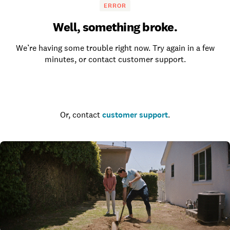
ERROR
Well, something broke.
We’re having some trouble right now. Try again in a few
minutes, or contact customer support.
Go to the homepage
Or, contact
customer support
.