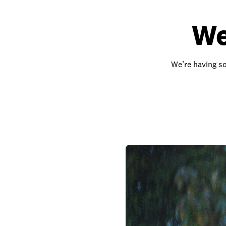
We
We’re having so