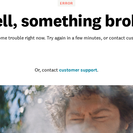
ERROR
ll, something bro
me trouble right now. Try again in a few minutes, or contact c
Go to the homepage
Or, contact
customer support
.