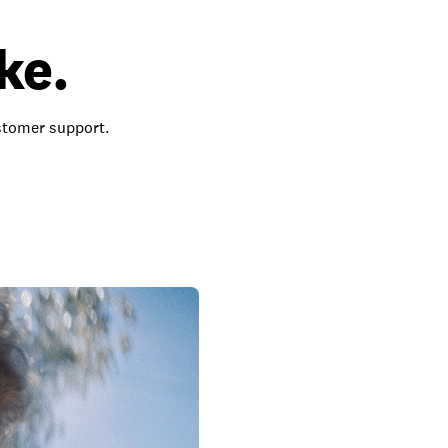
ke.
ustomer support.