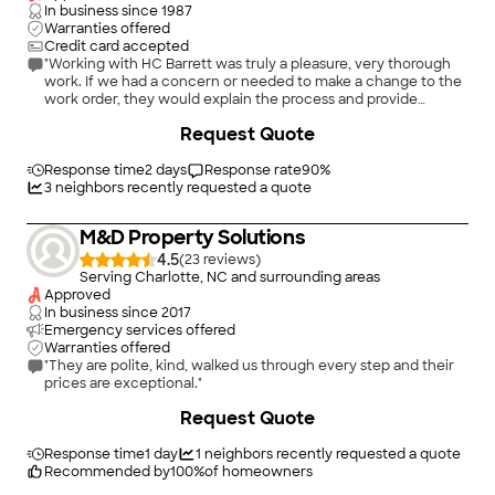
In business since
1987
Warranties offered
Credit card accepted
"Working with HC Barrett was truly a pleasure, very thorough
work. If we had a concern or needed to make a change to the
work order, they would explain the process and provide
estimates in a timely manner."
+
14
Request Quote
Response time
2 days
Response rate
90
%
3
neighbors recently requested a quote
M&D Property Solutions
4.5
(
23
)
Serving Charlotte, NC and surrounding areas
Approved
In business since
2017
Emergency services offered
Warranties offered
"They are polite, kind, walked us through every step and their
prices are exceptional."
+
10
Request Quote
Response time
1 day
1
neighbors recently requested a quote
Recommended by
100
%
of homeowners