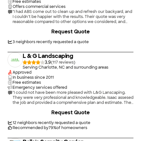
Free estimates
Offers commercial services
"I had ABS come out to clean up and refresh our backyard, and
I couldn’t be happier with the results. Their quote was very
reasonable compared to other options we considered, and
they were extremely responsive throughout the entire
Request Quote
process. They showed up when they said they would, worked
efficiently, and did a fantastic job clearing everything out and
laying pine straw. The attention to detail really made a
3
neighbors recently requested a quote
difference, and the yard looks better than it has in years. If
you’re looking for a landscaping company that provides great
L & G Landscaping
communication, fair pricing, and high-quality work, I highly
recommend ABS. We’ll definitely be using them again in the
3.9
(
117
)
future."
Serving Charlotte, NC and surrounding areas
Approved
In business since
2011
Free estimates
Emergency services offered
"I could not have been more pleased with L&G Lanscaping.
They were very professional and knowledgeable. Isaac assesed
the job and provided a comprehensive plan and estimate. They
arrived and completed the job in a timely manner. I would
+
8
Request Quote
highly recommend L&G Landscaping! Beverly P"
12
neighbors recently requested a quote
Recommended by
79
%
of homeowners