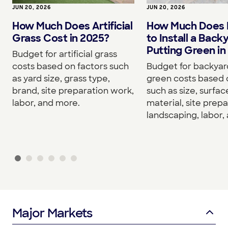
JUN 20, 2026
JUN 20, 2026
How Much Does Artificial
How Much Does I
Grass Cost in 2025?
to Install a Back
Putting Green in
Budget for artificial grass
costs based on factors such
Budget for backyar
as yard size, grass type,
green costs based 
brand, site preparation work,
such as size, surfac
labor, and more.
material, site prepa
landscaping, labor,
Major Markets