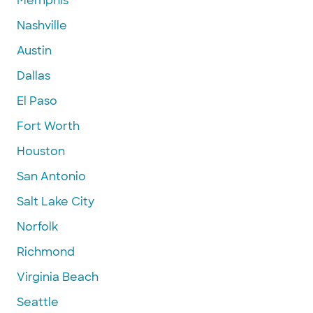
Memphis
Nashville
Austin
Dallas
El Paso
Fort Worth
Houston
San Antonio
Salt Lake City
Norfolk
Richmond
Virginia Beach
Seattle