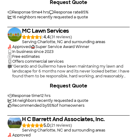
Request Quote
Response time
4 hrs
Response rate
85
%
16
neighbors recently requested a quote
MC Lawn Services
4.4
(
31
)
Serving Charlotte, NC and surrounding areas
Approved
Super Service Award Winner
In business since
2023
Free estimates
Offers commercial services
"Gerardo and Guillermo have been maintaning my lawn and
landscape for 6 months now and its never looked better. I have
found them to be responsible, hard working, and reasonably
priced. I would highly recommend them."
+
1
Request Quote
Response time
12 hrs
34
neighbors recently requested a quote
Recommended by
55
%
of homeowners
H C Barrett And Associates, Inc.
5.0
(
21
)
Serving Charlotte, NC and surrounding areas
Approved