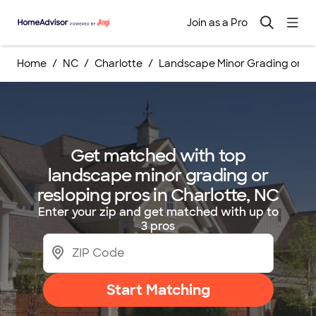
Join as a Pro
Home
NC
Charlotte
Landscape Minor Grading or Re
Get matched with top
landscape minor grading or
resloping pros in Charlotte, NC
Enter your zip and get matched with up to
3 pros
Start Matching