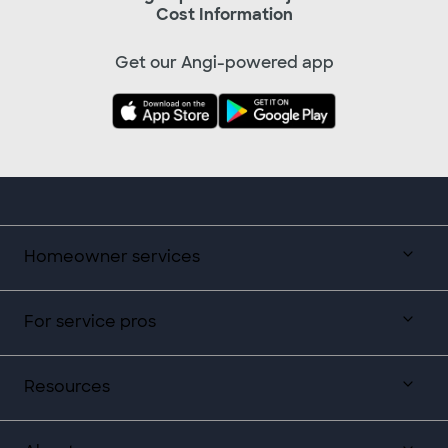
Cost Information
Get our Angi-powered app
Homeowner services
For service pros
Resources