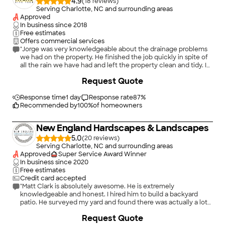
4.9
(
18
)
Serving Charlotte, NC and surrounding areas
Approved
In business since
2018
Free estimates
Offers commercial services
"Jorge was very knowledgeable about the drainage problems
we had on the property. He finished the job quickly in spite of
all the rain we have had and left the property clean and tidy. I
will definitely call him again!"
+
2
Request Quote
Response time
1 day
Response rate
87
%
Recommended by
100
%
of homeowners
New England Hardscapes & Landscapes
5.0
(
20
)
Serving Charlotte, NC and surrounding areas
Approved
Super Service Award Winner
In business since
2020
Free estimates
Credit card accepted
"Matt Clark is absolutely awesome. He is extremely
knowledgeable and honest. I hired him to build a backyard
patio. He surveyed my yard and found there was actually a lot
more going on with it than we expected. The slope of the yard
+
84
Request Quote
required a small, but very important retaining wall, but more