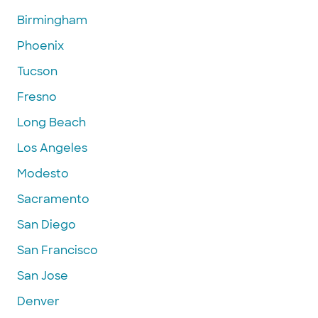
Birmingham
Phoenix
Tucson
Fresno
Long Beach
Los Angeles
Modesto
Sacramento
San Diego
San Francisco
San Jose
Denver