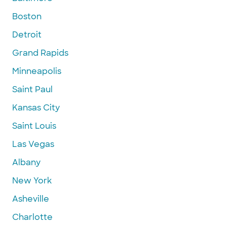
Boston
Detroit
Grand Rapids
Minneapolis
Saint Paul
Kansas City
Saint Louis
Las Vegas
Albany
New York
Asheville
Charlotte