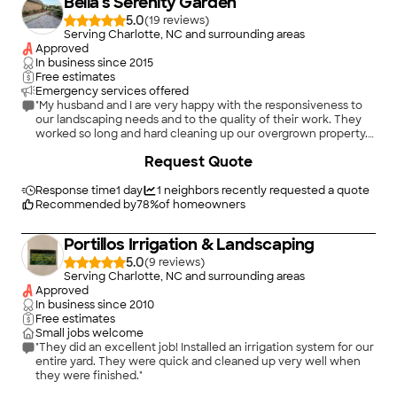
Bella's Serenity Garden
5.0
(
19
)
Serving Charlotte, NC and surrounding areas
Approved
In business since
2015
Free estimates
Emergency services offered
"My husband and I are very happy with the responsiveness to
our landscaping needs and to the quality of their work. They
worked so long and hard cleaning up our overgrown property.
Now we are ready to design an inviting yard, with their
Request Quote
expertise and care . We highly recommend Bella s Serenity
Garden Landscaping ."
Response time
1 day
1
neighbors recently requested a quote
Recommended by
78
%
of homeowners
Portillos Irrigation & Landscaping
5.0
(
9
)
Serving Charlotte, NC and surrounding areas
Approved
In business since
2010
Free estimates
Small jobs welcome
"They did an excellent job! Installed an irrigation system for our
entire yard. They were quick and cleaned up very well when
they were finished."