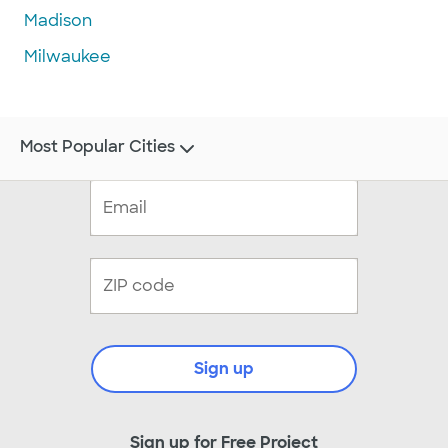
Madison
Milwaukee
Most Popular Cities
Sign up
Sign up for Free Project