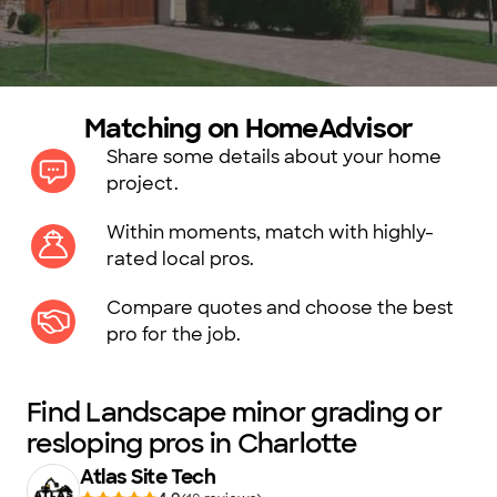
Matching on HomeAdvisor
Share some details about your home
project.
Within moments, match with highly-
rated local pros.
Compare quotes and choose the best
pro for the job.
Find Landscape minor grading or
resloping pros in Charlotte
Atlas Site Tech