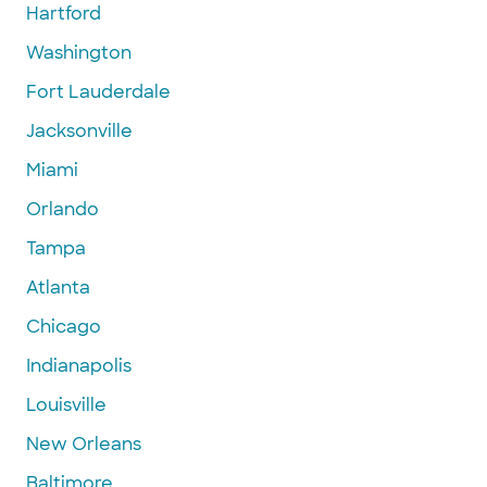
Hartford
Washington
Fort Lauderdale
Jacksonville
Miami
Orlando
Tampa
Atlanta
Chicago
Indianapolis
Louisville
New Orleans
Baltimore