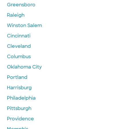
Greensboro
Raleigh
Winston Salem
Cincinnati
Cleveland
Columbus
Oklahoma City
Portland
Harrisburg
Philadelphia
Pittsburgh
Providence