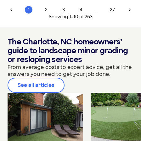
...
1
2
3
4
27
Showing
1
-
10
of
263
The Charlotte, NC homeowners’
guide to landscape minor grading
or resloping services
From average costs to expert advice, get all the
answers you need to get your job done.
See all articles