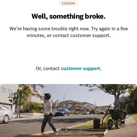
ERROR
Well, something broke.
We’re having some trouble right now. Try again in a few
minutes, or contact customer support.
Go to the homepage
Or, contact
customer support
.