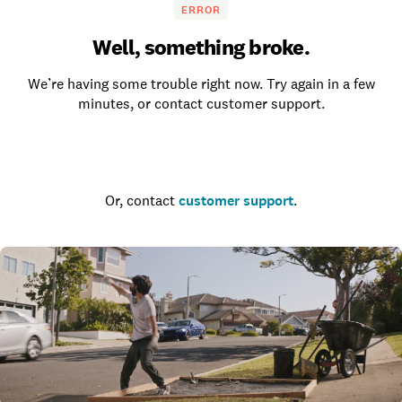
ERROR
Well, something broke.
We’re having some trouble right now. Try again in a few
minutes, or contact customer support.
Go to the homepage
Or, contact
customer support
.