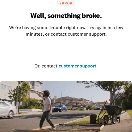
ERROR
Well, something broke.
We’re having some trouble right now. Try again in a few
minutes, or contact customer support.
Go to the homepage
Or, contact
customer support
.