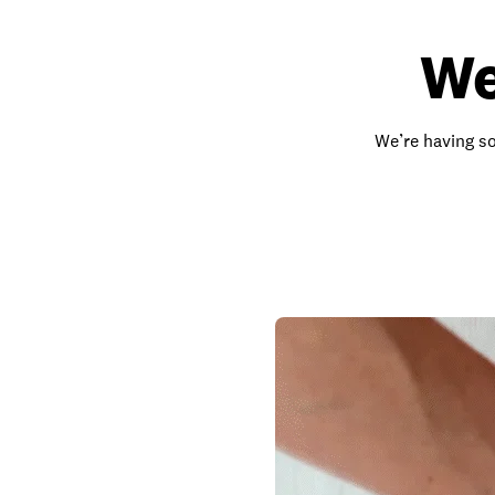
We
We’re having so