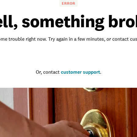
ERROR
ll, something bro
me trouble right now. Try again in a few minutes, or contact c
Go to the homepage
Or, contact
customer support
.