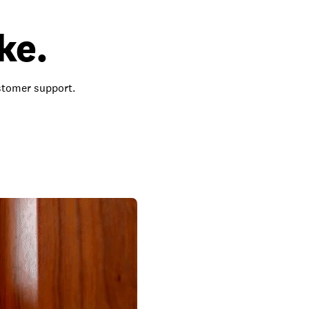
ke.
ustomer support.