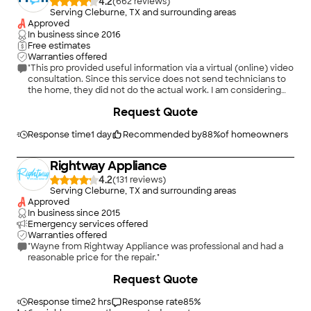
4.2
(
662
)
Serving Cleburne, TX and surrounding areas
Approved
In business since
2016
Free estimates
Warranties offered
"This pro provided useful information via a virtual (online) video
consultation. Since this service does not send technicians to
the home, they did not do the actual work. I am considering
whether to order parts and try to complete the repair myself
+
2
Request Quote
or under their virtual direction."
Response time
1 day
Recommended by
88
%
of homeowners
Rightway Appliance
4.2
(
131
)
Serving Cleburne, TX and surrounding areas
Approved
In business since
2015
Emergency services offered
Warranties offered
"Wayne from Rightway Appliance was professional and had a
reasonable price for the repair."
+
14
Request Quote
Response time
2 hrs
Response rate
85
%