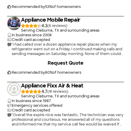
(one of them is at least 17 years old), so was surprised when he
said all it needed was a new contactor. Throughout he was
Recommended by
53
%
of homeowners
very polite and answered all my questions. He even called
ahead to tell me he was running late because of the rain
Appliance Mobile Repair
earlier that day, and asked if I was okay with that. He then gave
me a new time window, and showed up 15 minutes early.
4.3
(
6
)
I couldn't be more pleased, and can't recommend Stuart
Serving Cleburne, TX and surrounding areas
strongly enough.
In business since
2008
Credit card accepted
"I had called over a dozen appliance repair places when my
refrigerator went out on a Friday. I continued making calls and
sending messages on Saturday morning. None of them could
get out to even take a look until Monday. Appliance Mobile
+
5
Request Quote
Repair returned my call that Saturday and was out within 2
"
hours! It happened to be the compressor and they were even
able to locate a new one that day. There was a little issue a
Recommended by
80
%
of homeowners
week later with the original repair that needed attention and
Antonio came out the same day to make it right. I will be using
Appliance Fixx Air & Heat
them again in the future!"
4.7
(
41
)
Serving Cleburne, TX and surrounding areas
In business since
1987
Emergency services offered
Credit card accepted
"Overall the expire nice was fantastic. The technician was very
professional and courteous. He answered all of my questions
and informed me that my service call fee would be waived if
the unit failed within the next thirty days. I would recommend