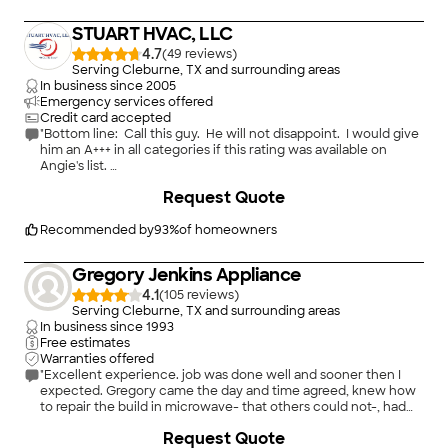
STUART HVAC, LLC
4.7
(
49
)
Serving Cleburne, TX and surrounding areas
In business since
2005
Emergency services offered
Credit card accepted
"Bottom line: Call this guy. He will not disappoint. I would give
him an A+++ in all categories if this rating was available on
Angie's list.
Stuart HVAC will be my go-to company from now on. And I
Request Quote
have worked with many A/C service providers over the past 21
years.
Stuart knows his stuff. He is honest. He is reasonable. He
Recommended by
93
%
of homeowners
is conscientious. And he knocks himself out service-wise. He
is respectful and treats you the way you want to be treated.
Gregory Jenkins Appliance
This is what Angie's List is all about - we all want to find people
like him.
4.1
(
105
)
My previous experience with A/C companies: I have had
Serving Cleburne, TX and surrounding areas
several providers who have either 1) over-charged me; 2)
In business since
1993
totally messed up my systems; or 3) led me on to believe that
Free estimates
my units would break down unless I spend mega-$ in parts. (I
Warranties offered
have always declined those quotes and my units have worked
"Excellent experience. job was done well and sooner then I
just fine.)
expected. Gregory came the day and time agreed, knew how
Stuart far surpassed my expectations. He was more thorough
to repair the build in microwave- that others could not-, had
than the other companies, and very honest in his evaluation. I
the parts and fixed the item fast and for reasonable fee."
Request Quote
fully expected him to tell me I needed a complete new system