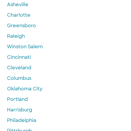
Asheville
Charlotte
Greensboro
Raleigh
Winston Salem
Cincinnati
Cleveland
Columbus
Oklahoma City
Portland
Harrisburg
Philadelphia
Pittsburgh