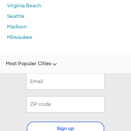
Virginia Beach
Seattle
Madison
Milwaukee
Most Popular Cities
Sign up