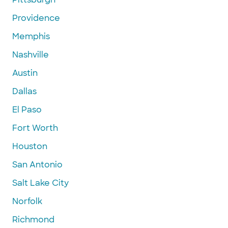
Providence
Memphis
Nashville
Austin
Dallas
El Paso
Fort Worth
Houston
San Antonio
Salt Lake City
Norfolk
Richmond