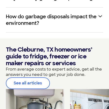
How do garbage disposals impact the
environment?
The Cleburne, TX homeowners’
guide to fridge, freezer or ice
maker repairs or services
From average costs to expert advice, get all the
answers you need to get your job done.
See all articles