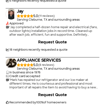
6
neighbors recently requested a quote
Jay
5.0
(
11
)
Serving Cleburne, TX and surrounding areas
Approved
"Jay completed a half-dozen home repair and electrical (fans,
outdoor lights) installation jobs in record time. Cleaned up
after each job, efficient, fun and supportive. Definitely
recommend and will use again! Thanks"
Request Quote
18
neighbors recently requested a quote
APPLIANCE SERVICES
5.0
(
8
)
Serving Cleburne, TX and surrounding areas
In business since
1976
Credit card accepted
"Mark has repaired our refrigerator and our ice maker at
different times. He is courteous and professional and most
important of all repairs the item to avoid having to buy a new
one. Once we had a bad part and he came back out and
+
5
Request Quote
replaced the bad part at no charge. He is the only one we use
for appliance repair."
Recommended by
100
%
of homeowners