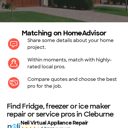
Matching on HomeAdvisor
Share some details about your home
project.
Within moments, match with highly-
rated local pros.
Compare quotes and choose the best
pro for the job.
Find Fridge, freezer or ice maker
repair or service pros in Cleburne
Neli Virtual Appliance Repair