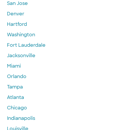
San Jose
Denver
Hartford
Washington
Fort Lauderdale
Jacksonville
Miami
Orlando
Tampa
Atlanta
Chicago
Indianapolis
Louisville