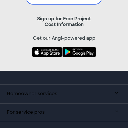
Sign up for Free Project
Cost Information
Get our Angi-powered app
Homeowner services
For service pros