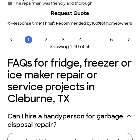
"The repairman was friendly and thorough."
Request Quote
Response time
11 hrs
Recommended by
100
%
of homeowners
...
1
2
3
4
6
Showing
1
-
10
of
56
FAQs for fridge, freezer or
ice maker repair or
service projects in
Cleburne, TX
Can I hire a handyperson for garbage
disposal repair?