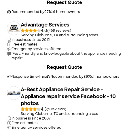
Request Quote
Appliance Fixx Air and Heat again."
Recommended by
97
%
of homeowners
Advantage Services
4.0
(
469
)
Serving Cleburne, TX and surrounding areas
In business since
2012
Free estimates
Emergency services offered
"Fast, Friendly and knowledgable about the appliance needing
repair."
Request Quote
Response time
4 hrs
Recommended by
89
%
of homeowners
A-Best Appliance Repair Service -
Appliance repair service Facebook - 10
photos
4.3
(
9
)
Serving Cleburne, TX and surrounding areas
In business since
2007
Free estimates
Emergency services offered