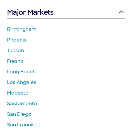
Major Markets
Birmingham
Phoenix
Tucson
Fresno
Long Beach
Los Angeles
Modesto
Sacramento
San Diego
San Francisco