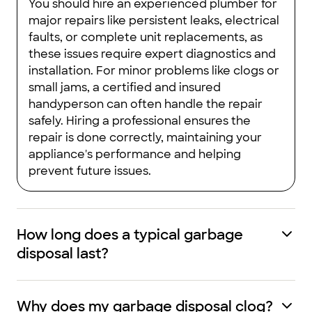
You should hire an experienced plumber for
major repairs like persistent leaks, electrical
faults, or complete unit replacements, as
these issues require expert diagnostics and
installation. For minor problems like clogs or
small jams, a certified and insured
handyperson can often handle the repair
safely. Hiring a professional ensures the
repair is done correctly, maintaining your
appliance's performance and helping
prevent future issues.
How long does a typical garbage
disposal last?
Why does my garbage disposal clog?