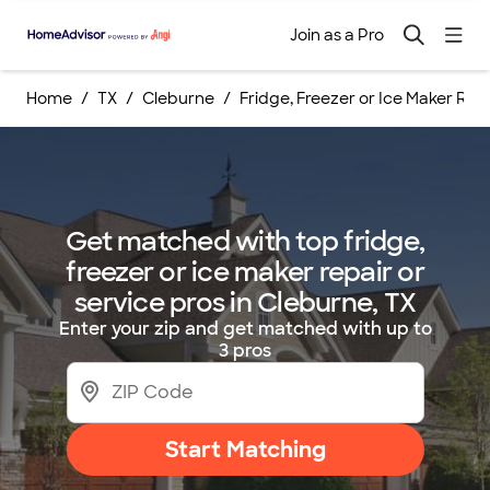
Join as a Pro
Home
TX
Cleburne
Fridge, Freezer or Ice Maker Repa
Get matched with top fridge,
freezer or ice maker repair or
service pros in Cleburne, TX
Enter your zip and get matched with up to
3 pros
Start Matching