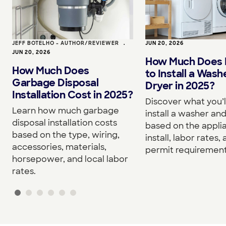
JEFF BOTELHO - AUTHOR/REVIEWER
•
JUN 20, 2026
JUN 20, 2026
How Much Does I
How Much Does
to Install a Wash
Garbage Disposal
Dryer in 2025?
Installation Cost in 2025?
Discover what you’l
Learn how much garbage
install a washer an
disposal installation costs
based on the appli
based on the type, wiring,
install, labor rates,
accessories, materials,
permit requirement
horsepower, and local labor
rates.