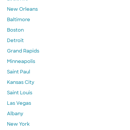
New Orleans
Baltimore
Boston
Detroit
Grand Rapids
Minneapolis
Saint Paul
Kansas City
Saint Louis
Las Vegas
Albany
New York