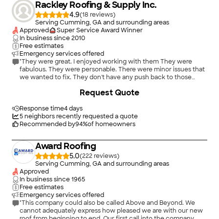
Rackley Roofing & Supply Inc.
4.9
(
18
)
Serving Cumming, GA and surrounding areas
Approved
Super Service Award Winner
In business since
2010
Free estimates
Emergency services offered
"They were great. I enjoyed working with them They were
fabulous. They were personable. There were minor issues that
we wanted to fix. They don't have any push back to those
changes. They were professional. They did our request very
Request Quote
nicely. They gave us some advice about the shade of the roof
and what would work on the roof."
Response time
4 days
5
neighbors recently requested a quote
Recommended by
94
%
of homeowners
Award Roofing
5.0
(
222
)
Serving Cumming, GA and surrounding areas
Approved
In business since
1965
Free estimates
Emergency services offered
"This company could also be called Above and Beyond. We
cannot adequately express how pleased we are with our new
roof from beginning to end. Our first call into the company