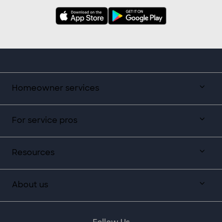
Homeowner services
For service pros
Resources
About us