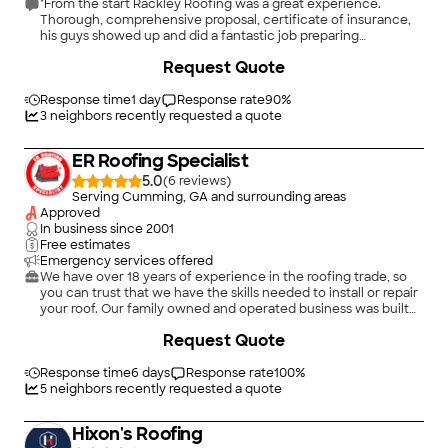
"From the start Rackley Roofing was a great experience.
Thorough, comprehensive proposal, certificate of insurance,
his guys showed up and did a fantastic job preparing
everything, covering all my bushes and lawn, great demolition
Request Quote
of old roof, new plywood where needed, undercoat, installed
architectural shingles, drip edge, ridge vents, pipe boots,
caulked & sealed as needed, thorough clean up, put
Response time
1 day
Response rate
90
%
everything back. Outstanding experience. I would 100%
3
neighbors recently requested a quote
recommend David Rackley Roofing & Supply."
ER Roofing Specialist
5.0
(
6
)
Serving Cumming, GA and surrounding areas
Approved
In business since
2001
Free estimates
Emergency services offered
We have over 18 years of experience in the roofing trade, so
you can trust that we have the skills needed to install or repair
your roof. Our family owned and operated business was built
on the principles of providing superior craftsmanship and
Request Quote
attentive customer service. We can handle any job, from
minor repairs to full installations.\n\nMake an appointment for
a roofing service from ER Roofing Specialist in Suwanee &
Response time
6 days
Response rate
100
%
Duluth, GA today.
5
neighbors recently requested a quote
Hixon's Roofing