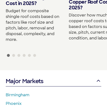
Copper Roof Cos
Cost in 2025?
2025?
Budget for composite
Discover how much
shingle roof costs based on
copper roof costs to
factors like roof size and
based on factors s
pitch, labor, removal and
size, pitch, current 
disposal, complexity, and
condition, and labor
more.
Major Markets
Birmingham
Phoenix