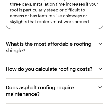
three days. Installation time increases if your
roof is particularly steep or difficult to
access or has features like chimneys or
skylights that roofers must work around.
What is the most affordable roofing
shingle?
How do you calculate roofing costs?
Does asphalt roofing require
maintenance?