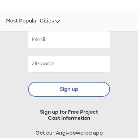
Most Popular Cities
Sign up
Sign up for Free Project
Cost Information
Get our Angi-powered app