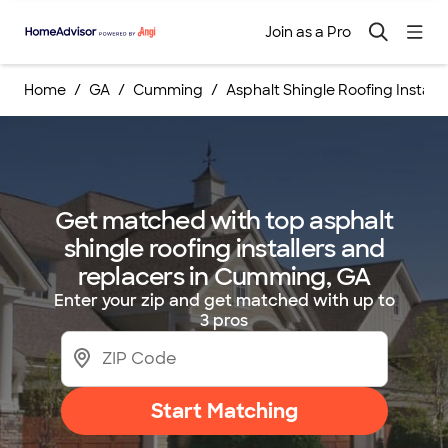
Join as a Pro
Home
GA
Cumming
Asphalt Shingle Roofing Instal
Get matched with top asphalt
shingle roofing installers and
replacers in Cumming, GA
Enter your zip and get matched with up to
3 pros
Start Matching