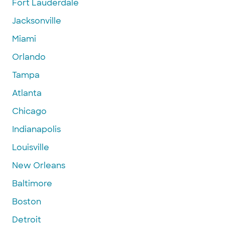
Fort Lauderdale
Jacksonville
Miami
Orlando
Tampa
Atlanta
Chicago
Indianapolis
Louisville
New Orleans
Baltimore
Boston
Detroit