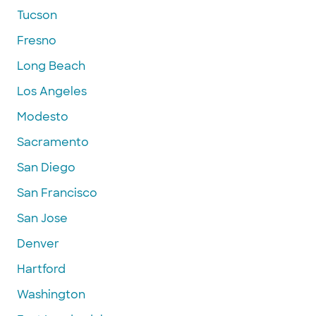
Tucson
Fresno
Long Beach
Los Angeles
Modesto
Sacramento
San Diego
San Francisco
San Jose
Denver
Hartford
Washington