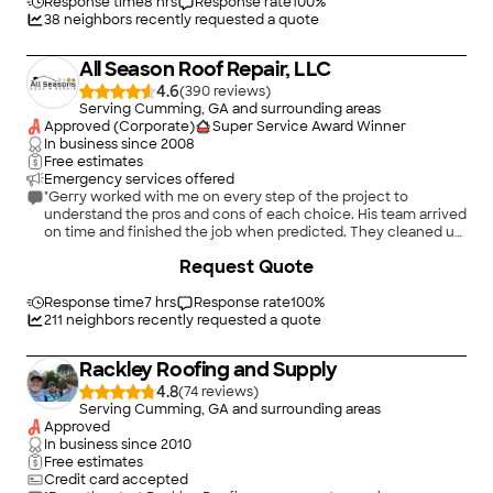
morning, including thoroughly combing the yard for nails. The
Response time
8 hrs
Response rate
100
%
care after the installation was great as well. Accent Roofing
38
neighbors recently requested a quote
filed our warranty information with the manufacturer of the
shingles and also provided our insurance company the
All Season Roof Repair, LLC
completion certificate for the job. So in case you couldn’t tell
by my review, we are very pleased with Accent Roofing and
4.6
(
390
)
I’m sure you will be as well when you hire them."
Serving Cumming, GA and surrounding areas
Approved (Corporate)
Super Service Award Winner
In business since
2008
Free estimates
Emergency services offered
"Gerry worked with me on every step of the project to
understand the pros and cons of each choice. His team arrived
on time and finished the job when predicted. They cleaned up
the site well and we had a walk-through to give me the
+
10
Request Quote
confidence the job was done well. Due to circumstances we
could not predict the final cost was a tiny bit over what we
expected, but the final bill was well within a fair price for roof
Response time
7 hrs
Response rate
100
%
replacement. I highly recommend All Seasons Roof Repair for
211
neighbors recently requested a quote
those needing roof repair or replacement."
Rackley Roofing and Supply
4.8
(
74
)
Serving Cumming, GA and surrounding areas
Approved
In business since
2010
Free estimates
Credit card accepted