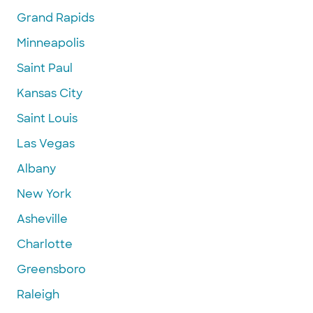
Grand Rapids
Minneapolis
Saint Paul
Kansas City
Saint Louis
Las Vegas
Albany
New York
Asheville
Charlotte
Greensboro
Raleigh