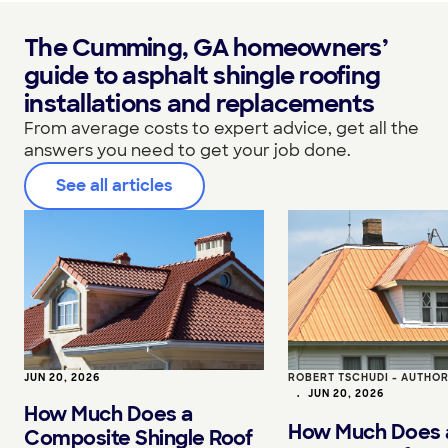
The Cumming, GA homeowners’
guide to asphalt shingle roofing
installations and replacements
From average costs to expert advice, get all the
answers you need to get your job done.
See all articles
JUN 20, 2026
ROBERT TSCHUDI - AUTHO
•
JUN 20, 2026
How Much Does a
How Much Does 
Composite Shingle Roof