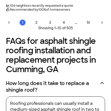
owned and operated Atlanta roofing contractor, were your
neighbors! In fact, we were born and raised here and love
104
neighbors recently requested a quote
being the Atlanta-based roofing company homeowners can
Recommended by
100
%
of homeowners
count on. Additionally, we know you have a choice for your
contractor needs. Thats why we treat every customer like
family because we truly appreciate you choosing us!
...
1
2
3
4
51
Showing
1
-
10
of
505
FAQs for asphalt shingle
roofing installation and
replacement projects in
Cumming, GA
How long does it take to replace a
shingle roof?
Roofing professionals can usually install a
medium-sized asphalt shingle roof in two to