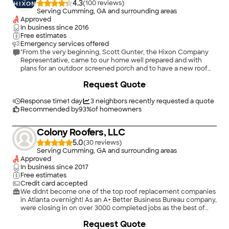
4.3
(
100
)
Serving Cumming, GA and surrounding areas
Approved
In business since
2016
Free estimates
Emergency services offered
"From the very beginning, Scott Gunter, the Hixon Company
Representative, came to our home well prepared and with
plans for an outdoor screened porch and to have a new roof
installed. Scott delivered as he said he would, on time, and the
+
30
Request Quote
best workmanship we could afford. Once here, theHixon crew
went right to work. They were on time, quick, but yet,
efficient. We couldn&#39;t be more happy with the roof. We
Response time
1 day
3
neighbors recently requested a quote
did install a quality roof with architectural shingles. It was done
Recommended by
93
%
of homeowners
in two days. There were many, friendly and efficient workers,
all here at the same time. They worked very hard and were
Colony Roofers, LLC
relentless in their efforts to please my wife and me."
5.0
(
30
)
Serving Cumming, GA and surrounding areas
Approved
In business since
2017
Free estimates
Credit card accepted
We didnt become one of the top roof replacement companies
in Atlanta overnight! As an A+ Better Business Bureau company,
were closing in on over 3000 completed jobs as the best of
Atlantas roofers. Colony Roofers has performed over 500 roof
Request Quote
storm damage repairs in the Metro Atlanta area. As a locally