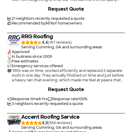
(after trying locally with no success) was responded to
+
54
Request Quote
immediately! Justin, one of the owners came to our house the
next day to assess our situation. We had some leaks. That very
same day Justin made temporary repairs until a new roof could
21
neighbors recently requested a quote
be put on. The crew that came out was punctual, respectful,
Recommended by
96
%
of homeowners
and professional. Let me add this company does NOT put
shingles on top of the old shingles which is a PLUS. They had to
RRG Roofing
replace some plywood that was rotten where the leak was
coming through. The company redid some areas around the
4.4
(
167
)
chimney which were not done correctly on the initial
Serving Cumming, GA and surrounding areas
installation. Everything is done with an excellence! They do
Approved
provided service outside of their immediate area which was
In business since
2009
our case. We are so blessed that the LORD led us to this
Free estimates
awesome company to handle our situation. Award Roofing
Emergency services offered
lives up to its name and deserves 5** and more rating."
"RRG was on time, worked efficiently and replaced 2 separate
roofs in one day. They actually finished on time and just before
a heavy rain that evening, which made me feel at peace that
water would not come through and ruin all of the new drywall
+
19
Request Quote
we had installed prior to them coming out."
Response time
8 hrs
Response rate
100
%
3
neighbors recently requested a quote
Accent Roofing Service
4.9
(
554
)
Serving Cumming, GA and surrounding areas