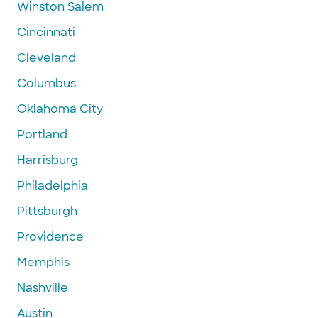
Winston Salem
Cincinnati
Cleveland
Columbus
Oklahoma City
Portland
Harrisburg
Philadelphia
Pittsburgh
Providence
Memphis
Nashville
Austin