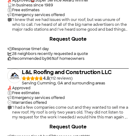
Approved
Super Service Award Winner
In business since
1989
Free estimates
Emergency services offered
"I knew that we had issues with our roof, but was unsure of
who to call. I’ve heard of all of the big name advertisers on the
major radio stations and I’ve heard some good and bad things
about them. I heard an advertisement for Accent Roofing on a
+
91
Request Quote
local radio station and decided to give them a call; I’m glad I
did. The owner of Accent Roofing, Tommy Scribbins, came out
to evaluate our roof within a few days of my call. Tommy was
Response time
1 day
very knowledgeable; not an arrogant “know it all” - he listened
28
neighbors recently requested a quote
to my questions and answered them. He has an engineering
Recommended by
96
%
of homeowners
background so he knows how to explain how products work or
in some cases, do not work. When the insurance adjuster
L&L Roofing and Construction LLC
came out to evaluate our claim, Tommy was there to make
sure the adjuster took into account materials that would be
4.8
(
112
)
needed in order to bring the roof up to the current building
Serving Cumming, GA and surrounding areas
code requirements. The color of the shingles that we decided
Approved
upon was one that was difficult to obtain due to current
Free estimates
logistics and supply chain issues, but Tommy found a supplier.
Emergency services offered
When installation day arrived, the crew showed up on time –
Warranties offered
early in the morning and worked all day, into the early evening
"I had a few companies come out and they wanted to sell me a
to get the job done. The project manager was available,
new roof. My roof is only two years old. They did not listen to
pleasant to work with, and answered any questions that I had.
my request for the work I needed.I would hire this man again ,
We had several pieces of roof sheathing that needed to be
he’s honest. I had a boot loose. He fixed it and caulked it that’s
+
7
Request Quote
replaced and they did not charge us a fortune for that. There
all I needed."
were a couple of minor details to handle the following