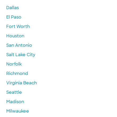
Dallas
El Paso
Fort Worth
Houston
San Antonio
Salt Lake City
Norfolk
Richmond
Virginia Beach
Seattle
Madison
Milwaukee