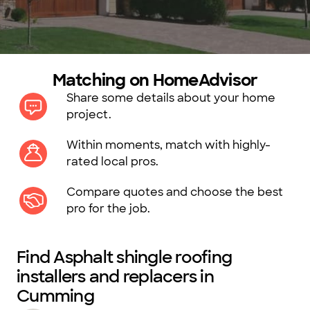
Matching on HomeAdvisor
Share some details about your home
project.
Within moments, match with highly-
rated local pros.
Compare quotes and choose the best
pro for the job.
Find Asphalt shingle roofing
installers and replacers in
Cumming