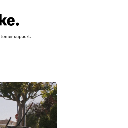
ke.
ustomer support.