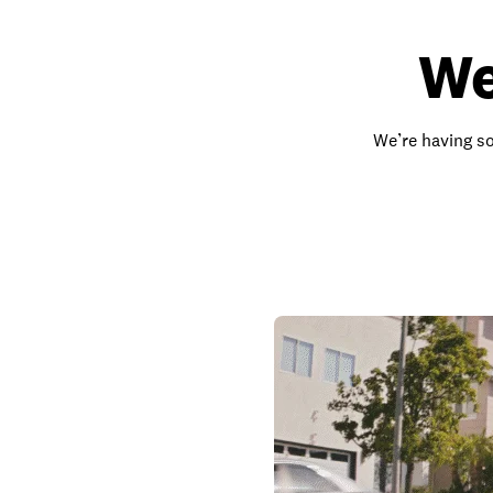
We
We’re having so