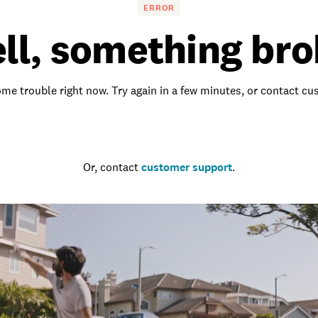
ERROR
ll, something bro
me trouble right now. Try again in a few minutes, or contact c
Go to the homepage
Or, contact
customer support
.