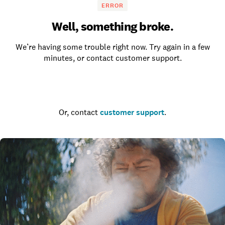
ERROR
Well, something broke.
We’re having some trouble right now. Try again in a few
minutes, or contact customer support.
Go to the homepage
Or, contact
customer support
.