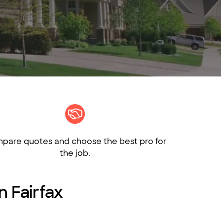
pare quotes and choose the best pro for
the job.
n Fairfax