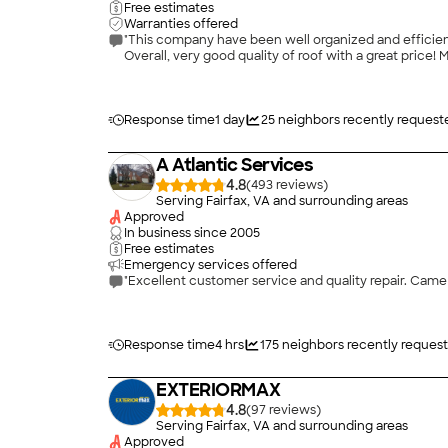
Free estimates
Warranties offered
"This company have been well organized and efficien
Over
Response time
1 day
25
neighbors recently request
A Atlantic Services
4.8
(
493
)
Serving Fairfax, VA and surrounding areas
Approved
In business since
2005
Free estimates
Emergency services offered
"Excellent customer service and quality repair. Came 
Response time
4 hrs
175
neighbors recently reques
EXTERIORMAX
4.8
(
97
)
Serving Fairfax, VA and surrounding areas
Approved