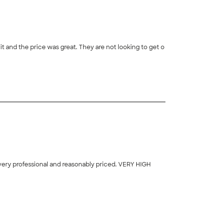
t and the price was great. They are not looking to get o
 very professional and reasonably priced. VERY HIGH
+
16