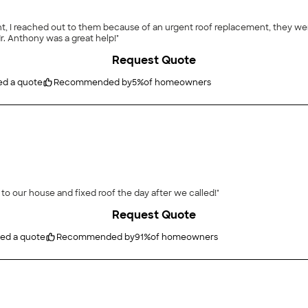
t, I reached out to them because of an urgent roof replacement, they wer
all, very good quality of roof with a great price! Mr. Anthony was a great help!"
Request Quote
ed a quote
Recommended by
5
%
of homeowners
to our house and fixed roof the day after we called!"
Request Quote
ted a quote
Recommended by
91
%
of homeowners