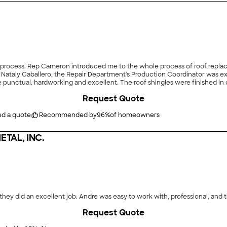
 process. Rep Cameron introduced me to the whole process of roof repl
. Nataly Caballero, the Repair Department's Production Coordinator was e
punctual, hardworking and excellent. The roof shingles were finished in 
ite grounds thoroughly. The Project Manager came and made sure to review t
Request Quote
tallation to scan for any nails that may be there. Thank you amazing Po
ed a quote
Recommended by
96
%
of homeowners
TAL, INC.
they did an excellent job. Andre was easy to work with, professional, and t
Request Quote