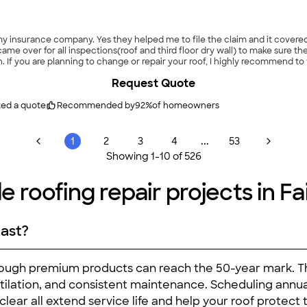
 insurance company. Yes they helped me to file the claim and it covered th
came over for all inspections(roof and third floor dry wall) to make sure t
on. If you are planning to change or repair your roof, I highly recommend 
Request Quote
ted a quote
Recommended by
92
%
of homeowners
...
1
2
3
4
53
Showing
1
-
10
of
526
e roofing repair projects in Fa
last?
lthough premium products can reach the 50-year mark. Th
ventilation, and consistent maintenance. Scheduling ann
lear all extend service life and help your roof protect 