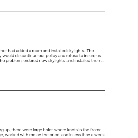
ner had added a room and installed skylights. The
 would discontinue our policy and refuse to insure us.
he problem, ordered new skylights, and installed them.
+
2