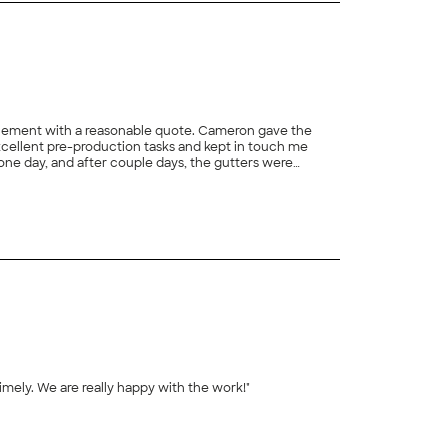
acement with a reasonable quote. Cameron gave the
xcellent pre-production tasks and kept in touch me
one day, and after couple days, the gutters were
he site without any debris. Last but not the least. a
+
7
nd Team!"
imely. We are really happy with the work!"
+
5