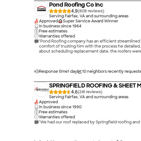
Pond Roofing Co Inc
4.9
(
808
)
Serving Fairfax, VA and surrounding areas
Approved
Super Service Award Winner
In business since
1964
Free estimates
Warranties offered
"Pond Roofing company has an efficient streamlined
comfort of trusting him with the process he detailed
about scheduling replacement date. the roofers were 
installed. The crew took great care of cleaning the s
member of the Pond team came after two weeks of ins
Response time
1 day
10
neighbors recently request
SPRINGFIELD ROOFING & SHEET ME
4.6
(
241
)
Serving Fairfax, VA and surrounding areas
Approved
In business since
1990
Free estimates
Warranties offered
"We had our roof replaced by Springfield roofing and 