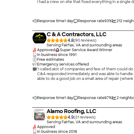
I had a crew on site that fixed everything in a single day. They were here for over 12 hours making sure the job got done and they did a great job. I couldn't be happi
experience."
Response time
1 day
Response rate
93
%
212
neigh
C & A Contractors, LLC
4.8
(
90
)
Serving Fairfax, VA and surrounding areas
Approved
Super Service Award Winner
In business since
1991
Free estimates
Emergency services offered
"I called alot of companies and few of them could do 
C&A responded immediately and was able to handle c
able to do a good job on a small area of repair (where a tree had penetrated the roof),
Response time
1 day
Response rate
87
%
2
neighbo
Alamo Roofing, LLC
4.9
(
21
)
Serving Fairfax, VA and surrounding areas
Approved
In business since
2018