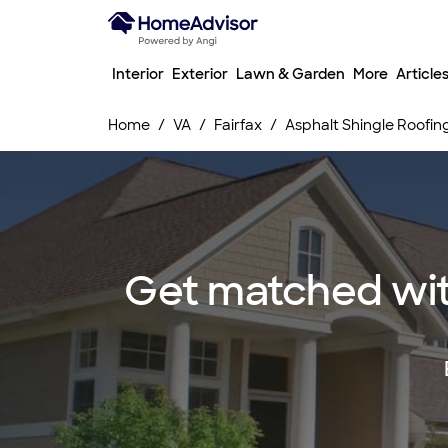
Interior
Exterior
Lawn & Garden
More
Article
Home
VA
Fairfax
Asphalt Shingle Roofin
Get matched with