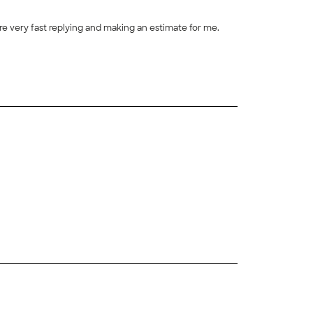
e very fast replying and making an estimate for me.
+
6
+
51