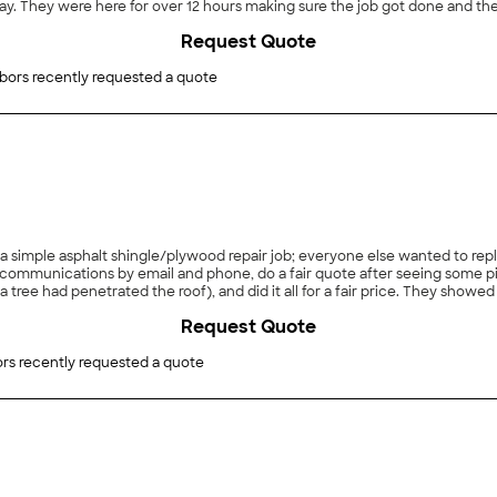
er with my
Request Quote
bors recently requested a quote
a simple asphalt shingle/plywood repair job; everyone else wanted to repl
ommunications by email and phone, do a fair quote after seeing some pic
 and did it all for a fair price. They showed us pictures before and after, cleaned up thoroughly,
Request Quote
rs recently requested a quote