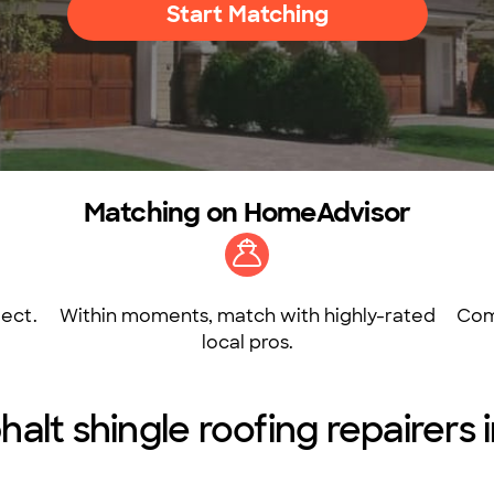
Start Matching
Matching on HomeAdvisor
ect.
Within moments, match with highly-rated
Com
local pros.
halt shingle roofing repairers i