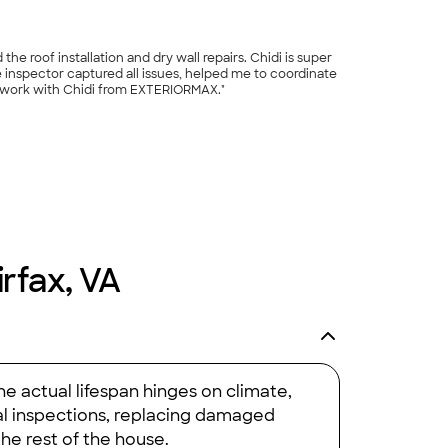
e roof installation and dry wall repairs. Chidi is super
he inspector captured all issues, helped me to coordinate
to work with Chidi from EXTERIORMAX."
+
3
irfax, VA
e actual lifespan hinges on climate,
ual inspections, replacing damaged
the rest of the house.