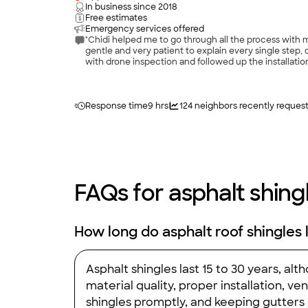
In business since
2018
Free estimates
Emergency services offered
"Chidi helped me to go through all the process with my
gentle and very patient to explain every single step, 
with drone inspection and followed up the installati
Response time
9 hrs
124
neighbors recently reques
FAQs for asphalt shingl
How long do asphalt roof shingles 
Asphalt shingles last 15 to 30 years, a
material quality, proper installation, 
shingles promptly, and keeping gutters c