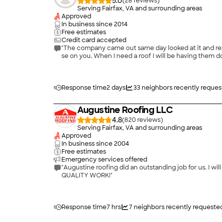
5.0
(
28
)
Serving Fairfax, VA and surrounding areas
Approved
In business since
2014
Free estimates
Credit card accepted
"The company came out same day looked at it and repai
se on you. When I need a roof I will be having them do
Response time
2 days
33
neighbors recently reques
Augustine Roofing LLC
4.8
(
820
)
Serving Fairfax, VA and surrounding areas
Approved
In business since
2004
Free estimates
Emergency services offered
"Augustine roofing did an outstanding job for us. I 
QUALITY WORK!"
Response time
7 hrs
7
neighbors recently requeste