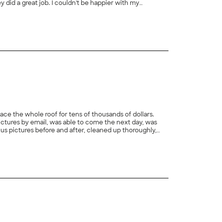
+
4
ace the whole roof for tens of thousands of dollars.
tures by email, was able to come the next day, was
and consulted us before offering to repair another small item (one piece of deteriorating flashing). You can trust them and you won't be cheated. What more can you ask for?"
+
20