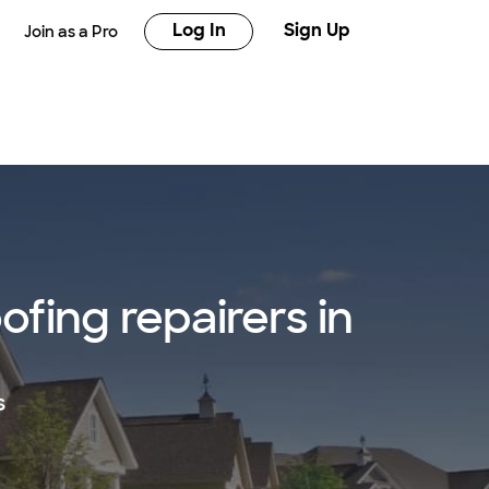
Log In
Sign Up
Join as a Pro
fing repairers in
s