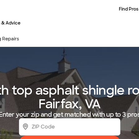
Find Pros
s & Advice
g Repairs
 top asphalt shingle roo
Fairfax, VA
Enter your zip and get matched with up to 3 pro