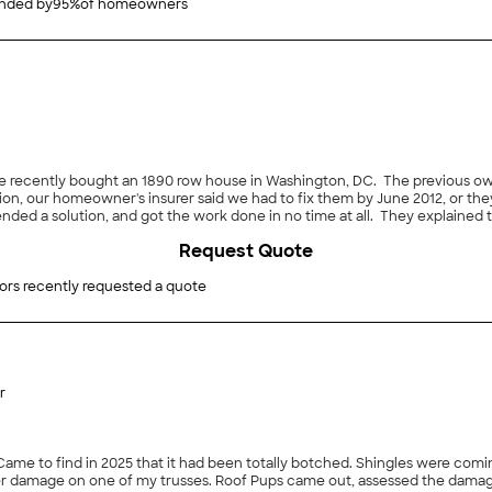
ded by
95
%
of homeowners
We recently bought an 1890 row house in Washington, DC. The previous ow
ion, our homeowner's insurer said we had to fix them by June 2012, or they
ed a solution, and got the work done in no time at all. They explained t
 with a protective sealant that will extend its life."
Request Quote
ors recently requested a quote
r
ed the damage, worked with me on the price, and in less than a week