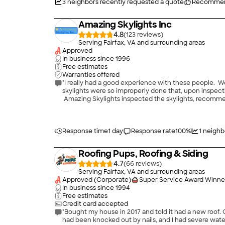
3
neighbors recently requested a quote
Recommen
Amazing Skylights Inc
4.8
(
123
)
Serving Fairfax, VA and surrounding areas
Approved
In business since
1996
Free estimates
Warranties offered
"I really had a good experience with these people. 
skylights were so improperly done that, upon inspect
Amazing Skylights inspected the skylights, recommend
For a very reasonable price, they also covered our roof
Response time
1 day
Response rate
100
%
1
neighb
Roofing Pups, Roofing & Siding
4.7
(
66
)
Serving Fairfax, VA and surrounding areas
Approved (Corporate)
Super Service Award Winne
In business since
1994
Free estimates
Credit card accepted
"Bought my house in 2017 and told it had a new roof. Came to find in 2025 that it had been totally botched. Shingles were coming up, there were large holes where knots in the frame
had been knocked out by nails, and I had severe water damage on one of my trusses. Roof Pups came out, assess