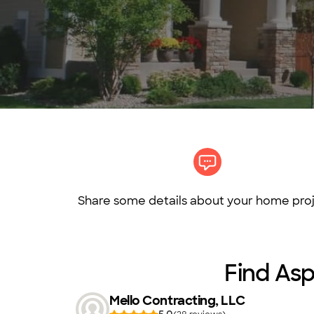
Share some details about your home proj
Find Asp
Mello Contracting, LLC