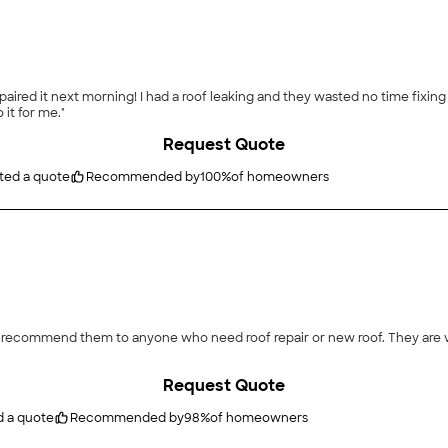
red it next morning! I had a roof leaking and they wasted no time fixing i
 it for me."
Request Quote
ted a quote
Recommended by
100
%
of homeowners
will recommend them to anyone who need roof repair or new roof. They are
Request Quote
d a quote
Recommended by
98
%
of homeowners