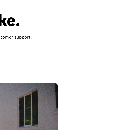
ke.
ustomer support.