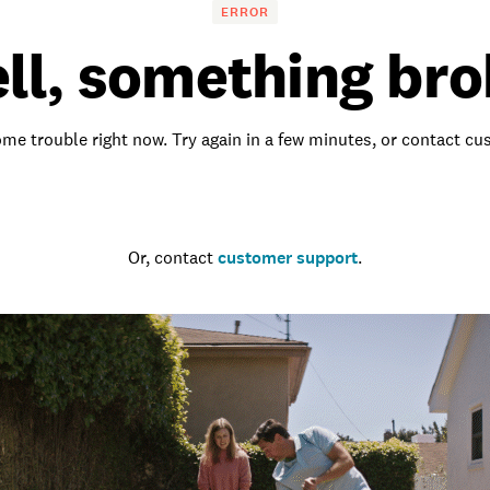
ERROR
ll, something bro
me trouble right now. Try again in a few minutes, or contact c
Go to the homepage
Or, contact
customer support
.