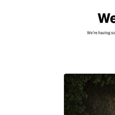
We
We’re having so