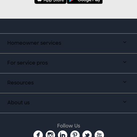
Homeowner services
For service pros
Resources
About us
Follow Us