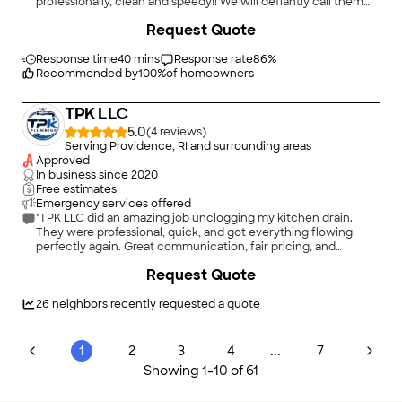
professionally, clean and speedy!! We will defiantly call them
back and I would absoulty recommend their service!!!"
+
3
Request Quote
Response time
40 mins
Response rate
86
%
Recommended by
100
%
of homeowners
TPK LLC
5.0
(
4
)
Serving Providence, RI and surrounding areas
Approved
In business since
2020
Free estimates
Emergency services offered
"TPK LLC did an amazing job unclogging my kitchen drain.
They were professional, quick, and got everything flowing
perfectly again. Great communication, fair pricing, and
excellent service. Highly recommend!"
Request Quote
26
neighbors recently requested a quote
...
1
2
3
4
7
Showing
1
-
10
of
61