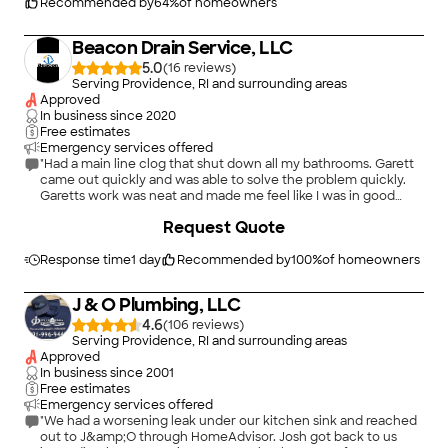
Sewer and Drain Cleaning."
Recommended by
64
%
of homeowners
Beacon Drain Service, LLC
5.0
(
16
)
Serving Providence, RI and surrounding areas
Approved
In business since
2020
Free estimates
Emergency services offered
"Had a main line clog that shut down all my bathrooms. Garett
came out quickly and was able to solve the problem quickly.
Garetts work was neat and made me feel like I was in good
hands. Definitely would recommend again!"
Request Quote
Response time
1 day
Recommended by
100
%
of homeowners
J & O Plumbing, LLC
4.6
(
106
)
Serving Providence, RI and surrounding areas
Approved
In business since
2001
Free estimates
Emergency services offered
"We had a worsening leak under our kitchen sink and reached
out to J&amp;O through HomeAdvisor. Josh got back to us