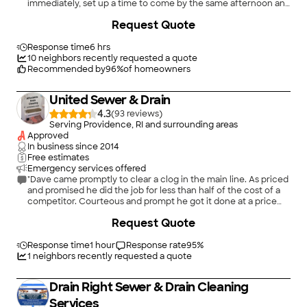
immediately, set up a time to come by the same afternoon and
perfectly fixed the leak, despite having to stay until after 6:00
Request Quote
in the evening. The cost was very reasonable, Josh&#39;s
explanation of the problem and his work was clear and helpful.
Great experience!"
Response time
6 hrs
10
neighbors recently requested a quote
Recommended by
96
%
of homeowners
United Sewer & Drain
4.3
(
93
)
Serving Providence, RI and surrounding areas
Approved
In business since
2014
Free estimates
Emergency services offered
"Dave came promptly to clear a clog in the main line. As priced
and promised he did the job for less than half of the cost of a
competitor. Courteous and prompt he got it done at a price
point that we could afford!"
+
37
Request Quote
Response time
1 hour
Response rate
95
%
1
neighbors recently requested a quote
Drain Right Sewer & Drain Cleaning
Services