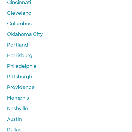
Cincinnati
Cleveland
Columbus
Oklahoma City
Portland
Harrisburg
Philadelphia
Pittsburgh
Providence
Memphis
Nashville
Austin
Dallas