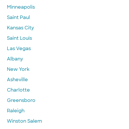
Minneapolis
Saint Paul
Kansas City
Saint Louis
Las Vegas
Albany
New York
Asheville
Charlotte
Greensboro
Raleigh
Winston Salem