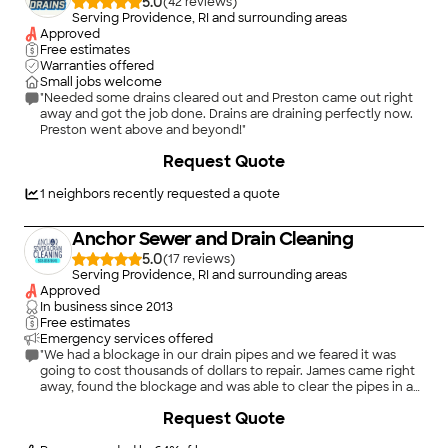
5.0
(
42
)
Serving Providence, RI and surrounding areas
Approved
Free estimates
Warranties offered
Small jobs welcome
"Needed some drains cleared out and Preston came out right
away and got the job done. Drains are draining perfectly now.
Preston went above and beyond!"
Request Quote
1
neighbors recently requested a quote
Anchor Sewer and Drain Cleaning
5.0
(
17
)
Serving Providence, RI and surrounding areas
Approved
In business since
2013
Free estimates
Emergency services offered
"We had a blockage in our drain pipes and we feared it was
going to cost thousands of dollars to repair. James came right
away, found the blockage and was able to clear the pipes in a
couple of hours. He also identified the cause, a bow in the pvc
+
8
Request Quote
leaving the house which we had fixed. It’s been six months
and we’ve had no issues. I would highly recommend Snchor