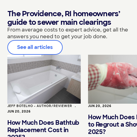
The Providence, RI homeowners’
guide to sewer main clearings
From average costs to expert advice, get all the
answers you need to get your job done.
See all articles
JEFF BOTELHO - AUTHOR/REVIEWER
•
JUN 20, 2026
JUN 20, 2026
How Much Does I
How Much Does Bathtub
to Regrout a Sho
Replacement Cost in
2025?