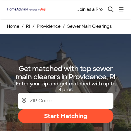
Join as a Pro
Home
RI
Providence
Sewer Main Clearings
Get matched with top sewer
main clearers in Providence, RI
Enter your zip and get matched with up to
3 pros
Start Matching