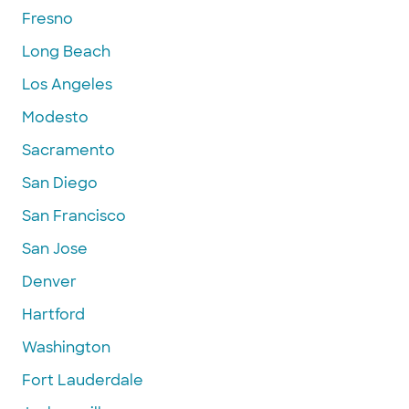
Fresno
Long Beach
Los Angeles
Modesto
Sacramento
San Diego
San Francisco
San Jose
Denver
Hartford
Washington
Fort Lauderdale