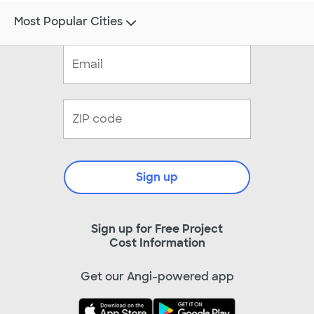
Most Popular Cities
Sign up
Sign up for Free Project
Cost Information
Get our Angi-powered app