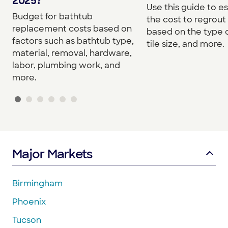
2025?
Use this guide to e
Budget for bathtub
the cost to regrou
replacement costs based on
based on the type o
factors such as bathtub type,
tile size, and more.
material, removal, hardware,
labor, plumbing work, and
more.
Major Markets
Birmingham
Phoenix
Tucson