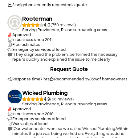
issues."
3
neighbors recently requested a quote
Rooterman
4.0
(
750
)
Serving Providence, RI and surrounding areas
Approved
In business since
2011
Free estimates
Emergency services offered
"They diagnosed the problem, performed the necessary
repairs quickly and explained the issue to me clearly"
Request Quote
Response time
7 hrs
Recommended by
85
%
of homeowners
Wicked Plumbing
4.9
(
66
)
Serving Providence, RI and surrounding areas
Approved
In business since
2018
Emergency services offered
Warranties offered
"Our water heater went so we called Wicked Plumbing.Within
minutes the job was being worked on. Everything was done