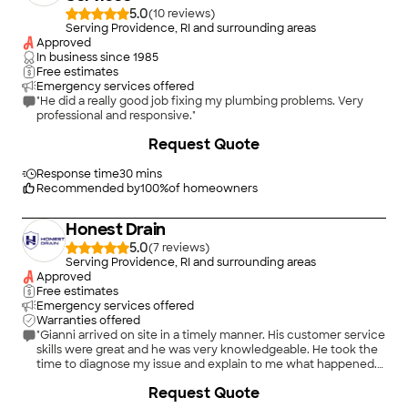
5.0
(
10
)
Serving Providence, RI and surrounding areas
Approved
In business since
1985
Free estimates
Emergency services offered
"He did a really good job fixing my plumbing problems. Very
professional and responsive."
Request Quote
Response time
30 mins
Recommended by
100
%
of homeowners
Honest Drain
5.0
(
7
)
Serving Providence, RI and surrounding areas
Approved
Free estimates
Emergency services offered
Warranties offered
"Gianni arrived on site in a timely manner. His customer service
skills were great and he was very knowledgeable. He took the
time to diagnose my issue and explain to me what happened.
He also was so kind to give me some tips on preventative
+
11
Request Quote
maintenance. I highly recommend them for all your drain