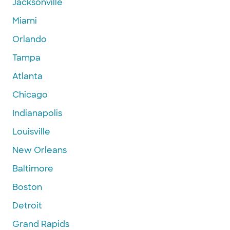
Jacksonville
Miami
Orlando
Tampa
Atlanta
Chicago
Indianapolis
Louisville
New Orleans
Baltimore
Boston
Detroit
Grand Rapids