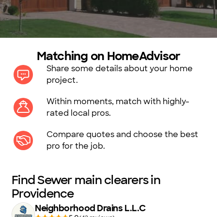
Matching on HomeAdvisor
Share some details about your home
project.
Within moments, match with highly-
rated local pros.
Compare quotes and choose the best
pro for the job.
Find Sewer main clearers in
Providence
Neighborhood Drains L.L.C