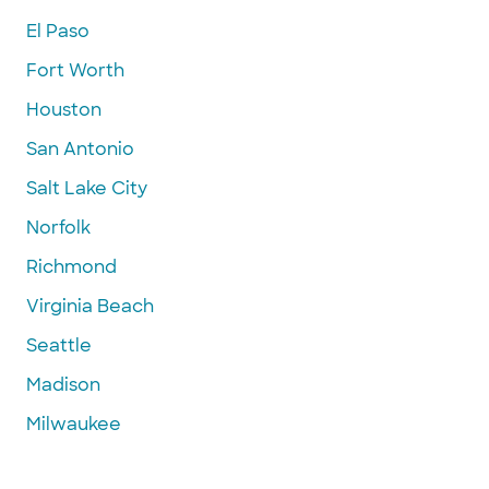
El Paso
Fort Worth
Houston
San Antonio
Salt Lake City
Norfolk
Richmond
Virginia Beach
Seattle
Madison
Milwaukee