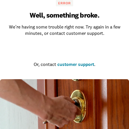
ERROR
Well, something broke.
We’re having some trouble right now. Try again in a few
minutes, or contact customer support.
Go to the homepage
Or, contact
customer support
.