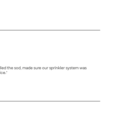
+
22
 rolled the sod, made sure our sprinkler system was
ice."