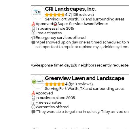
CRI Landscapes, Inc.
4.7
(
105
)
Serving Fort Worth, TX and surrounding areas
Approved
Super Service Award Winner
In business since
2015
Free estimates
Emergency services offered
"Abel showed up on day one as timed scheduled to rev
so important to repair or replace my sprinkler system.
Response time
1 day
8
neighbors recently requeste
Greenview Lawn and Landscape
4.8
(
60
)
Serving Fort Worth, TX and surrounding areas
Approved
In business since
2005
Free estimates
Warranties offered
"They were able to get me in quickly. They arrived o