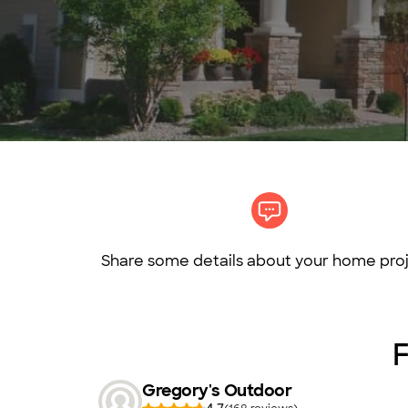
Share some details about your home proj
F
Gregory's Outdoor