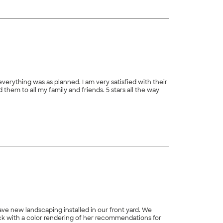
rything was as planned. I am very satisfied with their
hem to all my family and friends. 5 stars all the way
ave new landscaping installed in our front yard. We
k with a color rendering of her recommendations for