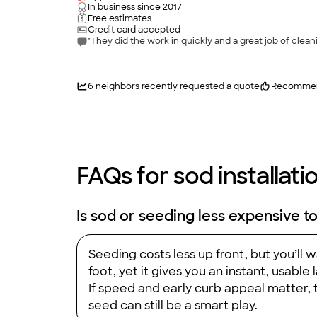
In business since
2017
Free estimates
Credit card accepted
"They did the work in quickly and a great job of clean
6
neighbors recently requested a quote
Recomme
FAQs for sod installati
Is sod or seeding less expensive to
Seeding costs less up front, but you’ll
foot, yet it gives you an instant, usable 
If speed and early curb appeal matter, t
seed can still be a smart play.