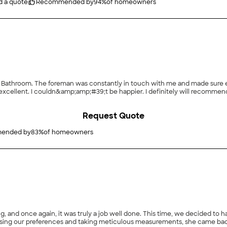
d a quote
Recommended by
94
%
of homeowners
 Bathroom. The foreman was constantly in touch with me and made sure eve
cellent. I couldn&amp;amp;#39;t be happier. I definitely will recommend t
Request Quote
ended by
83
%
of homeowners
 and once again, it was truly a job well done. This time, we decided to h
ssing our preferences and taking meticulous measurements, she came bac