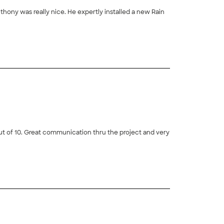
hony was really nice. He expertly installed a new Rain
+
6
 out of 10. Great communication thru the project and very
+
58