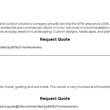
d outdoor solutions company proudly serving the DFW area since 2006. We 
h residential and commercial clients.\n\nOur Services:\n\nSod Installatio
rds and play areas\n\nLandscaping: Custom designs, hardscapes, and pla
o enhance aesthetics and safety\n\nWhy Choose Us:\n\nVeteran-owned wi
Request Quote
oor solutions from start to finish\n\nWe?re committed to creating beautif
ded by
90
%
of homeowners
ry involved and knowledgeable! He has been back twice to make sure
Request Quote
ed a quote
Recommended by
88
%
of homeowners