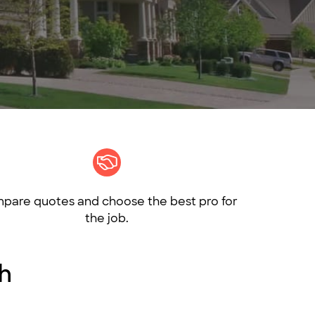
pare quotes and choose the best pro for
the job.
th