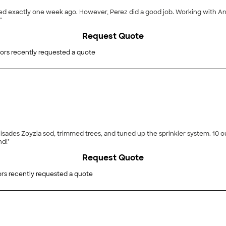
ed exactly one week ago. However, Perez did a good job. Working with Ant
"
Request Quote
ors recently requested a quote
 Palisades Zoyzia sod, trimmed trees, and tuned up the sprinkler system. 10
d!"
Request Quote
rs recently requested a quote