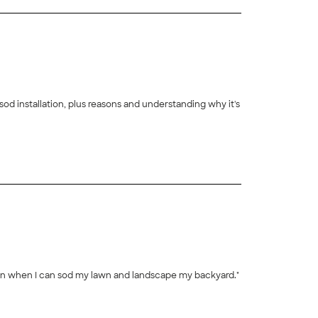
d installation, plus reasons and understanding why it's
+
43
gain when I can sod my lawn and landscape my backyard."
+
392