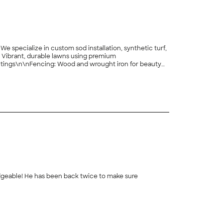
specialize in custom sod installation, synthetic turf,
n: Vibrant, durable lawns using premium
ntings\n\nFencing: Wood and wrought iron for beauty
th nearly 20 years of experience\n\nIntegrity,
ul, functional outdoor spaces with quality
+
144