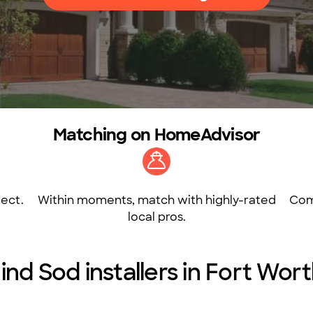
Matching on HomeAdvisor
ect.
Within moments, match with highly-rated
Com
local pros.
ind Sod installers in Fort Wor