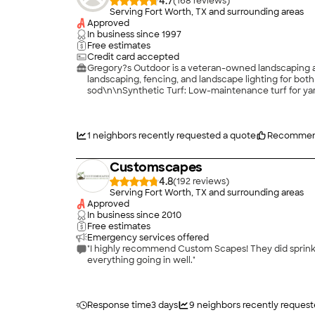
4.7
(
168
)
Serving Fort Worth, TX and surrounding areas
Approved
In business since
1997
Free estimates
Credit card accepted
Gregory?s Outdoor is a veteran-owned landscaping an
landscaping, fencing, and landscape lighting for bot
sod\n\nSynthetic Turf: Low-maintenance turf for ya
and security\n\nLandscape Lighting: LED systems t
discipline, and attention to detail\n\nComplete outd
craftsmanship and unmatched customer service.
1
neighbors recently requested a quote
Recommen
Customscapes
4.8
(
192
)
Serving Fort Worth, TX and surrounding areas
Approved
In business since
2010
Free estimates
Emergency services offered
"I highly recommend Custom Scapes! They did sprinkler install, grading and sod install. The owner is ve
everything going in well."
Response time
3 days
9
neighbors recently request