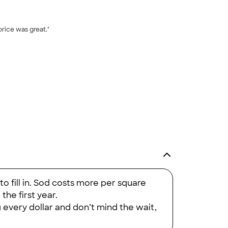
price was great."
+
17
o fill in. Sod costs more per square
 the first year.
g every dollar and don’t mind the wait,