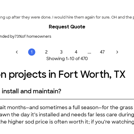
ing up after they were done. I would hire them again for sure. OH and the 
Request Quote
nded by
73
%
of homeowners
...
1
2
3
4
47
Showing
1
-
10
of
470
on projects in Fort Worth, TX
 install and maintain?
 wait months—and sometimes a full season—for the grass t
lawn the day it’s installed and needs far less care during
he higher sod price is often worth it; if you’re watchin