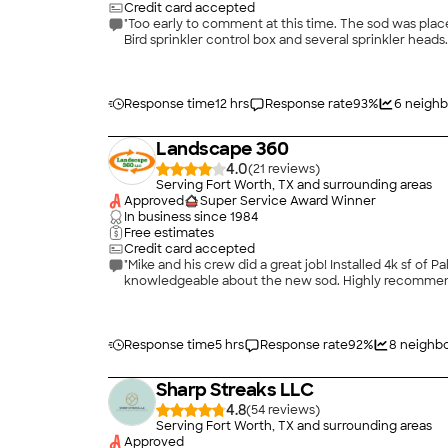
Credit card accepted
"Too early to comment at this time. The sod was plac
Bird sprinkler control box and several sprinkler heads.
Response time
12 hrs
Response rate
93
%
6
neighb
Landscape 360
4.0
(
21
)
Serving Fort Worth, TX and surrounding areas
Approved
Super Service Award Winner
In business since
1984
Free estimates
Credit card accepted
"Mike and his crew did a great job! Installed 4k sf of
knowledgeable about the new sod. Highly recommen
Response time
5 hrs
Response rate
92
%
8
neighbo
Sharp Streaks LLC
4.8
(
54
)
Serving Fort Worth, TX and surrounding areas
Approved