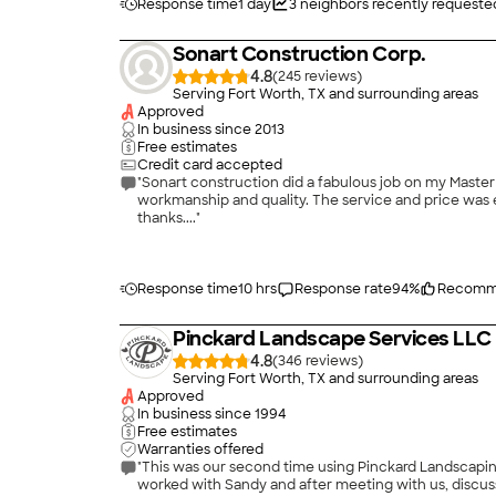
Response time
1 day
3
neighbors recently requeste
Sonart Construction Corp.
4.8
(
245
)
Serving Fort Worth, TX and surrounding areas
Approved
In business since
2013
Free estimates
Credit card accepted
"Sonart construction did a fabulous job on my Master
workmanship and quality. The service and price was ex
thanks...."
Response time
10 hrs
Response rate
94
%
Recomm
Pinckard Landscape Services LLC
4.8
(
346
)
Serving Fort Worth, TX and surrounding areas
Approved
In business since
1994
Free estimates
Warranties offered
"This was our second time using Pinckard Landscaping,
worked with Sandy and after meeting with us, discu