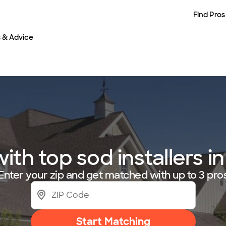
Find Pros
s & Advice
th top sod installers in
Enter your zip and get matched with up to 3 pro
Start Matching