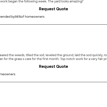
 work began the following week. The yard looks amazing!"
Request Quote
ended by
98
%
of homeowners
leared the weeds, tilled the soil, leveled the ground, laid the sod quickly,
for the grass s care for the first month. Top notch work for a very fair pr
Request Quote
omeowners