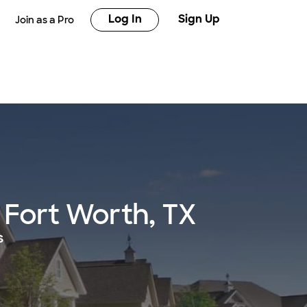
Log In
Sign Up
Join as a Pro
 Fort Worth, TX
s