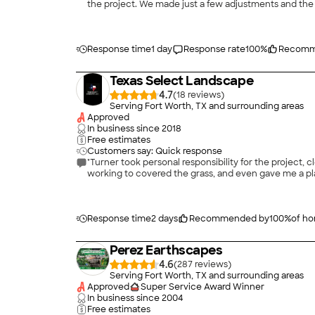
the project. We made just a few adjustments and the
Response time
1 day
Response rate
100
%
Recomm
Texas Select Landscape
4.7
(
18
)
Serving Fort Worth, TX and surrounding areas
Approved
In business since
2018
Free estimates
Customers say: Quick response
"Turner took personal responsibility for the project, c
working to covered the grass, and even gave me a plan 
Response time
2 days
Recommended by
100
%
of h
Perez Earthscapes
4.6
(
287
)
Serving Fort Worth, TX and surrounding areas
Approved
Super Service Award Winner
In business since
2004
Free estimates