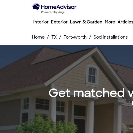
Interior
Exterior
Lawn & Garden
More
Article
Home
TX
Fort-worth
Sod Installations
Get matched wi