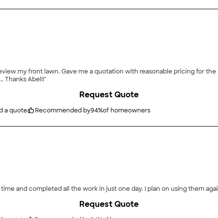
iew my front lawn. Gave me a quotation with reasonable pricing for the so
.. Thanks Abel!!"
Request Quote
d a quote
Recommended by
94
%
of homeowners
n time and completed all the work in just one day. I plan on using them a
Request Quote