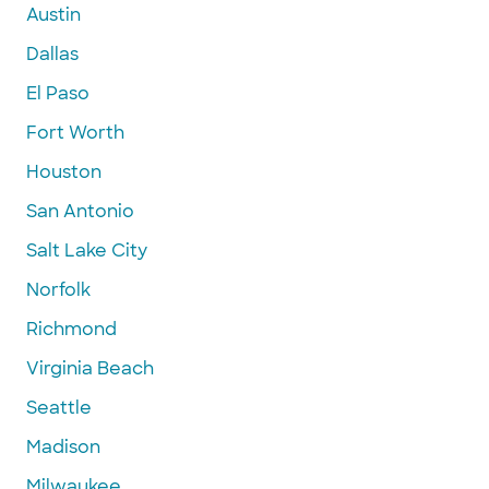
Austin
Dallas
El Paso
Fort Worth
Houston
San Antonio
Salt Lake City
Norfolk
Richmond
Virginia Beach
Seattle
Madison
Milwaukee