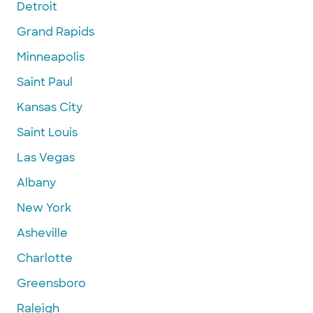
Detroit
Grand Rapids
Minneapolis
Saint Paul
Kansas City
Saint Louis
Las Vegas
Albany
New York
Asheville
Charlotte
Greensboro
Raleigh