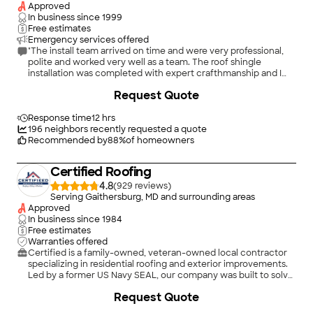
done and the interior water damage repaired, there has been
Approved
no further sign of water damage in that room. I completely
In business since
1999
trust the advice I have received from Matt Hoffman over the
Free estimates
past 7 years since I first used W. E. Griffin. In addition to the
Emergency services offered
work described above as well as routine preventive
"The install team arrived on time and were very professional,
maintenance, I have also engaged the company to repair
polite and worked very well as a team. The roof shingle
gutters, replace incorrectly installed snow guards, replace
installation was completed with expert crafthmanship and I
failed chimney flashing, fabricate and install catch boxes to
am very pleased with the final result!!!"
Request Quote
prevent leaf blockage of downspouts, as well as routine
preventive maintenance. I would recommend them without
reservation."
Response time
12 hrs
196
neighbors recently requested a quote
Recommended by
88
%
of homeowners
Certified Roofing
4.8
(
929
)
Serving Gaithersburg, MD and surrounding areas
Approved
In business since
1984
Free estimates
Warranties offered
Certified is a family-owned, veteran-owned local contractor
specializing in residential roofing and exterior improvements.
Led by a former US Navy SEAL, our company was built to solve
problems, protect homes, and deliver a better customer
Request Quote
experience from start to finish. We offer the best products,
best warranties, and best service for the lowest price.