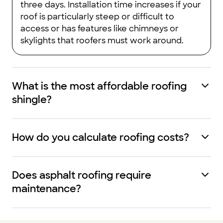
three days. Installation time increases if your
roof is particularly steep or difficult to
access or has features like chimneys or
skylights that roofers must work around.
What is the most affordable roofing
shingle?
How do you calculate roofing costs?
Does asphalt roofing require
maintenance?