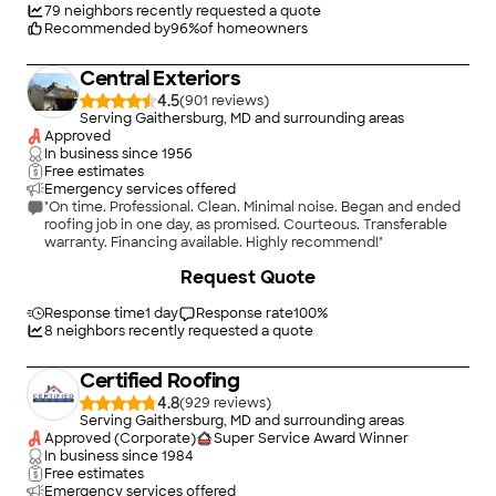
Licensed, bonded, insured, and CERTIFIED.\n\nAt Certified, we
79
neighbors recently requested a quote
focus on quality workmanship, clear communication, and
Recommended by
96
%
of homeowners
doing what?s right for our customers. Our team is certified by
top manufacturers including CertainTeed (5-Star), Velux, and
Central Exteriors
Mule-Hide. We are trusted for complex roofing systems,
insurance restorations, and custom exterior solutions. We
4.5
(
901
)
service Maryland, Washington D.C., Virginia, Delaware, and
Serving Gaithersburg, MD and surrounding areas
West Virginia.
Approved
In business since
1956
Free estimates
Emergency services offered
"On time. Professional. Clean. Minimal noise. Began and ended
roofing job in one day, as promised. Courteous. Transferable
warranty. Financing available. Highly recommend!"
+
12
Request Quote
Response time
1 day
Response rate
100
%
8
neighbors recently requested a quote
Certified Roofing
4.8
(
929
)
Serving Gaithersburg, MD and surrounding areas
Approved (Corporate)
Super Service Award Winner
In business since
1984
Free estimates
Emergency services offered