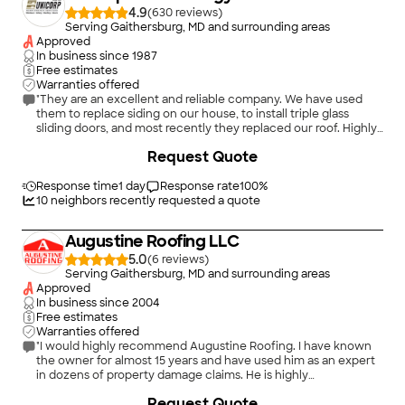
project, they scraped all of the ice off our roof and still got the
4.9
(
630
)
whole roof done in one day! Our new roof is great and we
Serving Gaithersburg, MD and surrounding areas
couldn’t be happier. We very highly recommend Presidential
Approved
Exteriors for any roof inspection and roof replacement. We will
In business since
1987
absolutely be keeping them on our list for any future projects
Free estimates
with our house."
Warranties offered
"They are an excellent and reliable company. We have used
them to replace siding on our house, to install triple glass
sliding doors, and most recently they replaced our roof. Highly
recommend."
+
10
Request Quote
Response time
1 day
Response rate
100
%
10
neighbors recently requested a quote
Augustine Roofing LLC
5.0
(
6
)
Serving Gaithersburg, MD and surrounding areas
Approved
In business since
2004
Free estimates
Warranties offered
"I would highly recommend Augustine Roofing. I have known
the owner for almost 15 years and have used him as an expert
in dozens of property damage claims. He is highly
knowledgeable about all roofing materials. He is frankly honest
+
6
Request Quote
when a roof can be repaired versus replaced. His staff in the