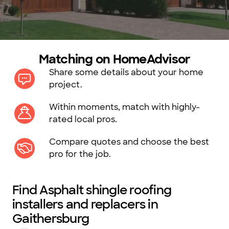
Matching on HomeAdvisor
Share some details about your home
project.
Within moments, match with highly-
rated local pros.
Compare quotes and choose the best
pro for the job.
Find Asphalt shingle roofing
installers and replacers in
Gaithersburg