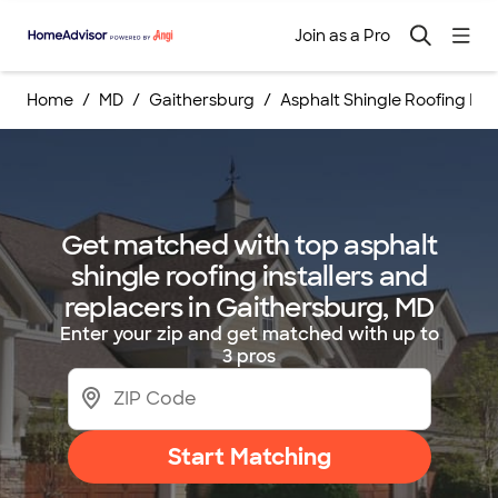
Join as a Pro
Home
MD
Gaithersburg
Asphalt Shingle Roofing Ins
Get matched with top asphalt
shingle roofing installers and
replacers in Gaithersburg, MD
Enter your zip and get matched with up to
3 pros
Start Matching