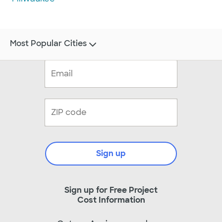
Most Popular Cities
Sign up
Sign up for Free Project
Cost Information