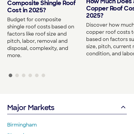
How Much Does 
Composite Shingle Roof
Copper Roof Cos
Cost in 2025?
2025?
Budget for composite
Discover how much
shingle roof costs based on
copper roof costs to
factors like roof size and
based on factors s
pitch, labor, removal and
size, pitch, current 
disposal, complexity, and
condition, and labor
more.
Major Markets
Birmingham