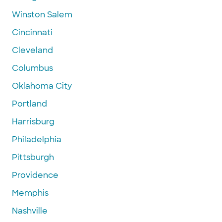
Winston Salem
Cincinnati
Cleveland
Columbus
Oklahoma City
Portland
Harrisburg
Philadelphia
Pittsburgh
Providence
Memphis
Nashville