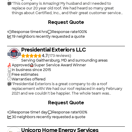
"This company is Amazing! My husband and I needed to
replace our 20 year old roof. We had heard so many great
things about Certified, Inc., and their great customer service
and quality of work; so we called. The crew was so friendly and
+
245
Request Quote
knowledgeable and before they left they made sure the yard
was completely cleaned up and that we were happy with the
installation. I would recommend this company to anyone..they
Response time
4 hrs
Response rate
100
%
are no pressure, they took the time explain everything and
19
neighbors recently requested a quote
they are honest! Thank you so much..I love my roof!"
Presidential Exteriors LLC
4.7
(
173
)
Serving Gaithersburg, MD and surrounding areas
Approved
Super Service Award Winner
In business since
2015
Free estimates
Warranties offered
"Presidential Exteriors is a great company to do a roof
replacement with! We had our roof replaced in early February
2021 and we couldn’t be happier. The whole team was
amazing to work with. Nate worked closely with us every step
+
44
Request Quote
of the way to make sure we were happy and getting the best
product and prices possible. He really made us feel like family.
Elena was great at communicating every step of the process.
Response time
1 day
Response rate
100
%
The day of installation team was amazing. They dropped off
30
neighbors recently requested a quote
the equipment one day before the project even though it had
snowed the night before. The morning they came to do the
Unicorp Home Energy Services
roof, we still had ice on the roof, but instead of delaying the