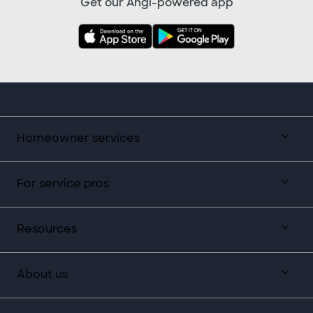
Get our Angi-powered app
Homeowner services
For service pros
Resources
About us