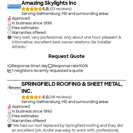
Amazing Skylights Inc
4.8
(
123
)
Serving Gaithersburg, MD and surrounding areas
Approved
In business since
1996
Free estimates
Warranties offered
"Very well, very professional, only about one hour, pleasant &
informative, excellent best owner relations. Re installer
Alfredo."
+
2
Request Quote
Response time
1 day
Response rate
100
%
1
neighbors recently requested a quote
SPRINGFIELD ROOFING & SHEET METAL,
INC.
4.6
(
241
)
Serving Gaithersburg, MD and surrounding areas
Approved
In business since
1990
Free estimates
Warranties offered
"We had our roof replaced by Springfield roofing and they did
an excellent job. Andre was easy to work with, professional,