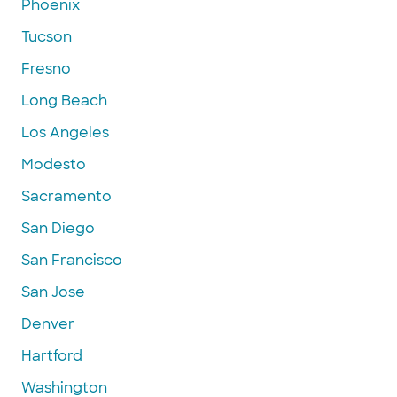
Phoenix
Tucson
Fresno
Long Beach
Los Angeles
Modesto
Sacramento
San Diego
San Francisco
San Jose
Denver
Hartford
Washington