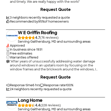
and timely. We are really happy with the work!"
+
5
Request Quote
3
neighbors recently requested a quote
Recommended by
95
%
of homeowners
W E Griffin Roofing
4.7
(
76
)
Serving Gaithersburg, MD and surrounding areas
Approved
In business since
1931
Free estimates
Warranties offered
"After years of unsuccessfully addressing water damage
around windows in an upstairs room by focusing on the
window frames and the brickwork around the windows, I
asked W. E. Griffin Roofing (whom I had used previously for
Request Quote
relatively minor roofing repairs) to evaluate whether the roof
was a factor. Matt Hoffman determined that significant work
had to be done including substantially rebuilding two dormers,
Response time
6 hrs
Response rate
100
%
removing and replacing valleys and flashing, and replacing the
24
neighbors recently requested a quote
roof on the dormers. As in the case of previous and
subsequent jobs, Griffin's work crew was very professional and
Long Home
conscientious at all times. They cleared all rubble and tools
from the site every day, and the job was started and
4.4
(
228
)
completed on schedule. In the 4 years since this work was
Serving Gaithersburg, MD and surrounding areas