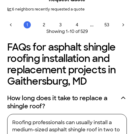
office always communicates well with clients and very timely.
I’ve referred Augustine Roofing for roof replacements two
6
neighbors recently requested a quote
dozens of people I know who have been highly satisfied."
...
1
2
3
4
53
Showing
1
-
10
of
529
FAQs for asphalt shingle
roofing installation and
replacement projects in
Gaithersburg, MD
How long does it take to replace a
shingle roof?
Roofing professionals can usually install a
medium-sized asphalt shingle roof in two to