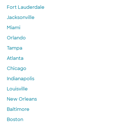
Fort Lauderdale
Jacksonville
Miami
Orlando
Tampa
Atlanta
Chicago
Indianapolis
Louisville
New Orleans
Baltimore
Boston