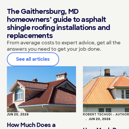
The Gaithersburg, MD
homeowners’ guide to asphalt
shingle roofing installations and
replacements
From average costs to expert advice, get all the
answers you need to get your job done.
See all articles
JUN 20, 2026
ROBERT TSCHUDI - AUTHO
•
JUN 20, 2026
How Much Does a