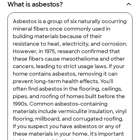
What is asbestos?
Asbestos is a group of six naturally occurring
mineral fibers once commonly used in
building materials because of their
resistance to heat, electricity, and corrosion.
However, in 1975, research confirmed that
these fibers cause mesothelioma and other
cancers, leading to strict usage laws. If your
home contains asbestos, removing it can
prevent long-term health effects. You'll
often find asbestos in the flooring, ceilings,
pipes, and roofing of homes built before the
1990s. Common asbestos-containing
materials include vermiculite insulation, vinyl
flooring, millboard, and corrugated roofing.
If you suspect you have asbestos or any of
these materials in your home, it's important