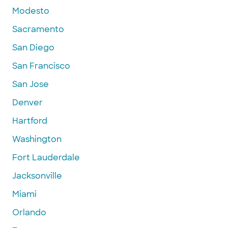
Modesto
Sacramento
San Diego
San Francisco
San Jose
Denver
Hartford
Washington
Fort Lauderdale
Jacksonville
Miami
Orlando