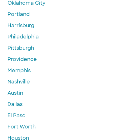
Oklahoma City
Portland
Harrisburg
Philadelphia
Pittsburgh
Providence
Memphis
Nashville
Austin
Dallas
El Paso
Fort Worth
Houston