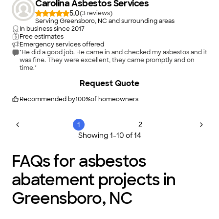
Carolina Asbestos Services
5.0
(
3
)
Serving Greensboro, NC and surrounding areas
In business since
2017
Free estimates
Emergency services offered
"He did a good job. He came in and checked my asbestos and it
was fine. They were excellent, they came promptly and on
time."
Request Quote
Recommended by
100
%
of homeowners
1
2
Showing
1
-
10
of
14
FAQs for asbestos
abatement projects in
Greensboro, NC