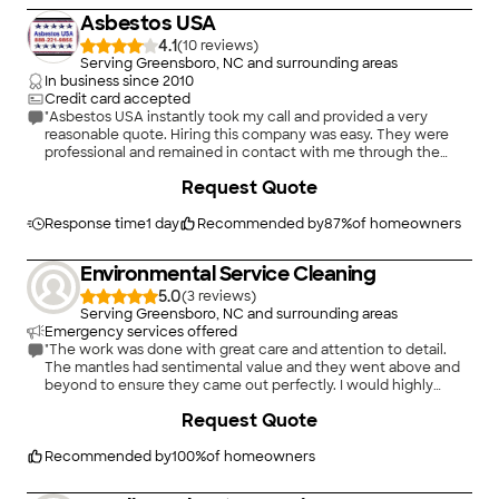
Asbestos USA
4.1
(
10
)
Serving Greensboro, NC and surrounding areas
In business since
2010
Credit card accepted
"Asbestos USA instantly took my call and provided a very
reasonable quote. Hiring this company was easy. They were
professional and remained in contact with me through the
entire process. I would highly recommend them."
Request Quote
Response time
1 day
Recommended by
87
%
of homeowners
Environmental Service Cleaning
5.0
(
3
)
Serving Greensboro, NC and surrounding areas
Emergency services offered
"The work was done with great care and attention to detail.
The mantles had sentimental value and they went above and
beyond to ensure they came out perfectly. I would highly
recommend ECS!"
Request Quote
Recommended by
100
%
of homeowners