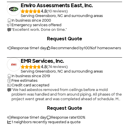
Enviro Assessments East, Inc.
4.8
(
10
)
Serving Greensboro, NC and surrounding areas
In business since
2000
Emergency services offered
"Excellent work. Done on time."
+
5
Request Quote
Response time
1 day
Recommended by
100
%
of homeowners
EMR Services, Inc.
4.8
(
74
)
Serving Greensboro, NC and surrounding areas
In business since
2019
Free estimates
Credit card accepted
"We had asbestos removed from ceilings before a mold
problem was handled and from around piping. All phases of the
project went great and was completed ahead of schedule. My
thanks to them all."
Request Quote
Response time
1 day
Response rate
100
%
1
neighbors recently requested a quote