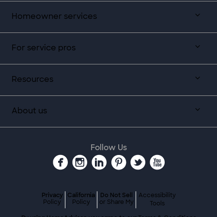
Homeowner services
For service pros
Resources
About us
Follow Us
Privacy
California
Do Not Sell
Accessibility
Policy
Policy
or Share My
Tools