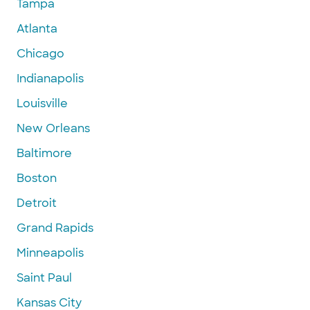
Tampa
Atlanta
Chicago
Indianapolis
Louisville
New Orleans
Baltimore
Boston
Detroit
Grand Rapids
Minneapolis
Saint Paul
Kansas City