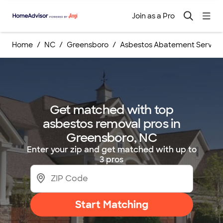
Join as a Pro
Home
NC
Greensboro
Asbestos Abatement Service
Get matched with top
asbestos removal pros in
Greensboro, NC
Enter your zip and get matched with up to
3 pros
Start Matching