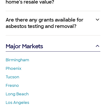
home's resale value?
Are there any grants available for
asbestos testing and removal?
Major Markets
Birmingham
Phoenix
Tucson
Fresno
Long Beach
Los Angeles