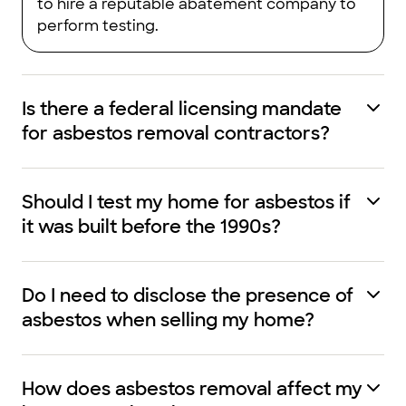
to hire a reputable abatement company to
perform testing.
Is there a federal licensing mandate
for asbestos removal contractors?
Should I test my home for asbestos if
it was built before the 1990s?
Do I need to disclose the presence of
asbestos when selling my home?
How does asbestos removal affect my