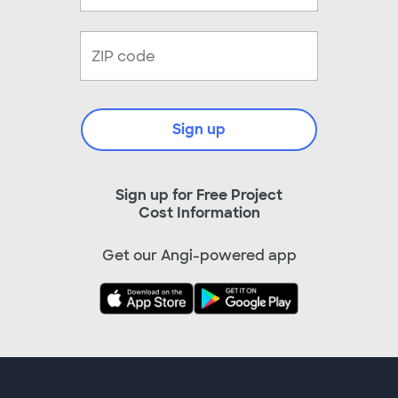
Sign up
Sign up for Free Project
Cost Information
Get our Angi-powered app