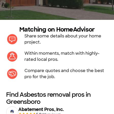
Matching on HomeAdvisor
Share some details about your home
project.
Within moments, match with highly-
rated local pros.
Compare quotes and choose the best
pro for the job.
Find Asbestos removal pros in
Greensboro
Abatement Pros, Inc.