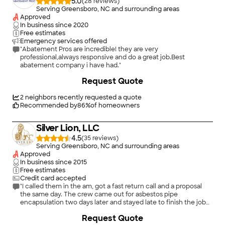
5.0
(
28
)
Serving Greensboro, NC and surrounding areas
Approved
In business since
2020
Free estimates
Emergency services offered
"Abatement Pros are incredible! they are very
professional,always responsive and do a great job.Best
abatement company i have had."
Request Quote
2
neighbors recently requested a quote
Recommended by
86
%
of homeowners
Silver Lion, LLC
4.5
(
35
)
Serving Greensboro, NC and surrounding areas
Approved
In business since
2015
Free estimates
Credit card accepted
"I called them in the am, got a fast return call and a proposal
the same day. The crew came out for asbestos pipe
encapsulation two days later and stayed late to finish the job
all in one day. Left the basement cleaner than they found it.
+
16
Request Quote
Highly recommend!"