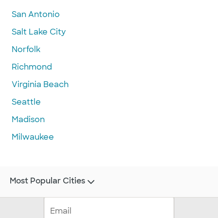
San Antonio
Salt Lake City
Norfolk
Richmond
Virginia Beach
Seattle
Madison
Milwaukee
Most Popular Cities