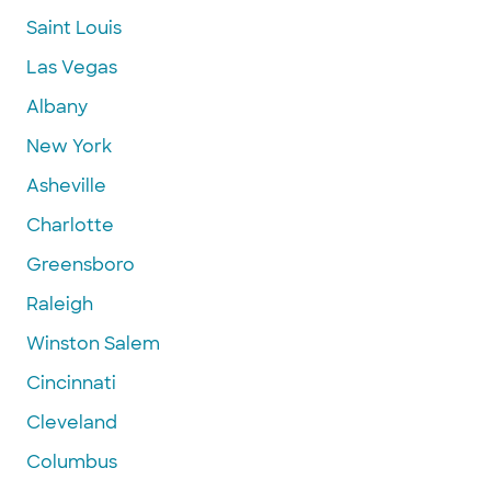
Saint Louis
Las Vegas
Albany
New York
Asheville
Charlotte
Greensboro
Raleigh
Winston Salem
Cincinnati
Cleveland
Columbus