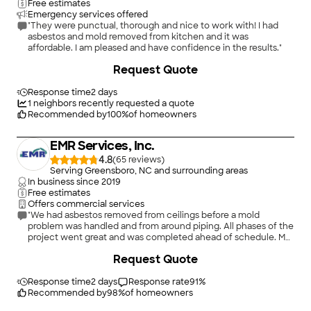
Free estimates
Emergency services offered
"They were punctual, thorough and nice to work with! I had
asbestos and mold removed from kitchen and it was
affordable. I am pleased and have confidence in the results."
+
21
Request Quote
Response time
2 days
1
neighbors recently requested a quote
Recommended by
100
%
of homeowners
EMR Services, Inc.
4.8
(
65
)
Serving Greensboro, NC and surrounding areas
In business since
2019
Free estimates
Offers commercial services
"We had asbestos removed from ceilings before a mold
problem was handled and from around piping. All phases of the
project went great and was completed ahead of schedule. My
thanks to them all."
+
28
Request Quote
Response time
2 days
Response rate
91
%
Recommended by
98
%
of homeowners