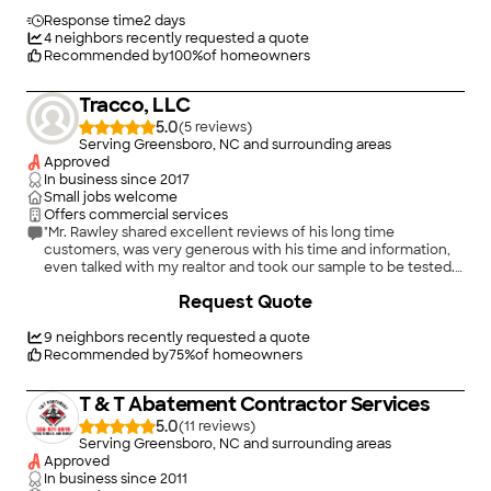
Response time
2 days
4
neighbors recently requested a quote
Recommended by
100
%
of homeowners
Tracco, LLC
5.0
(
5
)
Serving Greensboro, NC and surrounding areas
Approved
In business since
2017
Small jobs welcome
Offers commercial services
"Mr. Rawley shared excellent reviews of his long time
customers, was very generous with his time and information,
even talked with my realtor and took our sample to be tested.
Very personable. I would recommend his business anytime!"
Request Quote
9
neighbors recently requested a quote
Recommended by
75
%
of homeowners
T & T Abatement Contractor Services
5.0
(
11
)
Serving Greensboro, NC and surrounding areas
Approved
In business since
2011