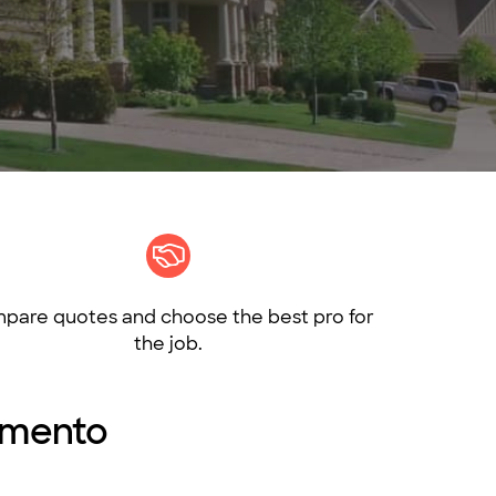
pare quotes and choose the best pro for
the job.
ramento