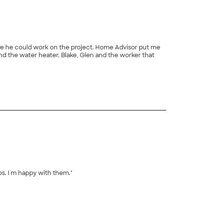
os. I m happy with them."