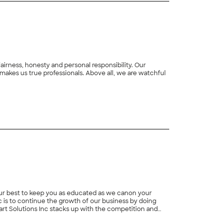
rness, honesty and personal responsibility. Our
makes us true professionals. Above all, we are watchful
 our best to keep you as educated as we canon your
c is to continue the growth of our business by doing