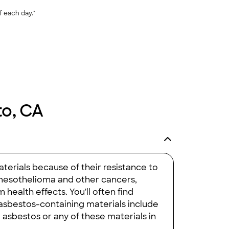
f each day."
to, CA
aterials because of their resistance to
e mesothelioma and other cancers,
health effects. You'll often find
 asbestos-containing materials include
e asbestos or any of these materials in