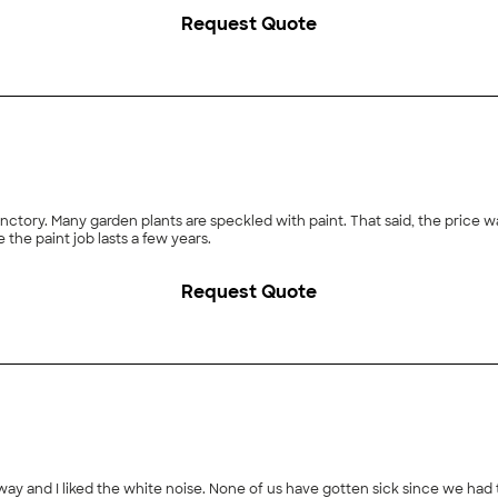
sh was also very responsive to my phone calls, when I had a few questions for 
Request Quote
sh Inspections to my friends and family."
tory. Many garden plants are speckled with paint. That said, the price 
 the paint job lasts a few years.
Request Quote
 away and I liked the white noise. None of us have gotten sick since we had