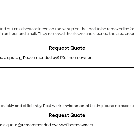
Request Quote
ed a quote
Recommended by
91
%
of homeowners
 quickly and efficiently. Post work environmental testing found no asbest
Request Quote
d a quote
Recommended by
85
%
of homeowners