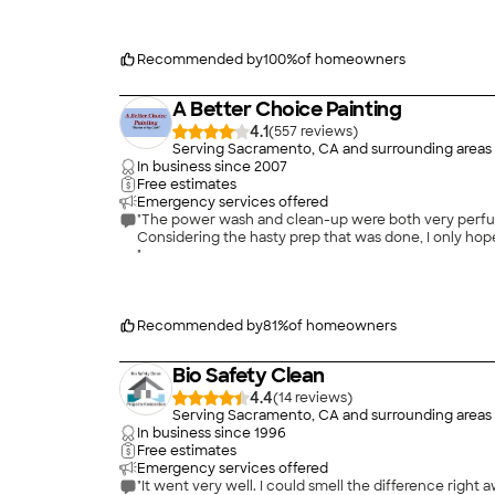
price, especially for the services performed. Mr Standi
was hassle-free and I would and do recommend Standi
Recommended by
100
%
of homeowners
A Better Choice Painting
4.1
(
557
)
Serving Sacramento, CA and surrounding areas
In business since
2007
Free estimates
Emergency services offered
"The power wash and clean-up were both very perfunc
Considering the hasty prep that was done, I only hope
"
Recommended by
81
%
of homeowners
Bio Safety Clean
4.4
(
14
)
Serving Sacramento, CA and surrounding areas
In business since
1996
Free estimates
Emergency services offered
"It went very well. I could smell the difference right