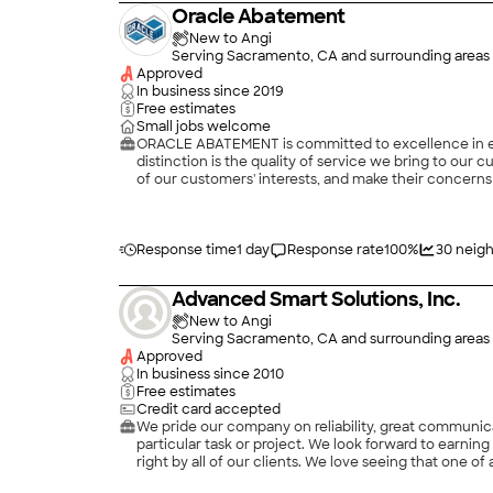
Oracle Abatement
New to Angi
Serving Sacramento, CA and surrounding areas
Approved
In business since
2019
Free estimates
Small jobs welcome
ORACLE ABATEMENT is committed to excellence in ever
distinction is the quality of service we bring to our
of our customers' interests, and make their concerns 
Response time
1 day
Response rate
100
%
30
neigh
Advanced Smart Solutions, Inc.
New to Angi
Serving Sacramento, CA and surrounding areas
Approved
In business since
2010
Free estimates
Credit card accepted
We pride our company on reliability, great communica
particular task or project. We look forward to earni
right by all of our clients. We love seeing that one of a kind smile on a home owners face at the end of a project! Advanced Smart Solutions Inc stacks up with the competition and
surpasses it with competitive prices, second to none workmanship and a prompt/responsive t