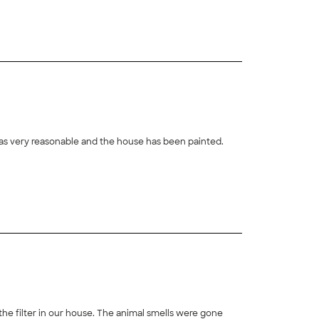
clarification after I received the report. All in all, it
was very reasonable and the house has been painted.
 the filter in our house. The animal smells were gone