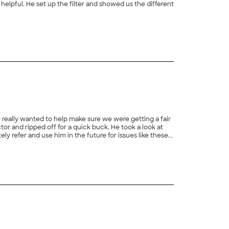
 helpful. He set up the filter and showed us the different
+
90
 really wanted to help make sure we were getting a fair
r and ripped off for a quick buck. He took a look at
 refer and use him in the future for issues like these.