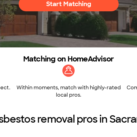
Start Matching
Matching on HomeAdvisor
ect.
Within moments, match with highly-rated
Com
local pros.
sbestos removal pros in Sac