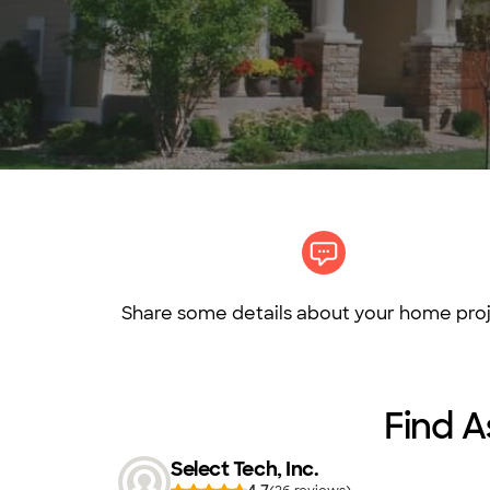
Share some details about your home proj
Find A
Select Tech, Inc.