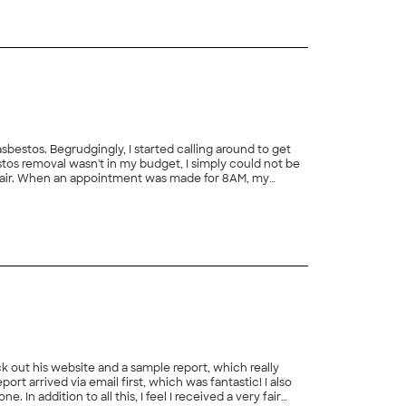
estos. Begrudgingly, I started calling around to get
os removal wasn't in my budget, I simply could not be
as fair. When an appointment was made for 8AM, my
d to discover more asbestos so that I could use Blake
ck out his website and a sample report, which really
ry fair