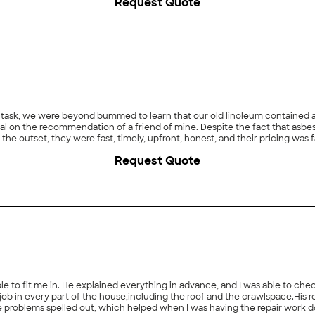
Request Quote
 task, we were beyond bummed to learn that our old linoleum contained asb
 on the recommendation of a friend of mine. Despite the fact that asbest
the outset, they were fast, timely, upfront, honest, and their pricing w
ient, meticulous, and courteous. By the end of our project, I almost longe
Request Quote
mend Select Environmental and will use them again should the need arise."
able to fit me in. He explained everything in advance, and I was able to che
f and the crawlspace.His report arrived via email first, which was fantastic! I also
ut, which helped when I was having the repair work done. In addition to all this, I feel I received a ve