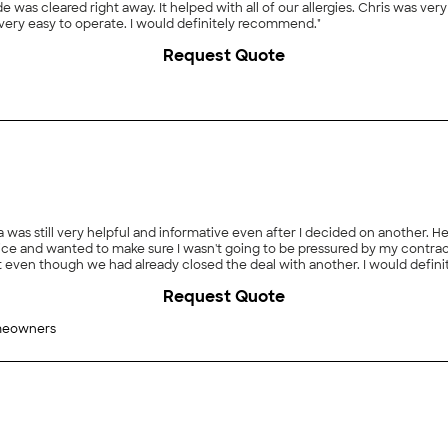
 was cleared right away. It helped with all of our allergies. Chris was very
s very easy to operate. I would definitely recommend."
Request Quote
was still very helpful and informative even after I decided on another. He
e and wanted to make sure I wasn't going to be pressured by my contracto
ven though we had already closed the deal with another. I would definitely
Request Quote
meowners