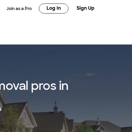
Log In
Sign Up
Join as a Pro
oval pros in
s