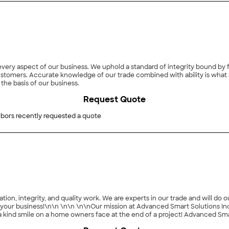
y aspect of our business. We uphold a standard of integrity bound by fai
 customers. Accurate knowledge of our trade combined with ability is what 
the basis of our business.
Request Quote
bors recently requested a quote
tion, integrity, and quality work. We are experts in our trade and will do
ng your business!\n\n \n\n \n\nOur mission at Advanced Smart Solutions In
eam! We give you quality that you can measure, and a finished product that will