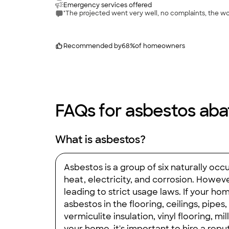
Emergency services offered
"The projected went very well, no complaints, the wor
Recommended by
68
%
of homeowners
FAQs for asbestos aba
What is asbestos?
Asbestos is a group of six naturally oc
heat, electricity, and corrosion. Howev
leading to strict usage laws. If your ho
asbestos in the flooring, ceilings, pip
vermiculite insulation, vinyl flooring, 
your home, it's important to hire a re