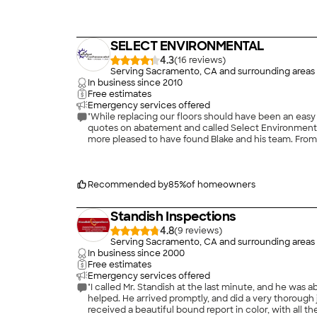
enhance your home forever. Call us today!\n
SELECT ENVIRONMENTAL
4.3
(
16
)
Serving Sacramento, CA and surrounding areas
In business since
2010
Free estimates
Emergency services offered
"While replacing our floors should have been an easy
quotes on abatement and called Select Environmental
more pleased to have found Blake and his team. From 
doorbell would ring at 7:59AM. His workers were effic
and his team again. All kidding aside, I highly recom
Recommended by
85
%
of homeowners
Standish Inspections
4.8
(
9
)
Serving Sacramento, CA and surrounding areas
In business since
2000
Free estimates
Emergency services offered
"I called Mr. Standish at the last minute, and he was 
helped. He arrived promptly, and did a very thorough job in every part of the house,including the roo
received a beautiful bound report in color, with all the problems spelled o