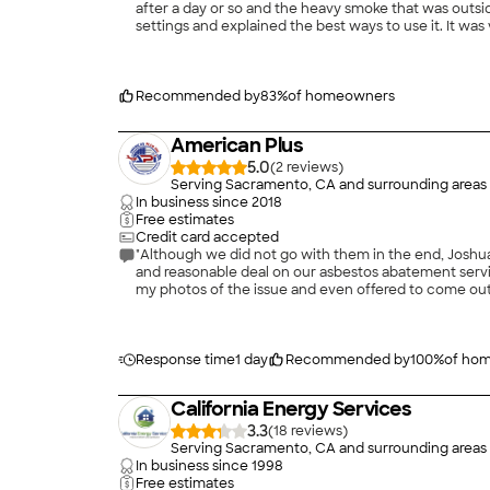
after a day or so and the heavy smoke that was outside
settings and explained the best ways to use it. It wa
Recommended by
83
%
of homeowners
American Plus
5.0
(
2
)
Serving Sacramento, CA and surrounding areas
In business since
2018
Free estimates
Credit card accepted
"Although we did not go with them in the end, Joshua 
and reasonable deal on our asbestos abatement servic
my photos of the issue and even offered to come out e
Don’t hesitate give him a call."
Response time
1 day
Recommended by
100
%
of ho
California Energy Services
3.3
(
18
)
Serving Sacramento, CA and surrounding areas
In business since
1998
Free estimates