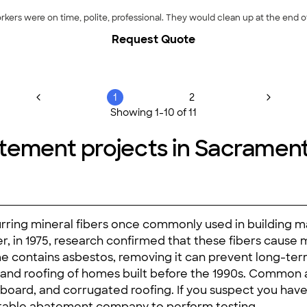
kers were on time, polite, professional. They would clean up at the end o
Request Quote
1
2
Showing
1
-
10
of
11
tement projects in Sacramen
curring mineral fibers once commonly used in building m
er, in 1975, research confirmed that these fibers caus
me contains asbestos, removing it can prevent long-term 
es, and roofing of homes built before the 1990s. Common
millboard, and corrugated roofing. If you suspect you hav
putable abatement company to perform testing.