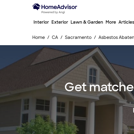
Interior
Exterior
Lawn & Garden
More
Article
Home
CA
Sacramento
Asbestos Abatem
Get matched