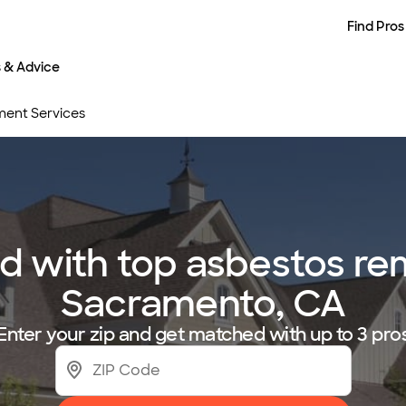
Find Pros
s & Advice
ent Services
 with top asbestos rem
Sacramento, CA
Enter your zip and get matched with up to 3 pro