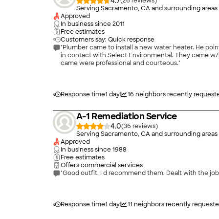
4.7
(
26
)
Serving Sacramento, CA and surrounding areas
Approved
In business since
2011
Free estimates
Customers say: Quick response
"Plumber came to install a new water heater. He pointed out an asbestos sleeve on the vent pipe that had to be removed before he could work on the project. Home Advisor put me
in contact with Select Environmental. They came w/in an hour and a half. They removed the sleeve and cleaned the area around the water heater. Blake, Glen and the worker that
came were professional and courteous."
Response time
1 day
16
neighbors recently request
A-1 Remediation Service
4.0
(
36
)
Serving Sacramento, CA and surrounding areas
Approved
In business since
1988
Free estimates
Offers commercial services
"Good outfit. I d recommend them. Dealt with the job
Response time
1 day
11
neighbors recently requeste