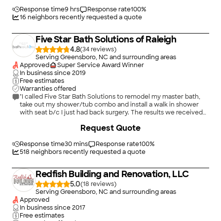
Response time
9 hrs
Response rate
100
%
16
neighbors recently requested a quote
Five Star Bath Solutions of Raleigh
4.8
(
34
)
Serving Greensboro, NC and surrounding areas
Approved
Super Service Award Winner
In business since
2019
Free estimates
Warranties offered
"I called Five Star Bath Solutions to remodel my master bath,
take out my shower/tub combo and install a walk in shower
with seat b/c I just had back surgery. The results we received
were beyond great! We are so very satisfied with the remodel.
+
31
Request Quote
Itâ s so much easier for me to take a shower now without help.
The floor was the glue that brought it all together, it looks
great! The professionalism I received from Greg was top notch,
Response time
30 mins
Response rate
100
%
he was on top of everything, made the whole project run
518
neighbors recently requested a quote
smooth. Sean was very prompt, and detailed throughout the
project process. Five Star Bath Solutions exceeded my
Redfish Building and Renovation, LLC
expectations. I love my new bath! Thanks Greg!"
5.0
(
18
)
Serving Greensboro, NC and surrounding areas
Approved
In business since
2017
Free estimates