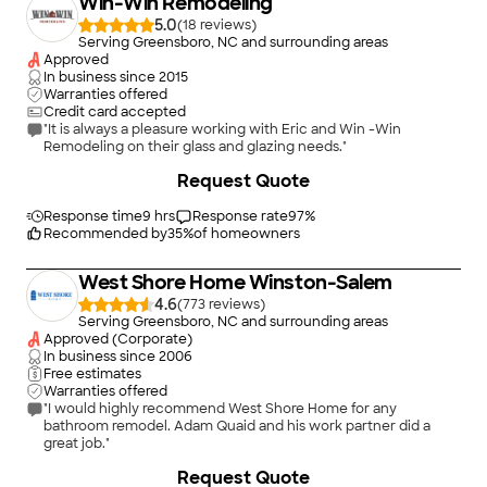
Win-Win Remodeling
finish carpentry. A one stop shop. The Kitchen and bathrooms
look fantastic. I recommend anyone needing some work done
5.0
(
18
)
to contact Carlos at A Plus Home Remodeling. Philip S.
Serving Greensboro, NC and surrounding areas
Spencer, NC"
Approved
In business since
2015
Warranties offered
Credit card accepted
"It is always a pleasure working with Eric and Win -Win
Remodeling on their glass and glazing needs."
+
29
Request Quote
Response time
9 hrs
Response rate
97
%
Recommended by
35
%
of homeowners
West Shore Home Winston-Salem
4.6
(
773
)
Serving Greensboro, NC and surrounding areas
Approved (Corporate)
In business since
2006
Free estimates
Warranties offered
"I would highly recommend West Shore Home for any
bathroom remodel. Adam Quaid and his work partner did a
great job."
+
53
Request Quote