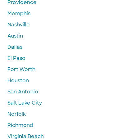
Providence
Memphis
Nashville
Austin
Dallas
El Paso
Fort Worth
Houston
San Antonio
Salt Lake City
Norfolk
Richmond
Virginia Beach