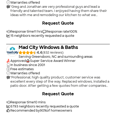
Warranties offered
"Greg and Jonathan are very professional guys and lead a
friendly and talented team. I enjoyed having them share their
ideas with me and remodeling our kitchen to what we
envisioned. Greg is very talented with woodworking as well, I
+
4
Request Quote
might add. Thanks again! Will hire again soon for bathroom
remodel!"
Response time
11 hrs
Response rate
100
%
15
neighbors recently requested a quote
Mad City Windows & Baths
4.4
(
832
)
Serving Greensboro, NC and surrounding areas
Approved
Super Service Award Winner
In business since
2001
Free estimates
Warranties offered
"Professional, high quality product, customer service was
excellent every step of the way. Replaced windows, installed a
patio door. After getting a few quotes from other companies
went with Mad City for the bathroom remodel too! Worth the
+
20
Request Quote
money, definitely recommend!"
Response time
10 mins
6793
neighbors recently requested a quote
Recommended by
90
%
of homeowners