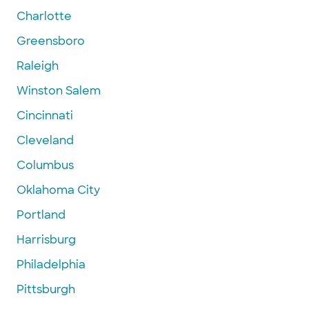
Charlotte
Greensboro
Raleigh
Winston Salem
Cincinnati
Cleveland
Columbus
Oklahoma City
Portland
Harrisburg
Philadelphia
Pittsburgh