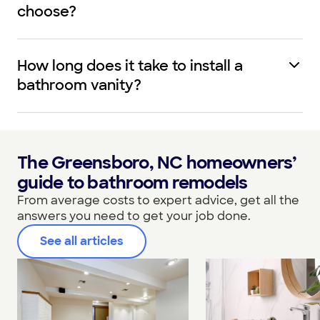
choose?
How long does it take to install a
bathroom vanity?
The Greensboro, NC homeowners’
guide to bathroom remodels
From average costs to expert advice, get all the
answers you need to get your job done.
See all articles