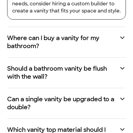
needs, consider hiring a custom builder to
create a vanity that fits your space and style.
Where can I buy a vanity for my
bathroom?
Should a bathroom vanity be flush
with the wall?
Can a single vanity be upgraded to a
double?
Which vanity top material should I