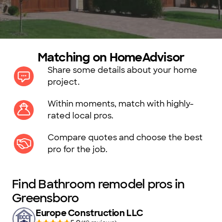
Matching on HomeAdvisor
Share some details about your home
project.
Within moments, match with highly-
rated local pros.
Compare quotes and choose the best
pro for the job.
Find Bathroom remodel pros in
Greensboro
Europe Construction LLC