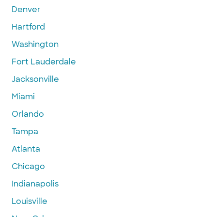
Denver
Hartford
Washington
Fort Lauderdale
Jacksonville
Miami
Orlando
Tampa
Atlanta
Chicago
Indianapolis
Louisville