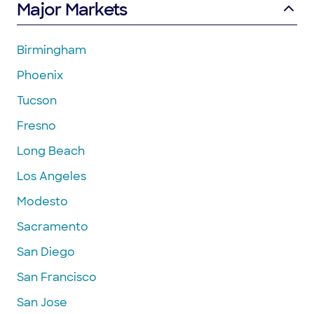
Major Markets
Birmingham
Phoenix
Tucson
Fresno
Long Beach
Los Angeles
Modesto
Sacramento
San Diego
San Francisco
San Jose