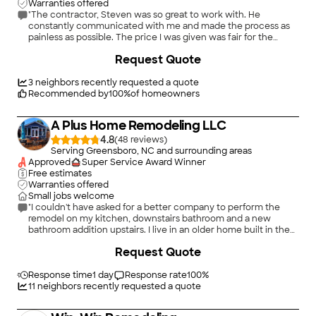
Warranties offered
"The contractor, Steven was so great to work with. He
constantly communicated with me and made the process as
painless as possible. The price I was given was fair for the
amount of work required. He had to take the back to back
Request Quote
bathrooms down to the studs, remove rotten and molded word
subfloors, replace at least 6 floor joists, redo the plumbing, and
move a floor vent to place on the wall. They found an
3
neighbors recently requested a quote
electrical issue that was resolved and then rebuilt the
Recommended by
100
%
of homeowners
bathrooms. During the entire project he had a great attitude
and always remained a consummate professional. Ironically, I
A Plus Home Remodeling LLC
am looking forward to our next project. I highly recommend his
company for any remodel and/or building project to your
4.8
(
48
)
home."
Serving Greensboro, NC and surrounding areas
Approved
Super Service Award Winner
Free estimates
Warranties offered
Small jobs welcome
"I couldn't have asked for a better company to perform the
remodel on my kitchen, downstairs bathroom and a new
bathroom addition upstairs. I live in an older home built in the
1930's and previously when new floors were laid the other
+
88
Request Quote
companies just nailed another layer of underlayment down
and off they went. Much to my surprise A Plus Home
Remodeling removed all old flooring down to the floor joist
Response time
1 day
Response rate
100
%
and leveled everything prior to the remodel. Once crews
11
neighbors recently requested a quote
came onsite, they were there 6 days a week until complete.
They were able to do in all, electrical, plumbing, framing and