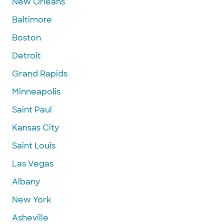
New Orleans
Baltimore
Boston
Detroit
Grand Rapids
Minneapolis
Saint Paul
Kansas City
Saint Louis
Las Vegas
Albany
New York
Asheville