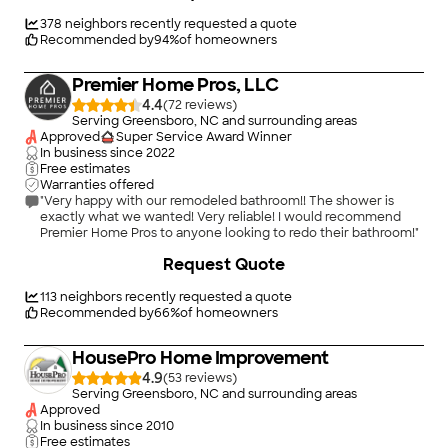
378
neighbors recently requested a quote
Recommended by
94
%
of homeowners
Premier Home Pros, LLC
4.4
(
72
)
Serving Greensboro, NC and surrounding areas
Approved
Super Service Award Winner
In business since
2022
Free estimates
Warranties offered
"Very happy with our remodeled bathroom!! The shower is
exactly what we wanted! Very reliable! I would recommend
Premier Home Pros to anyone looking to redo their bathroom!"
+
58
Request Quote
113
neighbors recently requested a quote
Recommended by
66
%
of homeowners
HousePro Home Improvement
4.9
(
53
)
Serving Greensboro, NC and surrounding areas
Approved
In business since
2010
Free estimates