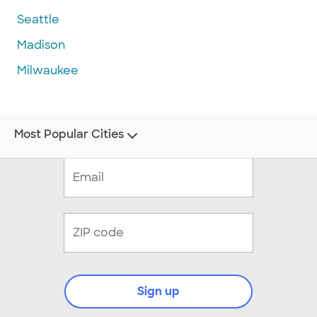
Seattle
Madison
Milwaukee
Most Popular Cities
Sign up