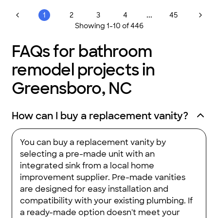
...
1
2
3
4
45
Showing
1
-
10
of
446
FAQs for bathroom
remodel projects in
Greensboro, NC
How can I buy a replacement vanity?
You can buy a replacement vanity by
selecting a pre-made unit with an
integrated sink from a local home
improvement supplier. Pre-made vanities
are designed for easy installation and
compatibility with your existing plumbing. If
a ready-made option doesn't meet your