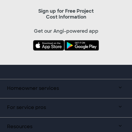
Sign up for Free Project
Cost Information
Get our Angi-powered app
Homeowner services
For service pros
Resources