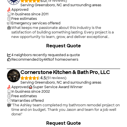
5.0
(
19
)
Serving Greensboro, NC and surrounding areas
Approved
In business since
2011
Free estimates
Emergency services offered
What keeps me passionate about this industry is the
satisfaction of building something lasting. Every project is a
new opportunity to learn, grow, and deliver exceptional
results. Whether it’s a stunning kitchen transformation or a
+
27
Request Quote
luxurious bathroom remodel, I enjoy working closely with
clients to bring their vision to life.
4
neighbors recently requested a quote
Recommended by
44
%
of homeowners
Cornerstone Kitchen & Bath Pro, LLC
4.5
(
51
)
Serving Greensboro, NC and surrounding areas
Approved
Super Service Award Winner
In business since
2002
Free estimates
Warranties offered
"The Ashley team completed my bathroom remodel project on
time and on budget. Thank you Jason and team for a job well
done!"
+
25
Request Quote