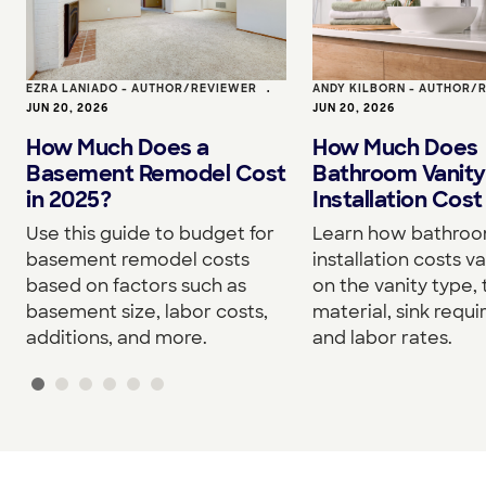
EZRA LANIADO - AUTHOR/REVIEWER
•
ANDY KILBORN - AUTHOR/
JUN 20, 2026
JUN 20, 2026
How Much Does a
How Much Does
Basement Remodel Cost
Bathroom Vanity
in 2025?
Installation Cost
Use this guide to budget for
Learn how bathroo
basement remodel costs
installation costs v
based on factors such as
on the vanity type,
basement size, labor costs,
material, sink requ
additions, and more.
and labor rates.