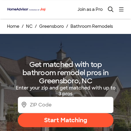
Join as a Pro
Home
NC
Greensboro
Bathroom Remodels
Get matched with top
bathroom remodel pros in
Greensboro, NC
Enter your zip and get matched with up to
3 pros
Start Matching