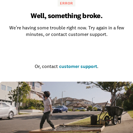
ERROR
Well, something broke.
We’re having some trouble right now. Try again in a few
minutes, or contact customer support.
Go to the homepage
Or, contact
customer support
.