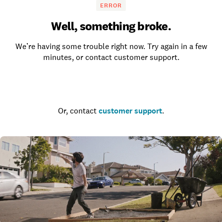
ERROR
Well, something broke.
We’re having some trouble right now. Try again in a few
minutes, or contact customer support.
Go to the homepage
Or, contact
customer support
.