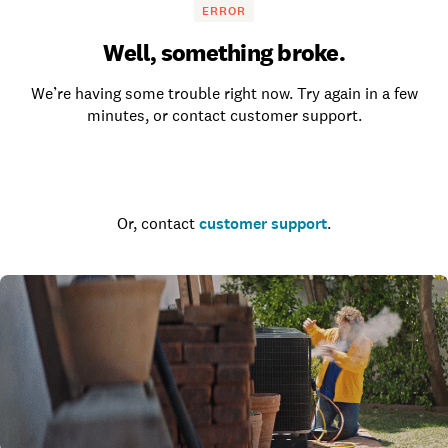
ERROR
Well, something broke.
We’re having some trouble right now. Try again in a few
minutes, or contact customer support.
Go to the homepage
Or, contact
customer support
.