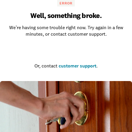
ERROR
Well, something broke.
We’re having some trouble right now. Try again in a few
minutes, or contact customer support.
Go to the homepage
Or, contact
customer support
.