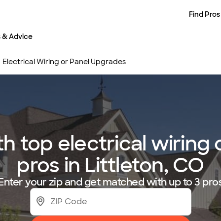
Find Pros
s & Advice
Electrical Wiring or Panel Upgrades
 top electrical wiring
pros in Littleton, CO
Enter your zip and get matched with up to 3 pro