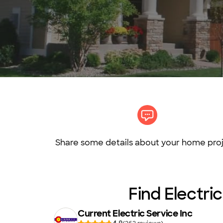
Share some details about your home proj
Find Electric
Current Electric Service Inc