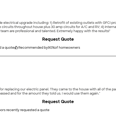
e electrical upgrade including: 1) Retrofit of existing outlets with GFCI 
circuits throughout house plus 30 amp circuits for A/C and RV; 4) Internal a
 team are professional and talented. Extremely happy with the results!"
Request Quote
d a quote
Recommended by
90
%
of homeowners
 for replacing our electric panel. They came to the house with all of the p
passed and for the amount they told us. I would use them again."
Request Quote
ors recently requested a quote