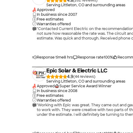
4.8
(
262
)
Serving Littleton, CO and surrounding areas
Approved
In business since
2007
Free estimates
Warranties offered
"Contacted Current Electric on the recommendation of
not sure how reasonable the rate was. The circuit an
estimate. Was quick and thorough. Received phone cal
Entire experience was quick, professional, and friend
Response time
8 hrs
Response rate
100
%
Recomm
Epic Solar & Electric LLC
4.9
(
44
)
Serving Littleton, CO and surrounding areas
Approved
Super Service Award Winner
In business since
2008
Free estimates
Warranties offered
"Working with Epic was great. They came out and gav
to work with. They were creative with two parts of t
under the estimate. I will definitely be turning to the