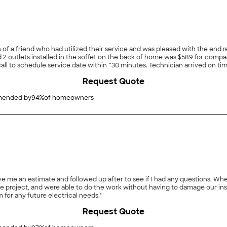
 a friend who had utilized their service and was pleased with the end re
d 2 outlets installed in the soffet on the back of home was $589 for compa
l to schedule service date within ~30 minutes. Technician arrived on time
ly. Price matched provided estimate."
Request Quote
ended by
94
%
of homeowners
e me an estimate and followed up after to see if I had any questions. Wh
he project, and were able to do the work without having to damage our ins
m for any future electrical needs."
Request Quote