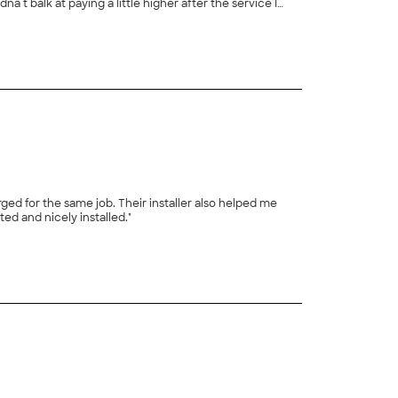
rvice I
+
10
 who canâ t answer their phone but
ed for the same job. Their installer also helped me
troubleshoot a few other electrical issues in the house. They came in when they said, did the job as specified, and left it permitted and nicely installed."