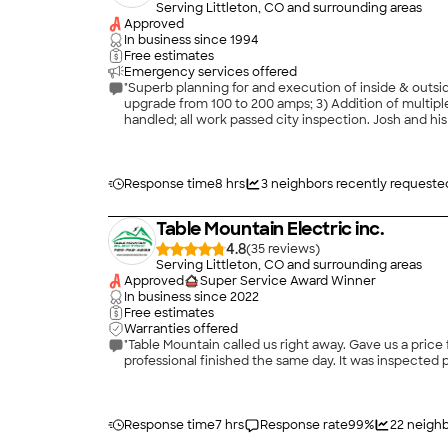
Serving Littleton, CO and surrounding areas
Approved
In business since
1994
Free estimates
Emergency services offered
"Superb planning for and execution of inside & outsid
upgrade from 100 to 200 amps; 3) Addition of multiple 
handled; all work passed city inspection. Josh and his
Response time
8 hrs
3
neighbors recently requeste
Table Mountain Electric inc.
4.8
(
35
)
Serving Littleton, CO and surrounding areas
Approved
Super Service Award Winner
In business since
2022
Free estimates
Warranties offered
"Table Mountain called us right away. Gave us a price
professional finished the same day. It was inspected 
Response time
7 hrs
Response rate
99
%
22
neighb