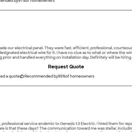
ended by
97
%
of homeowners
de our electrical panel. They were fast, efficient, professional, courteou
esignated electrical wire for it. I have no clue as to what or where the w
rior and handled everything on installation day. Definitely will be hirin
Request Quote
ted a quote
Recommended by
95
%
of homeowners
e is that these days? The communication toward me was stellar, includin