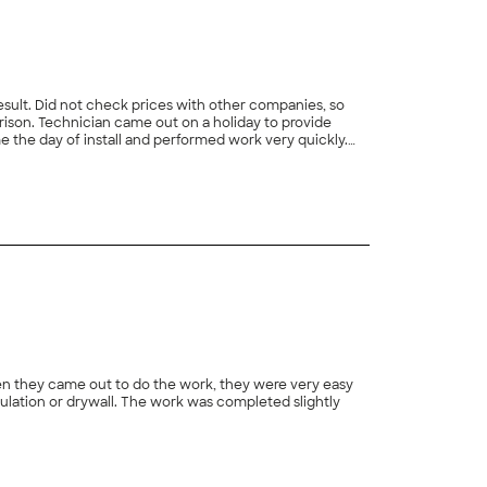
sult. Did not check prices with other companies, so
rison. Technician came out on a holiday to provide
 the day of install and performed work very quickly.
+
10
en they came out to do the work, they were very easy
ulation or drywall. The work was completed slightly