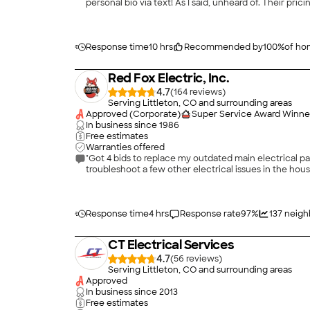
personal bio via text! As I said, unheard of. Their pricing is quite fair co
received. This is, by the way, the second time Iâ ve hired Genesis 1:3 - last time (three years ago) they did custom wiring and lighting on a basement remodel and the service,
professionalism and quality was exactly what I experienced th
are happy to take your money.
Response time
10 hrs
Recommended by
100
%
of h
Red Fox Electric, Inc.
4.7
(
164
)
Serving Littleton, CO and surrounding areas
Approved (Corporate)
Super Service Award Winne
In business since
1986
Free estimates
Warranties offered
"Got 4 bids to replace my outdated main electrical p
Response time
4 hrs
Response rate
97
%
137
neigh
CT Electrical Services
4.7
(
56
)
Serving Littleton, CO and surrounding areas
Approved
In business since
2013
Free estimates