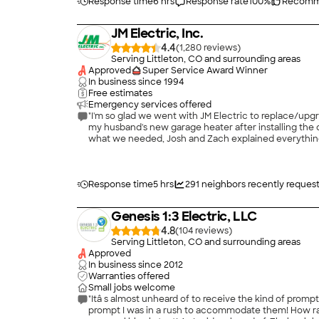
Response time
6 hrs
Response rate
100
%
Recomm
JM Electric, Inc.
4.4
(
1,280
)
Serving Littleton, CO and surrounding areas
Approved
Super Service Award Winner
In business since
1994
Free estimates
Emergency services offered
"I'm so glad we went with JM Electric to replace/upgra
my husband's new garage heater after installing the d
what we needed, Josh and Zach explained everything p
Thanks again JM Electric! (Josh and Zach)"
Response time
5 hrs
291
neighbors recently reques
Genesis 1:3 Electric, LLC
4.8
(
104
)
Serving Littleton, CO and surrounding areas
Approved
In business since
2012
Warranties offered
Small jobs welcome
"Itâ s almost unheard of to receive the kind of prompt, professional service endemic to Genesis 1:3 Electric. I hired them for repairs on residential wiring and fixtures. The service was so
prompt I was in a rush to accommodate them! How rar