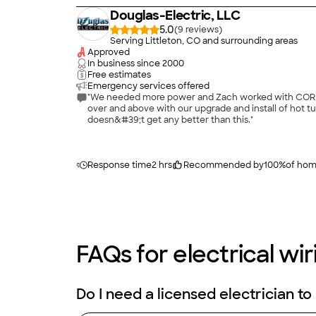
Douglas-Electric, LLC
5.0
(
9
)
Serving Littleton, CO and surrounding areas
Approved
In business since
2000
Free estimates
Emergency services offered
"We needed more power and Zach worked with CORE to
over and above with our upgrade and install of hot tub. He even showed me how to o
doesn&#39;t get any better than this."
Response time
2 hrs
Recommended by
100
%
of ho
FAQs for electrical wir
Do I need a licensed electrician to