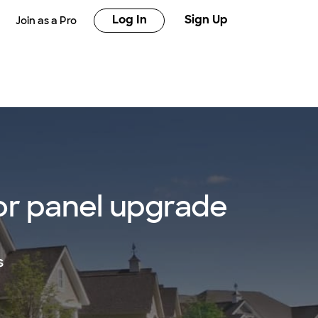
Log In
Sign Up
Join as a Pro
 or panel upgrade
s