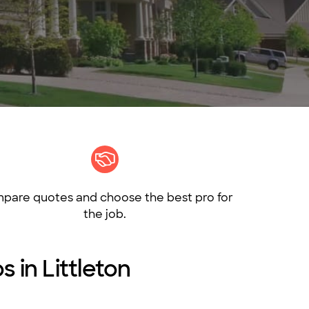
pare quotes and choose the best pro for
the job.
s in Littleton