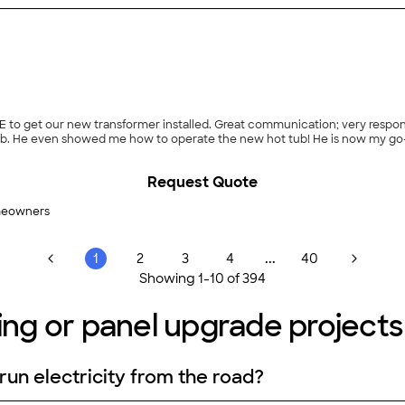
 get our new transformer installed. Great communication; very responsiv
perate the new hot tub! He is now my go-to guy for any electrical needs in the future! It
Request Quote
meowners
...
1
2
3
4
40
Showing
1
-
10
of
394
ing or panel upgrade projects 
 run electricity from the road?