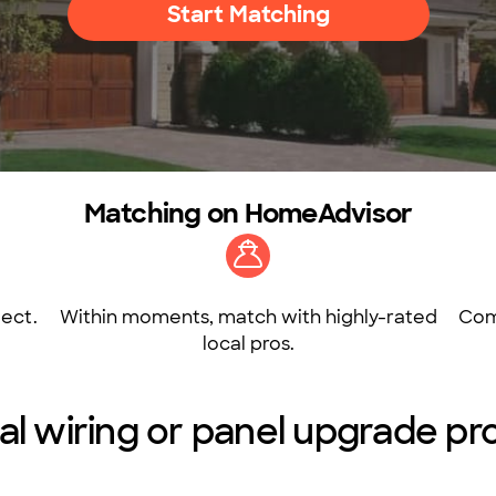
Start Matching
Matching on HomeAdvisor
ect.
Within moments, match with highly-rated
Com
local pros.
al wiring or panel upgrade pro