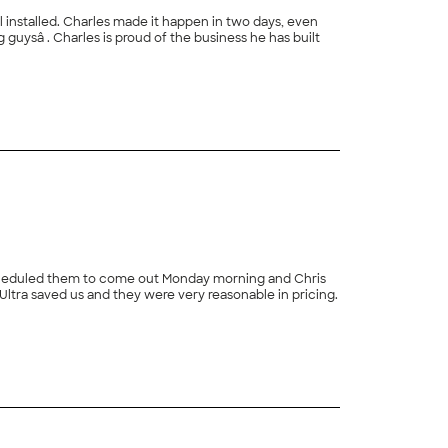
l installed. Charles made it happen in two days, even