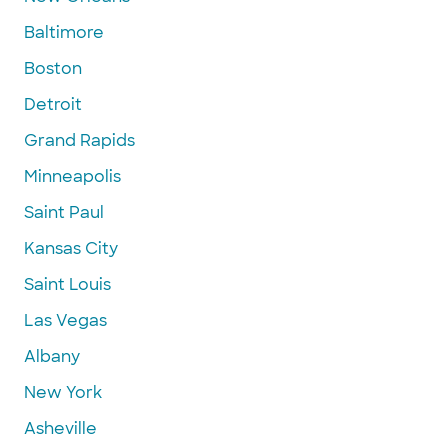
Baltimore
Boston
Detroit
Grand Rapids
Minneapolis
Saint Paul
Kansas City
Saint Louis
Las Vegas
Albany
New York
Asheville