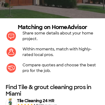
Matching on HomeAdvisor
Share some details about your home
project.
Within moments, match with highly-
rated local pros.
Compare quotes and choose the best
pro for the job.
Find Tile & grout cleaning pros in
Miami
Tile Cleaning 24 HR