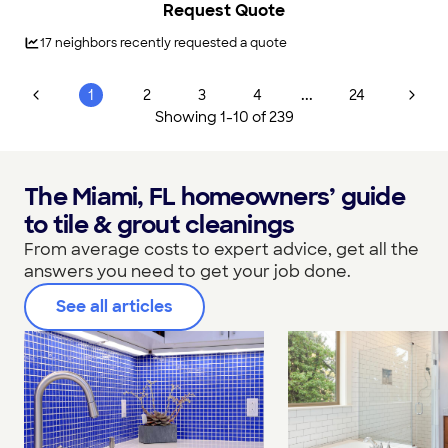
Request Quote
disaster. Our experienced team is here to help you reclaim
your home and restore peace of mind.\n\nWe understand
how stressful water damage can be, which is why our mission
17
neighbors recently requested a quote
is to provide efficient, reliable, and high-quality restoration
services across the Miami, FL area. With over 10,000 5-Star
reviews, Voda Cleaning & Restoration has earned the trust of
...
1
2
3
4
24
local families and businesses for all their water damage
Showing
1
-
10
of
239
restoration needs.
The Miami, FL homeowners’ guide
to tile & grout cleanings
From average costs to expert advice, get all the
answers you need to get your job done.
See all articles