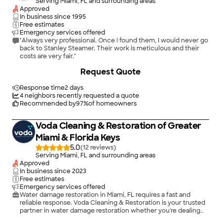
Serving Miami, FL and surrounding areas
Approved
In business since
1995
Free estimates
Emergency services offered
"Always very professional. Once I found them, I would never go
back to Stanley Steamer. Their work is meticulous and their
costs are very fair."
+
18
Request Quote
Response time
2 days
4
neighbors recently requested a quote
Recommended by
97
%
of homeowners
Voda Cleaning & Restoration of Greater
Miami & Florida Keys
5.0
(
12
)
Serving Miami, FL and surrounding areas
Approved
In business since
2023
Free estimates
Emergency services offered
Water damage restoration in Miami, FL requires a fast and
reliable response. Voda Cleaning & Restoration is your trusted
partner in water damage restoration whether you're dealing
with a burst pipe, a leaking roof, or any other water-related
+
1