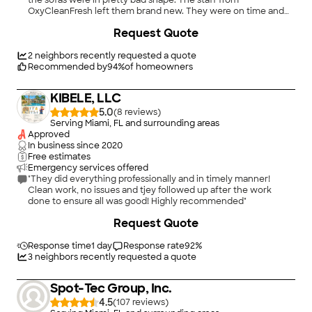
the sofas were in pretty bad shape. The staff from
OxyCleanFresh left them brand new. They were on time and
very professional. I will definitely use them for all of the other
+
2
Request Quote
services they provide. Next for me is cleaning the grout on my
tile."
2
neighbors recently requested a quote
Recommended by
94
%
of homeowners
KIBELE, LLC
5.0
(
8
)
Serving Miami, FL and surrounding areas
Approved
In business since
2020
Free estimates
Emergency services offered
"They did everything professionally and in timely manner!
Clean work, no issues and tjey followed up after the work
done to ensure all was good! Highly recommended"
Request Quote
Response time
1 day
Response rate
92
%
3
neighbors recently requested a quote
Spot-Tec Group, Inc.
4.5
(
107
)