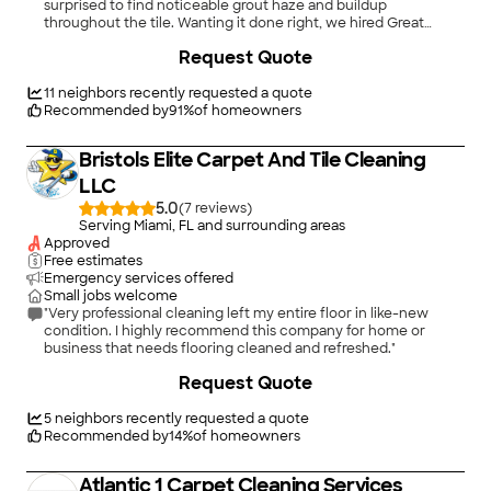
surprised to find noticeable grout haze and buildup
throughout the tile. Wanting it done right, we hired Great
Finishes, and they completely outdid themselves. From start to
Request Quote
finish, their professionalism, attention to detail, and customer
service were exceptional. They removed all the grout haze
and brought our tile to a level of cleanliness and shine we
11
neighbors recently requested a quote
honestly didn’t think was possible—even in a new home. The
Recommended by
91
%
of homeowners
floors now look flawless, bright, and truly finished, just like they
should have from day one. Great Finishes clearly takes pride in
Bristols Elite Carpet And Tile Cleaning
their work, and it shows in both the results and the care they
put into the service. If you’re dealing with grout haze, dull tile,
LLC
or just want your floors to look brand new again, don’t hesitate
5.0
(
7
)
to call Great Finishes. We couldn’t be happier and would
Serving Miami, FL and surrounding areas
recommend them without hesitation!"
Approved
Free estimates
Emergency services offered
Small jobs welcome
"Very professional cleaning left my entire floor in like-new
condition. I highly recommend this company for home or
business that needs flooring cleaned and refreshed."
+
9
Request Quote
5
neighbors recently requested a quote
Recommended by
14
%
of homeowners
Atlantic 1 Carpet Cleaning Services