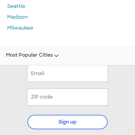
Seattle
Madison
Milwaukee
Most Popular Cities
Sign up