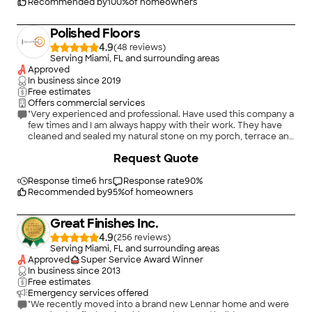
Recommended by
100
%
of homeowners
Polished Floors
4.9
(
48
)
Serving Miami, FL and surrounding areas
Approved
In business since
2019
Free estimates
Offers commercial services
"Very experienced and professional. Have used this company a
few times and I am always happy with their work. They have
cleaned and sealed my natural stone on my porch, terrace and
pool deck. I have also used them to make some repairs on the
+
55
Request Quote
stone floors/walls. And lastly I have used them to polish my
marble kitchen countertops . Highly recommend them!!!"
Response time
6 hrs
Response rate
90
%
Recommended by
95
%
of homeowners
Great Finishes Inc.
4.9
(
256
)
Serving Miami, FL and surrounding areas
Approved
Super Service Award Winner
In business since
2013
Free estimates
Emergency services offered
"We recently moved into a brand new Lennar home and were