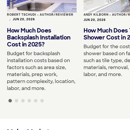
ROBERT TSCHUDI - AUTHOR/REVIEWER
ANDY KILBORN - AUTHOR/
•
JUN 20, 2026
JUN 20, 2026
How Much Does
How Much Does T
Backsplash Installation
Shower Cost in 
Cost in 2025?
Budget for the cost 
Budget for backsplash
shower based on f
installation costs based on
such as tile type, d
factors such as area size,
materials, removal, 
materials, prep work,
labor, and more.
pattern complexity, location,
labor, and more.