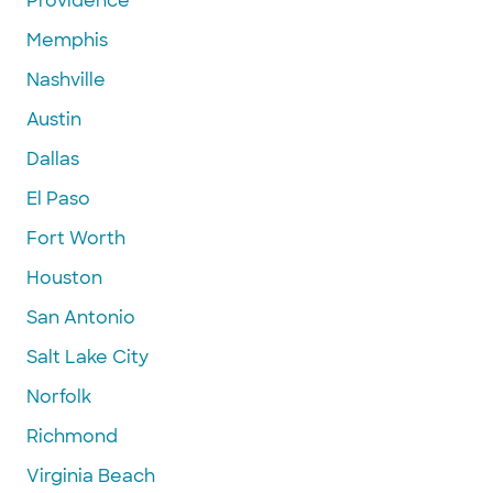
Providence
Memphis
Nashville
Austin
Dallas
El Paso
Fort Worth
Houston
San Antonio
Salt Lake City
Norfolk
Richmond
Virginia Beach