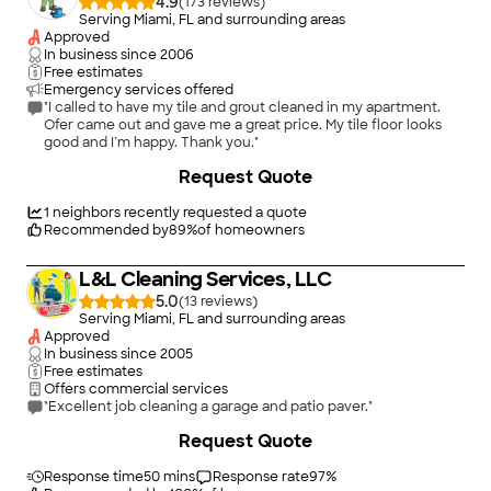
4.9
(
173
)
Serving Miami, FL and surrounding areas
Approved
In business since
2006
Free estimates
Emergency services offered
"I called to have my tile and grout cleaned in my apartment.
Ofer came out and gave me a great price. My tile floor looks
good and I’m happy. Thank you."
+
5
Request Quote
1
neighbors recently requested a quote
Recommended by
89
%
of homeowners
L&L Cleaning Services, LLC
5.0
(
13
)
Serving Miami, FL and surrounding areas
Approved
In business since
2005
Free estimates
Offers commercial services
"Excellent job cleaning a garage and patio paver."
+
9
Request Quote
Response time
50 mins
Response rate
97
%