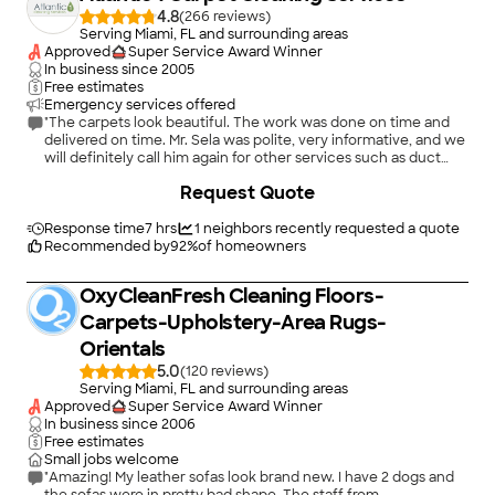
4.8
(
266
)
Serving Miami, FL and surrounding areas
Approved
Super Service Award Winner
In business since
2005
Free estimates
Emergency services offered
"The carpets look beautiful. The work was done on time and
delivered on time. Mr. Sela was polite, very informative, and we
will definitely call him again for other services such as duct
cleaning, grout cleaning, etc. We have Angie's List to thank for
Request Quote
sending us to a valued source."
Response time
7 hrs
1
neighbors recently requested a quote
Recommended by
92
%
of homeowners
OxyCleanFresh Cleaning Floors-
Carpets-Upholstery-Area Rugs-
Orientals
5.0
(
120
)
Serving Miami, FL and surrounding areas
Approved
Super Service Award Winner
In business since
2006
Free estimates
Small jobs welcome
"Amazing! My leather sofas look brand new. I have 2 dogs and