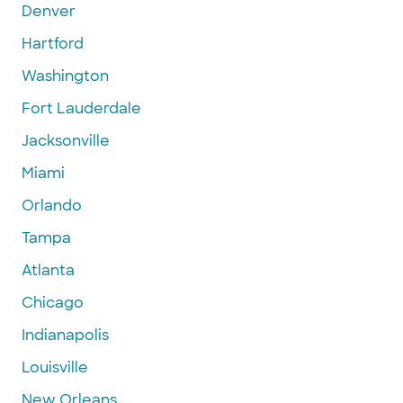
Denver
Hartford
Washington
Fort Lauderdale
Jacksonville
Miami
Orlando
Tampa
Atlanta
Chicago
Indianapolis
Louisville
New Orleans