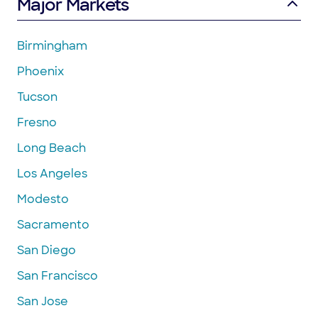
Major Markets
Birmingham
Phoenix
Tucson
Fresno
Long Beach
Los Angeles
Modesto
Sacramento
San Diego
San Francisco
San Jose