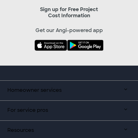
Sign up for Free Project
Cost Information
Get our Angi-powered app
Homeowner services
For service pros
Resources