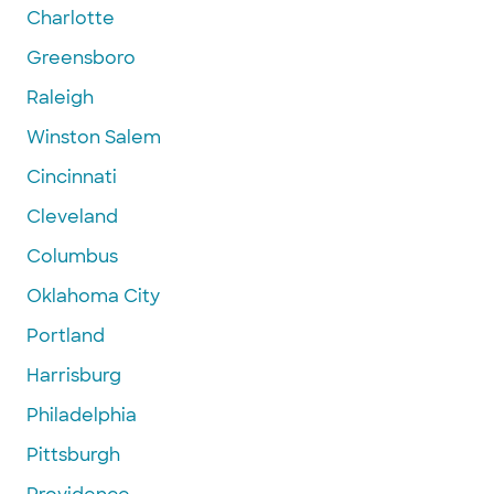
Charlotte
Greensboro
Raleigh
Winston Salem
Cincinnati
Cleveland
Columbus
Oklahoma City
Portland
Harrisburg
Philadelphia
Pittsburgh