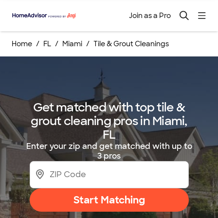
Join as a Pro
Home
FL
Miami
Tile & Grout Cleanings
Get matched with top tile &
grout cleaning pros in Miami,
FL
Enter your zip and get matched with up to
3 pros
Start Matching