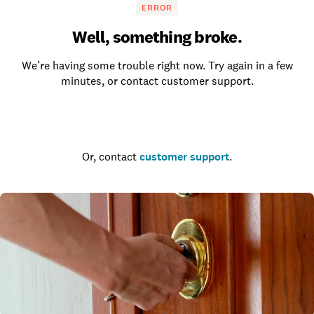
ERROR
Well, something broke.
We’re having some trouble right now. Try again in a few
minutes, or contact customer support.
Go to the homepage
Or, contact
customer support
.