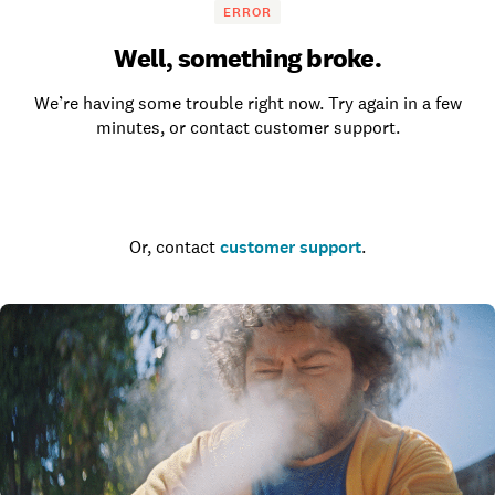
ERROR
Well, something broke.
We’re having some trouble right now. Try again in a few
minutes, or contact customer support.
Go to the homepage
Or, contact
customer support
.