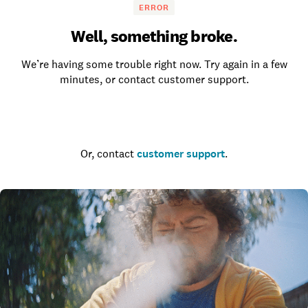
ERROR
Well, something broke.
We’re having some trouble right now. Try again in a few
minutes, or contact customer support.
Go to the homepage
Or, contact
customer support
.