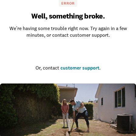
ERROR
Well, something broke.
We’re having some trouble right now. Try again in a few
minutes, or contact customer support.
Go to the homepage
Or, contact
customer support
.