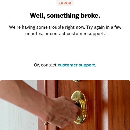
ERROR
Well, something broke.
We’re having some trouble right now. Try again in a few
minutes, or contact customer support.
Go to the homepage
Or, contact
customer support
.