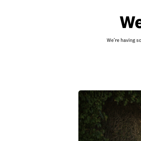
We
We’re having so