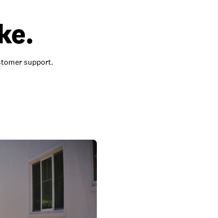
ke.
ustomer support.