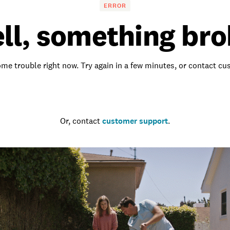
ERROR
ll, something bro
me trouble right now. Try again in a few minutes, or contact c
Go to the homepage
Or, contact
customer support
.