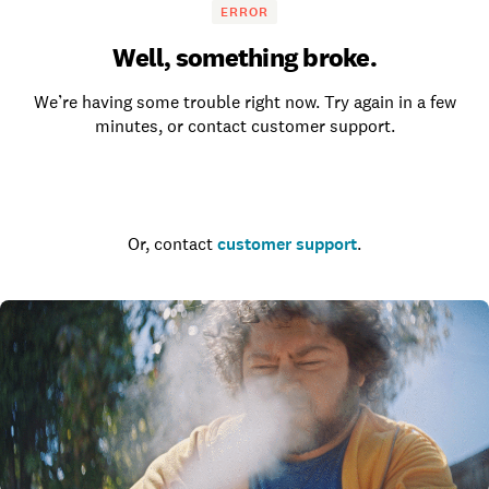
ERROR
Well, something broke.
We’re having some trouble right now. Try again in a few
minutes, or contact customer support.
Go to the homepage
Or, contact
customer support
.