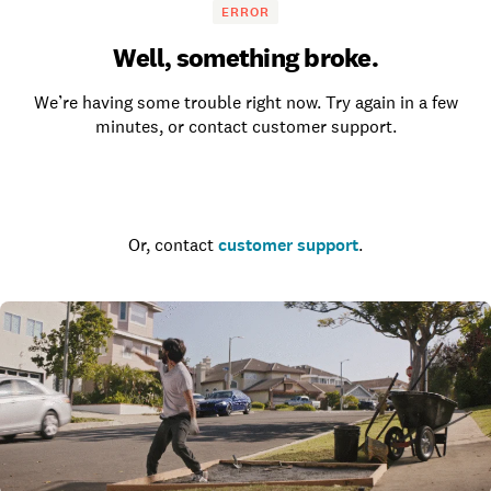
ERROR
Well, something broke.
We’re having some trouble right now. Try again in a few
minutes, or contact customer support.
Go to the homepage
Or, contact
customer support
.