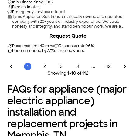
In business since
2015
Free estimates
Emergency services offered
Tyms Appliance Solutions are a locally owned and operated
company with 20+ years of industry experience. We value
honesty and integrity, and stand behind our work. We are a
Built-In Certified Appliance Installer, specializing in brands
Request Quote
such as Sub-Zero, Thermadore, Viking, and Jenn Aire. We also
provide superior installation or replacement services for
standard appliances to include Whirlpool, Kenmore,
Response time
40 mins
Response rate
96
%
KitchenAid, and a variety of others. We look forward to building
Recommended by
77
%
of homeowners
long-term relationships with our clients and guarantee your
satisfaction!
...
1
2
3
4
12
Showing
1
-
10
of
112
FAQs for appliance (major
electric appliance)
installation and
replacement projects in
Memphis, TN