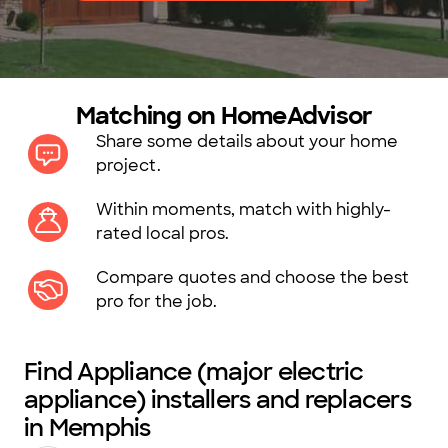
Matching on HomeAdvisor
Share some details about your home
project.
Within moments, match with highly-
rated local pros.
Compare quotes and choose the best
pro for the job.
Find Appliance (major electric
appliance) installers and replacers
in Memphis