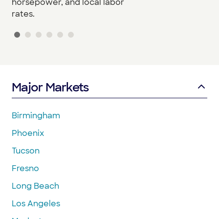
horsepower, and local labor
rates.
Major Markets
Birmingham
Phoenix
Tucson
Fresno
Long Beach
Los Angeles