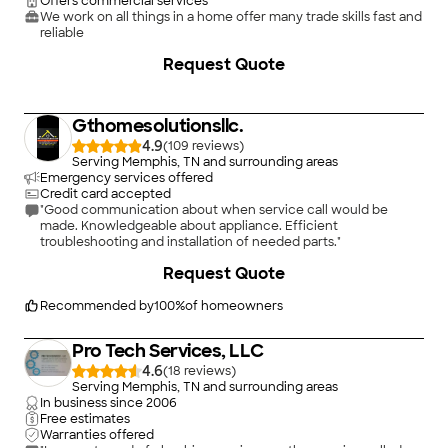
Offers commercial services
We work on all things in a home offer many trade skills fast and
reliable
Request Quote
Gthomesolutionsllc.
4.9
(
109
)
Serving Memphis, TN and surrounding areas
Emergency services offered
Credit card accepted
"Good communication about when service call would be
made. Knowledgeable about appliance. Efficient
troubleshooting and installation of needed parts."
+
30
Request Quote
Recommended by
100
%
of homeowners
Pro Tech Services, LLC
4.6
(
18
)
Serving Memphis, TN and surrounding areas
In business since
2006
Free estimates
Warranties offered