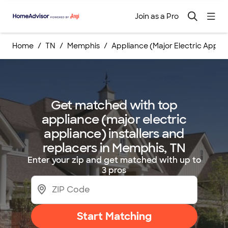
Join as a Pro
Home
TN
Memphis
Appliance (Major Electric Appli
Get matched with top
appliance (major electric
appliance) installers and
replacers in Memphis, TN
Enter your zip and get matched with up to
3 pros
Start Matching