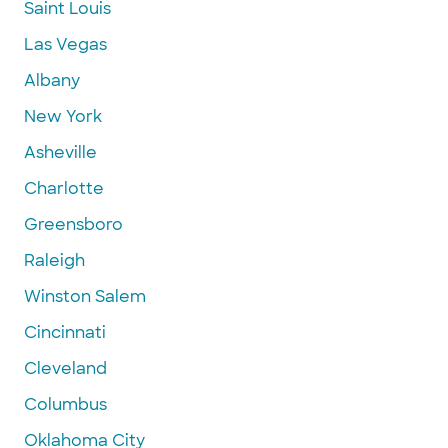
Saint Louis
Las Vegas
Albany
New York
Asheville
Charlotte
Greensboro
Raleigh
Winston Salem
Cincinnati
Cleveland
Columbus
Oklahoma City