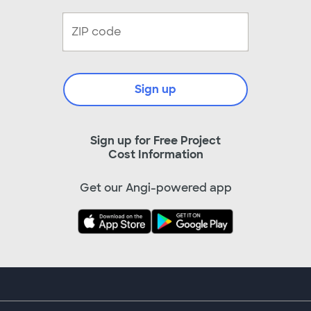
Sign up
Sign up for Free Project
Cost Information
Get our Angi-powered app