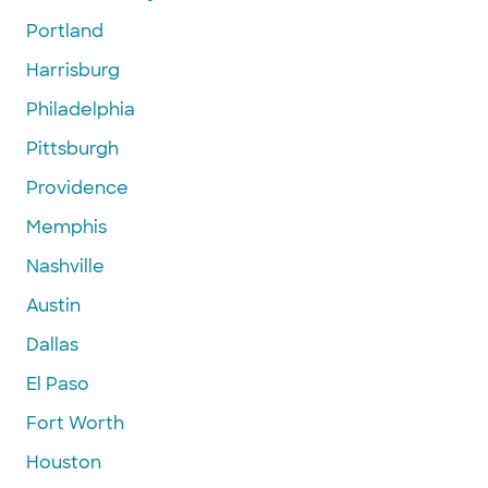
Portland
Harrisburg
Philadelphia
Pittsburgh
Providence
Memphis
Nashville
Austin
Dallas
El Paso
Fort Worth
Houston