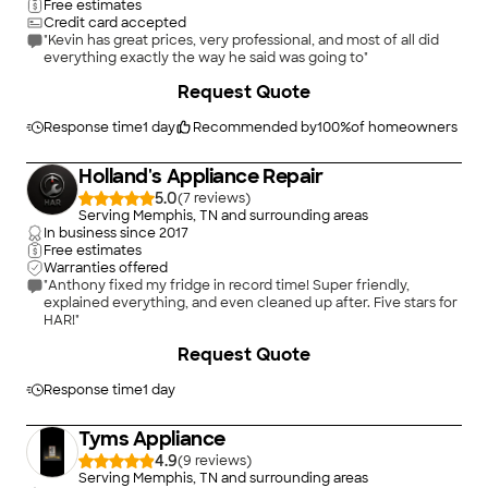
Free estimates
Credit card accepted
"Kevin has great prices, very professional, and most of all did
everything exactly the way he said was going to"
Request Quote
Response time
1 day
Recommended by
100
%
of homeowners
Holland's Appliance Repair
5.0
(
7
)
Serving Memphis, TN and surrounding areas
In business since
2017
Free estimates
Warranties offered
"Anthony fixed my fridge in record time! Super friendly,
explained everything, and even cleaned up after. Five stars for
HAR!"
+
1
Request Quote
Response time
1 day
Tyms Appliance
4.9
(
9
)
Serving Memphis, TN and surrounding areas