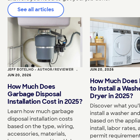
See all articles
JEFF BOTELHO - AUTHOR/REVIEWER
•
JUN 20, 2026
JUN 20, 2026
How Much Does I
How Much Does
to Install a Wash
Garbage Disposal
Dryer in 2025?
Installation Cost in 2025?
Discover what you’l
Learn how much garbage
install a washer an
disposal installation costs
based on the appli
based on the type, wiring,
install, labor rates,
accessories, materials,
permit requirement