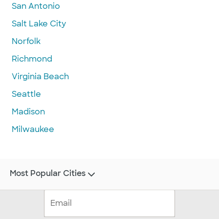
San Antonio
Salt Lake City
Norfolk
Richmond
Virginia Beach
Seattle
Madison
Milwaukee
Most Popular Cities