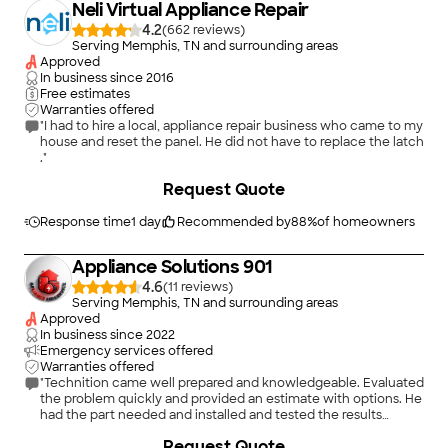
Neli Virtual Appliance Repair
4.2
(
662
)
Serving Memphis, TN and surrounding areas
Approved
In business since
2016
Free estimates
Warranties offered
"I had to hire a local, appliance repair business who came to my
house and reset the panel. He did not have to replace the latch
."
+
2
Request Quote
Response time
1 day
Recommended by
88
%
of homeowners
Appliance Solutions 901
4.6
(
11
)
Serving Memphis, TN and surrounding areas
Approved
In business since
2022
Emergency services offered
Warranties offered
"Technition came well prepared and knowledgeable. Evaluated
the problem quickly and provided an estimate with options. He
had the part needed and installed and tested the results
quickly and successfully completed the repair. Provided the
Request Quote
warrenty information. Was able to accept payment by Debit