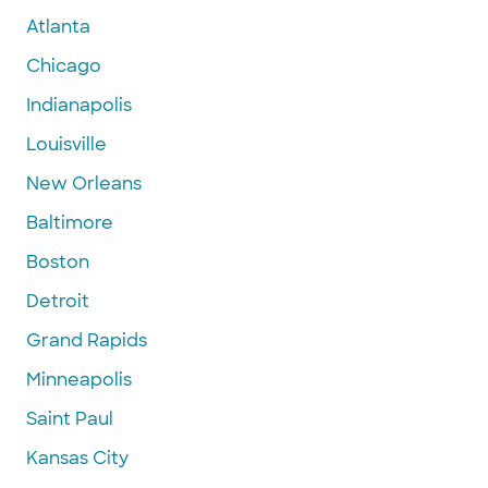
Atlanta
Chicago
Indianapolis
Louisville
New Orleans
Baltimore
Boston
Detroit
Grand Rapids
Minneapolis
Saint Paul
Kansas City