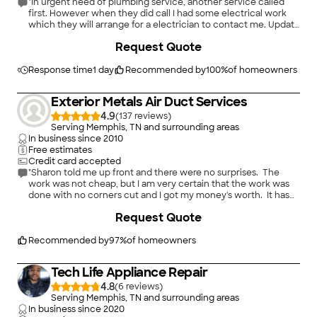
"In urgent need of plumbing service, another service called
first. However when they did call I had some electrical work
which they will arrange for a electrician to contact me. Update
found city sewer was the problem, canceled service call."
+
116
Request Quote
Response time
1 day
Recommended by
100
%
of homeowners
Exterior Metals Air Duct Services
4.9
(
137
)
Serving Memphis, TN and surrounding areas
In business since
2010
Free estimates
Credit card accepted
"Sharon told me up front and there were no surprises. The
work was not cheap, but I am very certain that the work was
done with no corners cut and I got my money's worth. It has
been 4 months and my problem is completely resolved. My
Request Quote
electric bill has even gone down! Very satisfied!!"
Recommended by
97
%
of homeowners
Tech Life Appliance Repair
4.8
(
6
)
Serving Memphis, TN and surrounding areas
In business since
2020