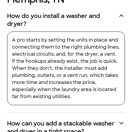
How do you install a washer and
dryer?
A pro starts by setting the units in place and
connecting them to the right plumbing lines,
electrical circuits, and, for the dryer, a vent.
If the hookups already exist, the job is quick.
When they don’t, the installer must add
plumbing, outlets, or a vent run, which takes
more time and increases the price,
especially when the laundry area is located
far from existing utilities.
How can you add a stackable washer
and dryer in a tight space?