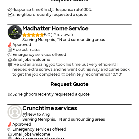
card. Charge was reasonable. Technition was pleasant and very
Response time
3 hrs
customer oriented. An excellent experience."
Response rate
100
%
2
neighbors recently requested a quote
Madhatter Home Service
5.0
(
12
)
Serving Memphis, TN and surrounding areas
Approved
Free estimates
Emergency services offered
Small jobs welcome
"He did an amazing job took his time but very efficient! I
needed extra screws and he went out his way and came back
to get the job completed 👏 definitely recommend!! 10/10"
Request Quote
52
neighbors recently requested a quote
Crunchtime services
New to Angi
Serving Memphis, TN and surrounding areas
Approved
Emergency services offered
Small jobs welcome