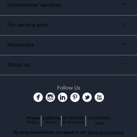
Homeowner services
For service pros
Resources
About us
Follow Us
Privacy
California
Do Not Sell
Accessibility
Policy
Policy
or Share My
Tools
By using HomeAdvisor, you agree to our
Terms & Conditions