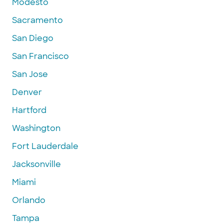
Modesto
Sacramento
San Diego
San Francisco
San Jose
Denver
Hartford
Washington
Fort Lauderdale
Jacksonville
Miami
Orlando
Tampa