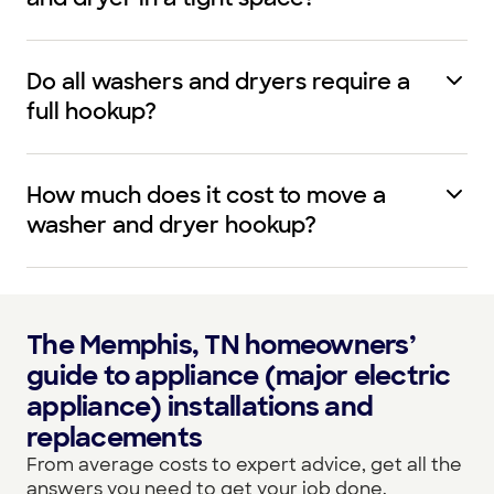
Do all washers and dryers require a
full hookup?
How much does it cost to move a
washer and dryer hookup?
The Memphis, TN homeowners’
guide to appliance (major electric
appliance) installations and
replacements
From average costs to expert advice, get all the
answers you need to get your job done.