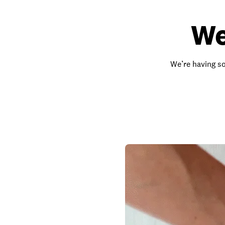
We
We’re having so