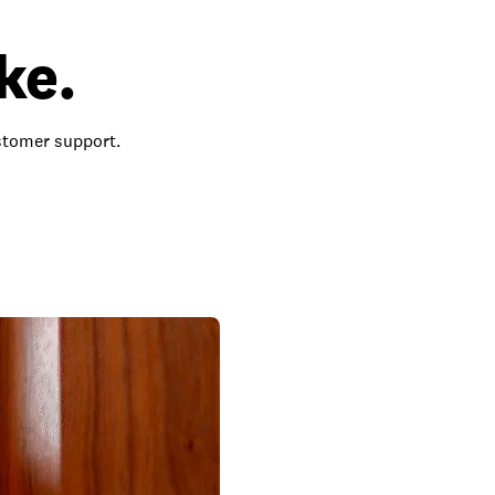
ke.
ustomer support.