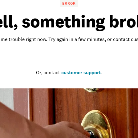
ERROR
ll, something bro
me trouble right now. Try again in a few minutes, or contact c
Go to the homepage
Or, contact
customer support
.