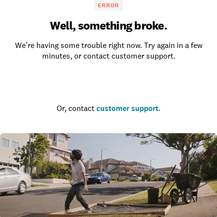
ERROR
Well, something broke.
We’re having some trouble right now. Try again in a few
minutes, or contact customer support.
Go to the homepage
Or, contact
customer support
.