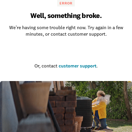
ERROR
Well, something broke.
We’re having some trouble right now. Try again in a few
minutes, or contact customer support.
Go to the homepage
Or, contact
customer support
.