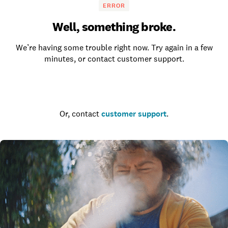
ERROR
Well, something broke.
We’re having some trouble right now. Try again in a few
minutes, or contact customer support.
Go to the homepage
Or, contact
customer support
.