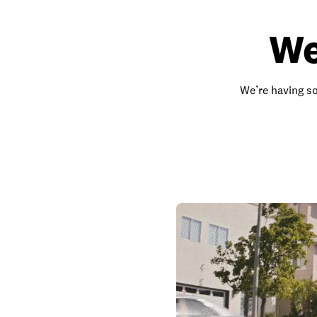
We
We’re having so