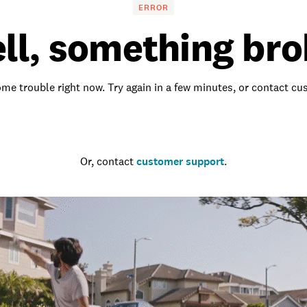
ERROR
ll, something bro
me trouble right now. Try again in a few minutes, or contact c
Go to the homepage
Or, contact
customer support
.