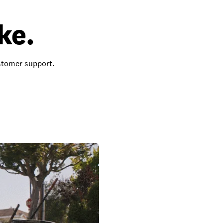
ke.
ustomer support.