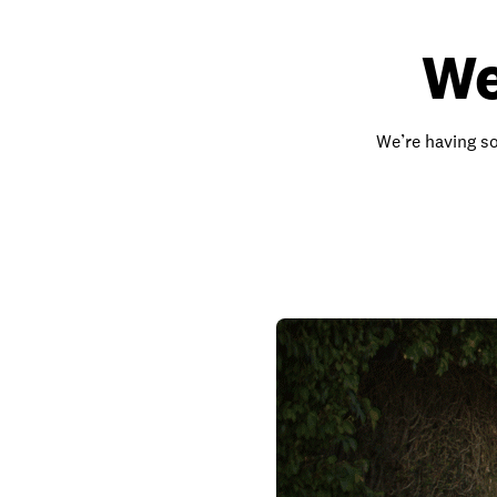
We
We’re having so