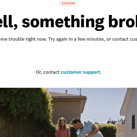
ERROR
ll, something bro
me trouble right now. Try again in a few minutes, or contact c
Go to the homepage
Or, contact
customer support
.