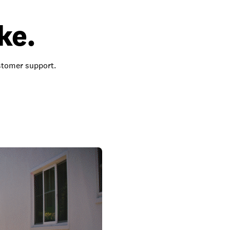
ke.
ustomer support.