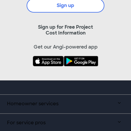
Sign up
Sign up for Free Project
Cost Information
Get our Angi-powered app
Homeowner services
For service pros