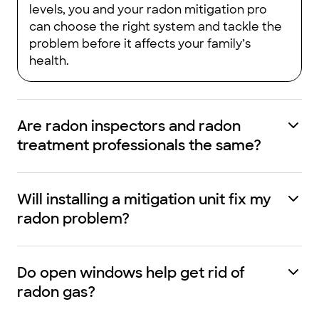
levels, you and your radon mitigation pro
can choose the right system and tackle the
problem before it affects your family’s
health.
Are radon inspectors and radon
treatment professionals the same?
Will installing a mitigation unit fix my
radon problem?
Do open windows help get rid of
radon gas?