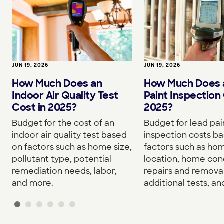
JUN 19, 2026
JUN 19, 2026
How Much Does an
How Much Does 
Indoor Air Quality Test
Paint Inspection 
Cost in 2025?
2025?
Budget for the cost of an
Budget for lead pai
indoor air quality test based
inspection costs b
on factors such as home size,
factors such as hom
pollutant type, potential
location, home cond
remediation needs, labor,
repairs and removal
and more.
additional tests, a