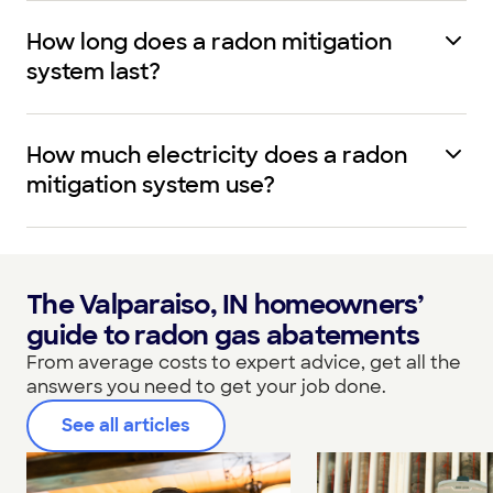
How long does a radon mitigation
system last?
How much electricity does a radon
mitigation system use?
The Valparaiso, IN homeowners’
guide to radon gas abatements
From average costs to expert advice, get all the
answers you need to get your job done.
See all articles