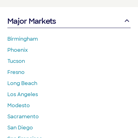
Major Markets
Birmingham
Phoenix
Tucson
Fresno
Long Beach
Los Angeles
Modesto
Sacramento
San Diego