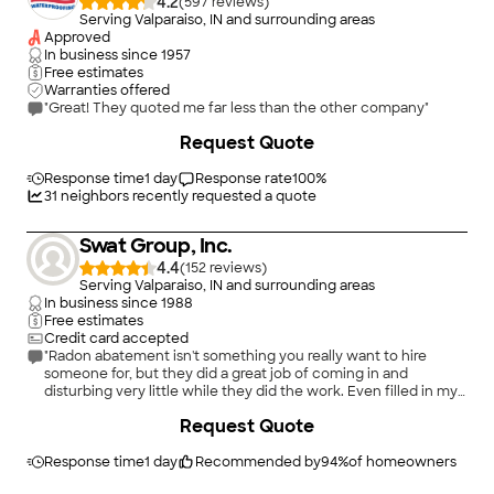
4.2
(
597
)
Serving Valparaiso, IN and surrounding areas
Approved
In business since
1957
Free estimates
Warranties offered
"Great! They quoted me far less than the other company"
Request Quote
Response time
1 day
Response rate
100
%
31
neighbors recently requested a quote
Swat Group, Inc.
4.4
(
152
)
Serving Valparaiso, IN and surrounding areas
In business since
1988
Free estimates
Credit card accepted
"Radon abatement isn't something you really want to hire
someone for, but they did a great job of coming in and
disturbing very little while they did the work. Even filled in my
couple small crawl spaces to minimize radon from the ground."
Request Quote
Response time
1 day
Recommended by
94
%
of homeowners