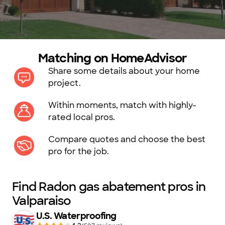
Matching on HomeAdvisor
Share some details about your home
project.
Within moments, match with highly-
rated local pros.
Compare quotes and choose the best
pro for the job.
Find Radon gas abatement pros in
Valparaiso
U.S. Waterproofing