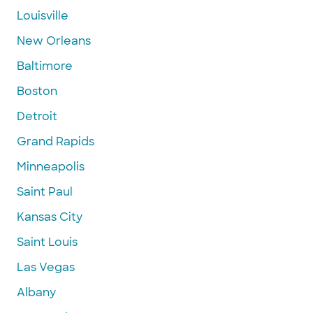
Louisville
New Orleans
Baltimore
Boston
Detroit
Grand Rapids
Minneapolis
Saint Paul
Kansas City
Saint Louis
Las Vegas
Albany