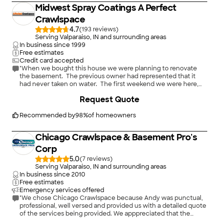
Midwest Spray Coatings A Perfect
Crawlspace
4.7
(
193
)
Serving Valparaiso, IN and surrounding areas
In business since
1999
Free estimates
Credit card accepted
"When we bought this house we were planning to renovate
the basement. The previous owner had represented that it
had never taken on water. The first weekend we were here,
however, a torrential rainstorm caused the basement to flood.
+
16
Request Quote
We realized we needed to waterproof it before we could do
anything else, and decided that drain tiling was the safest way
to go.
Recommended by
98
%
of homeowners
Greg was phenomenally responsive from the start. He was
very clear about what needed to be done and how they would
Chicago Crawlspace & Basement Pro's
do it. He also described some optional work but was explicit
that it was optional and if it didn't fit within our budget that
Corp
was that, and he wasn't going to push it the slightest bit. His
5.0
(
7
)
quote blew away the bigger, well-known firm and was less
Serving Valparaiso, IN and surrounding areas
than or on a par with some others. He also agreed to demo the
In business since
2010
walls for a slight extra charge, which otherwise would have
Free estimates
been a huge convenience for us. Between then and the start
Emergency services offered
of work I emailed him repeatedly with various questions and
"We chose Chicago Crawlspace because Andy was punctual,
he responded almost instantly. When his workers took down
professional, well versed and provided us with a detailed quote
the paneling we got the unpleasant news that we had huge
of the services being provided. We apppreciated that the
cracks in the walls that would need to be tuckpointed and in