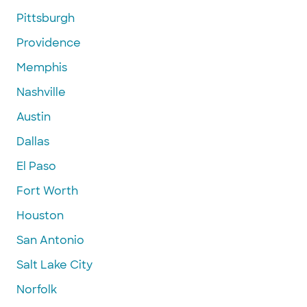
Pittsburgh
Providence
Memphis
Nashville
Austin
Dallas
El Paso
Fort Worth
Houston
San Antonio
Salt Lake City
Norfolk