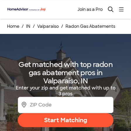
Join as a Pro
Home
IN
Valparaiso
Radon Gas Abatements
Get matched with top radon
gas abatement pros in
Valparaiso, IN
Enter your zip and get matched with up to
3 pros
Start Matching