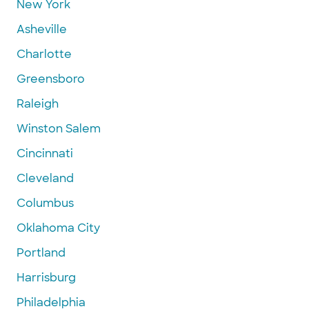
New York
Asheville
Charlotte
Greensboro
Raleigh
Winston Salem
Cincinnati
Cleveland
Columbus
Oklahoma City
Portland
Harrisburg
Philadelphia