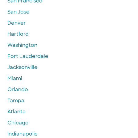
San Francisco
San Jose
Denver
Hartford
Washington
Fort Lauderdale
Jacksonville
Miami
Orlando
Tampa
Atlanta
Chicago
Indianapolis