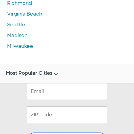
Richmond
Virginia Beach
Seattle
Madison
Milwaukee
Most Popular Cities