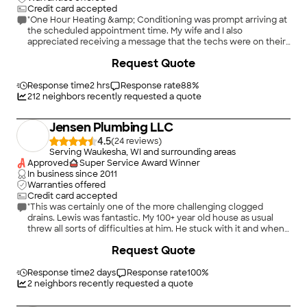
Credit card accepted
"One Hour Heating &amp; Conditioning was prompt arriving at
the scheduled appointment time. My wife and I also
appreciated receiving a message that the techs were on their
way. Our techs Kyle and Jacob were friendly, professional, and
Request Quote
knowledgeable. Arguably one of the most thorough annual
checkups I have had since being in the home for 7 years and
using some other services in the past. While both furnaces are
Response time
2 hrs
Response rate
88
%
well beyond their expected life, neither tried to
212
neighbors recently requested a quote
&#34;oversell&#34; me and offered objective pros/cons to
some repair options vs. replacement. I would highly
Jensen Plumbing LLC
recommend One Hour Heating &amp; Conditioning."
4.5
(
24
)
Serving Waukesha, WI and surrounding areas
Approved
Super Service Award Winner
In business since
2011
Warranties offered
Credit card accepted
"This was certainly one of the more challenging clogged
drains. Lewis was fantastic. My 100+ year old house as usual
threw all sorts of difficulties at him. He stuck with it and when
he left I finally had a kitchen sink that drained again. He was
Request Quote
friendly, explained everything that needed done and had a
estimate before proceeding. Payment was accepted that day.
Easiest, affordable and best plumbing experience I have ever
Response time
2 days
Response rate
100
%
had."
2
neighbors recently requested a quote