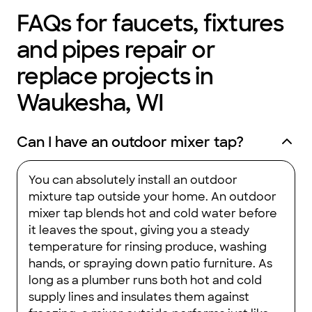
you the ultimate peace of mind about your plumbing systems.
FAQs for faucets, fixtures
and pipes repair or
replace projects in
Waukesha, WI
Can I have an outdoor mixer tap?
You can absolutely install an outdoor
mixture tap outside your home. An outdoor
mixer tap blends hot and cold water before
it leaves the spout, giving you a steady
temperature for rinsing produce, washing
hands, or spraying down patio furniture. As
long as a plumber runs both hot and cold
supply lines and insulates them against