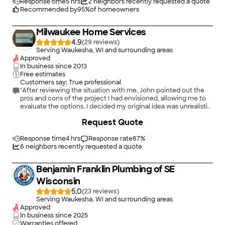
Response time
5 hrs
2
neighbors recently requested a quote
Recommended by
95
%
of homeowners
Milwaukee Home Services
4.9
(
29
)
Serving Waukesha, WI and surrounding areas
Approved
In business since
2013
Free estimates
Customers say: True professional
"After reviewing the situation with me, John pointed out the
pros and cons of the project I had envisioned, allowing me to
evaluate the options. I decided my original idea was unrealistic
at this time. I appreciated his honesty and candor, and I will
Request Quote
definitely call him next time I have a pipe or plumbing
problem."
Response time
4 hrs
Response rate
87
%
6
neighbors recently requested a quote
Benjamin Franklin Plumbing of SE
Wisconsin
5.0
(
23
)
Serving Waukesha, WI and surrounding areas
Approved
In business since
2025
Warranties offered