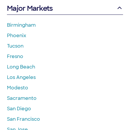
Major Markets
Birmingham
Phoenix
Tucson
Fresno
Long Beach
Los Angeles
Modesto
Sacramento
San Diego
San Francisco
San Jose