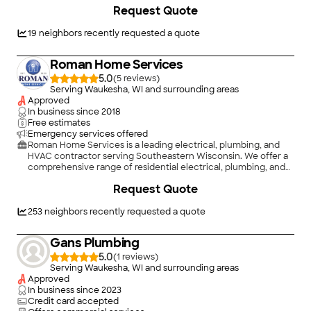
educated as we can on your particular task or project. We look
+
22
Request Quote
forward to earning your business!
19
neighbors recently requested a quote
Roman Home Services
5.0
(
5
)
Serving Waukesha, WI and surrounding areas
Approved
In business since
2018
Free estimates
Emergency services offered
Roman Home Services is a leading electrical, plumbing, and
HVAC contractor serving Southeastern Wisconsin. We offer a
comprehensive range of residential electrical, plumbing, and
HVAC services, including new construction, remodeling,
+
4
Request Quote
repairs, and routine service. With the expertise and
experience to handle projects of all sizes and complexities,
our team is committed to delivering reliable, high-quality
253
neighbors recently requested a quote
results.\n\nWhen you choose Roman Home Services, you can
expect professionalism, integrity, and a commitment to
Gans Plumbing
excellence. We are proud to serve homeowners throughout
Southeastern Wisconsin and look forward to helping with all
5.0
(
1
)
your home service needs. Contact us today to experience the
Serving Waukesha, WI and surrounding areas
Roman Home Services difference and see why Milwaukee-
Approved
area homeowners choose us for electrical, plumbing, and
In business since
2023
HVAC service.
Credit card accepted