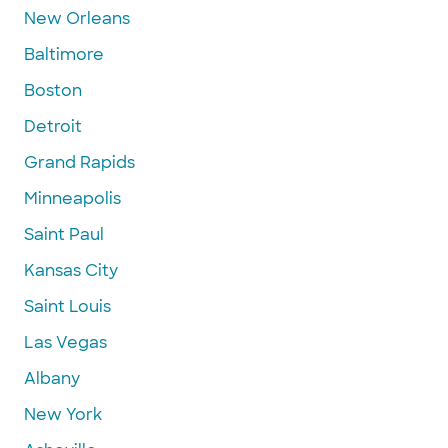
New Orleans
Baltimore
Boston
Detroit
Grand Rapids
Minneapolis
Saint Paul
Kansas City
Saint Louis
Las Vegas
Albany
New York