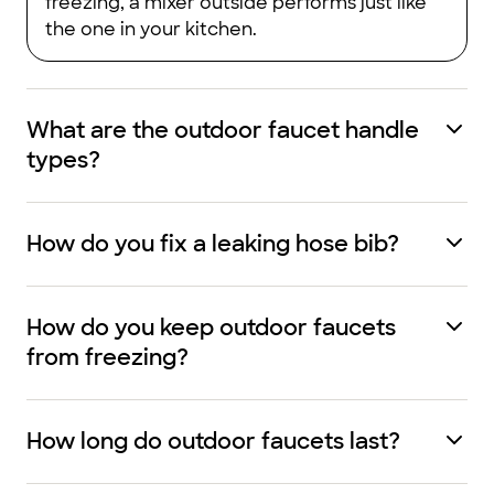
freezing, a mixer outside performs just like
the one in your kitchen.
What are the outdoor faucet handle
types?
How do you fix a leaking hose bib?
How do you keep outdoor faucets
from freezing?​
How long do outdoor faucets last?