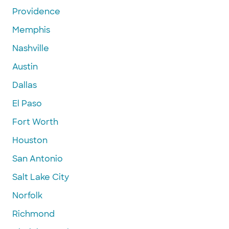
Providence
Memphis
Nashville
Austin
Dallas
El Paso
Fort Worth
Houston
San Antonio
Salt Lake City
Norfolk
Richmond