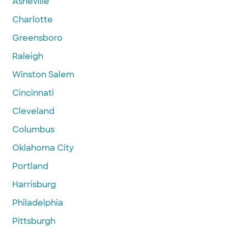
Asheville
Charlotte
Greensboro
Raleigh
Winston Salem
Cincinnati
Cleveland
Columbus
Oklahoma City
Portland
Harrisburg
Philadelphia
Pittsburgh