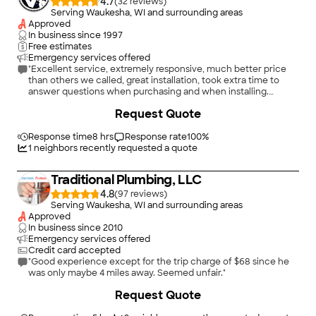
4.7
(
32
)
Serving Waukesha, WI and surrounding areas
Approved
In business since
1997
Free estimates
Emergency services offered
"Excellent service, extremely responsive, much better price
than others we called, great installation, took extra time to
answer questions when purchasing and when installing.
Vincent Plumbing has been our plumbing/heating company
+
1
Request Quote
for years. We highly recommend them!"
Response time
8 hrs
Response rate
100
%
1
neighbors recently requested a quote
Traditional Plumbing, LLC
4.8
(
97
)
Serving Waukesha, WI and surrounding areas
Approved
In business since
2010
Emergency services offered
Credit card accepted
"Good experience except for the trip charge of $68 since he
was only maybe 4 miles away. Seemed unfair."
+
1
Request Quote