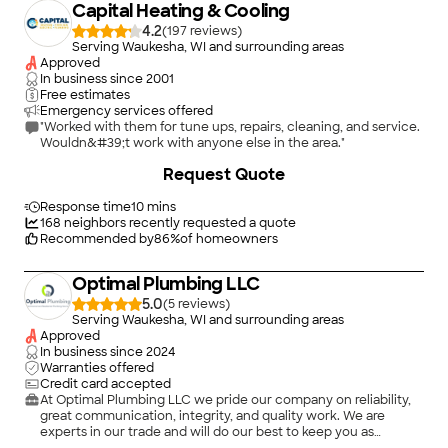
Capital Heating & Cooling
4.2
(
197
)
Serving Waukesha, WI and surrounding areas
Approved
In business since
2001
Free estimates
Emergency services offered
"Worked with them for tune ups, repairs, cleaning, and service.
Wouldn&#39;t work with anyone else in the area."
+
34
Request Quote
Response time
10 mins
168
neighbors recently requested a quote
Recommended by
86
%
of homeowners
Optimal Plumbing LLC
5.0
(
5
)
Serving Waukesha, WI and surrounding areas
Approved
In business since
2024
Warranties offered
Credit card accepted
At Optimal Plumbing LLC we pride our company on reliability,
great communication, integrity, and quality work. We are
experts in our trade and will do our best to keep you as