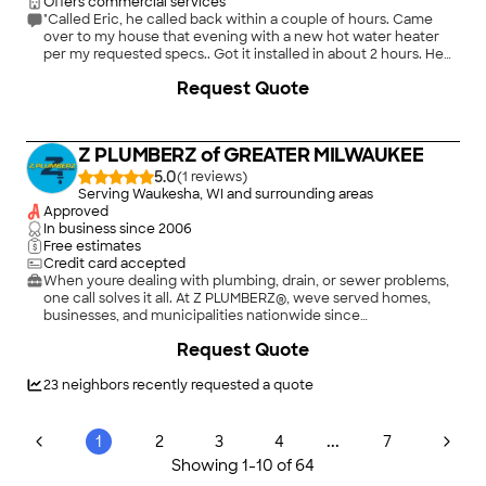
Offers commercial services
"Called Eric, he called back within a couple of hours. Came
over to my house that evening with a new hot water heater
per my requested specs.. Got it installed in about 2 hours. He
also rerouted my gas pipes to the new hot water heater to
Request Quote
meet code. He also explained what he was doing and
answered all my questions. I will call Gans Plumbing for any
future plumbing needs."
Z PLUMBERZ of GREATER MILWAUKEE
5.0
(
1
)
Serving Waukesha, WI and surrounding areas
Approved
In business since
2006
Free estimates
Credit card accepted
When youre dealing with plumbing, drain, or sewer problems,
one call solves it all. At Z PLUMBERZ®, weve served homes,
businesses, and municipalities nationwide since
2007.\n\nWith same-day services, our licensed, trained, and
Request Quote
expert local plumbers can deliver the solutions you need,
when you need them. Our upfront pricing, comprehensive
repairs, and trusted professional recommendations have made
23
neighbors recently requested a quote
us the go-to choice for all your plumbing needs.\n\nWhether
you require emergency services, want to replace your fixtures
and require trusted expertise, or need routine maintenance
...
1
2
3
4
7
and repairs, we do it all. We go above and beyond to deliver
Showing
1
-
10
of
64
exemplary customer service with lasting impact while giving