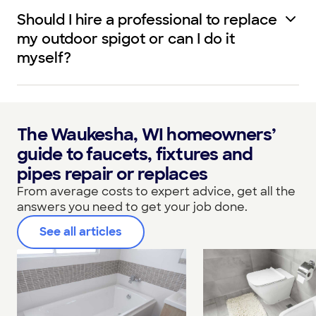
Should I hire a professional to replace
my outdoor spigot or can I do it
myself?
The Waukesha, WI homeowners’
guide to faucets, fixtures and
pipes repair or replaces
From average costs to expert advice, get all the
answers you need to get your job done.
See all articles