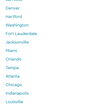
Denver
Hartford
Washington
Fort Lauderdale
Jacksonville
Miami
Orlando
Tampa
Atlanta
Chicago
Indianapolis
Louisville