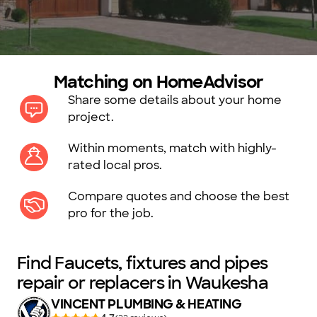
Matching on HomeAdvisor
Share some details about your home
project.
Within moments, match with highly-
rated local pros.
Compare quotes and choose the best
pro for the job.
Find Faucets, fixtures and pipes
repair or replacers in Waukesha
VINCENT PLUMBING & HEATING