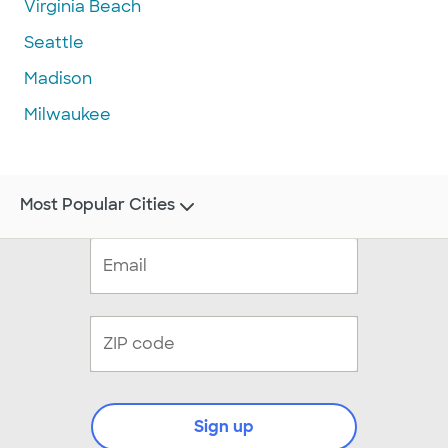
Virginia Beach
Seattle
Madison
Milwaukee
Most Popular Cities
Sign up