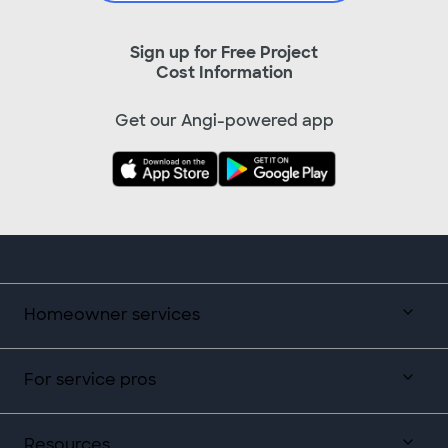
Sign up for Free Project
Cost Information
Get our Angi-powered app
Homeowner services
For service pros
Resources