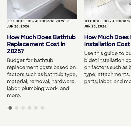
JEFF BOTELHO - AUTHOR/REVIEWER
•
JEFF BOTELHO - AUTHOR/
JUN 20, 2026
JUN 20, 2026
How Much Does Bathtub
How Much Does 
Replacement Cost in
Installation Cost
2025?
Use this guide to b
Budget for bathtub
bidet installation c
replacement costs based on
on factors such as 
factors such as bathtub type,
type, attachments, 
material, removal, hardware,
parts, labor, and mo
labor, plumbing work, and
more.