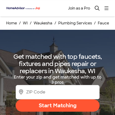
Join as a Pro
Home
WI
Waukesha
Plumbing Services
Faucets, 
Get matched with top faucets,
fixtures and pipes repair or
replacers in Waukesha, WI
Enter your zip and get matched with up to
3 pros
Start Matching