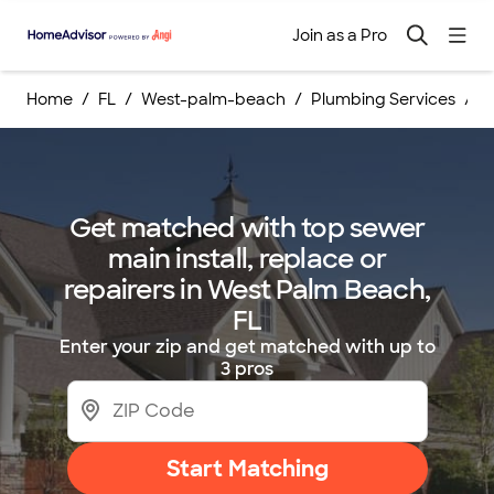
Join as a Pro
Home
FL
West-palm-beach
Plumbing Services
S
Get matched with top sewer
main install, replace or
repairers in West Palm Beach,
FL
Enter your zip and get matched with up to
3 pros
Start Matching