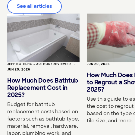
See all articles
JEFF BOTELHO - AUTHOR/REVIEWER
•
JUN 20, 2026
JUN 20, 2026
How Much Does I
How Much Does Bathtub
to Regrout a Sho
Replacement Cost in
2025?
2025?
Use this guide to e
Budget for bathtub
the cost to regrou
replacement costs based on
based on the type o
factors such as bathtub type,
tile size, and more.
material, removal, hardware,
labor, plumbing work, and