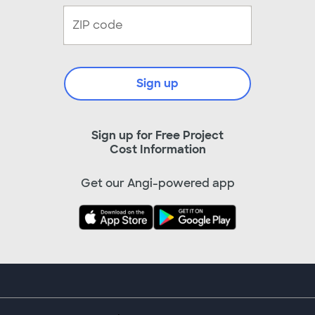
Sign up
Sign up for Free Project
Cost Information
Get our Angi-powered app