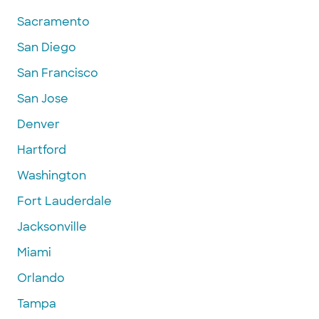
Sacramento
San Diego
San Francisco
San Jose
Denver
Hartford
Washington
Fort Lauderdale
Jacksonville
Miami
Orlando
Tampa