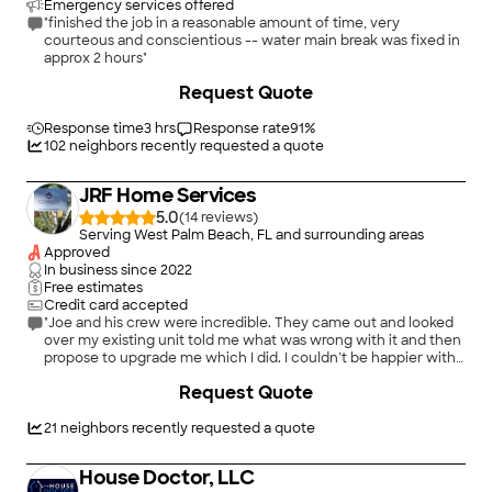
Emergency services offered
"finished the job in a reasonable amount of time, very
courteous and conscientious -- water main break was fixed in
approx 2 hours"
+
13
Request Quote
Response time
3 hrs
Response rate
91
%
102
neighbors recently requested a quote
JRF Home Services
5.0
(
14
)
Serving West Palm Beach, FL and surrounding areas
Approved
In business since
2022
Free estimates
Credit card accepted
"Joe and his crew were incredible. They came out and looked
over my existing unit told me what was wrong with it and then
propose to upgrade me which I did. I couldn’t be happier with
the system. They sold me. My water feels flawless 10 out of 10
Request Quote
recommend JRF Plumbing to anyone looking for Plumbing,
Work or Water Treatment."
21
neighbors recently requested a quote
House Doctor, LLC