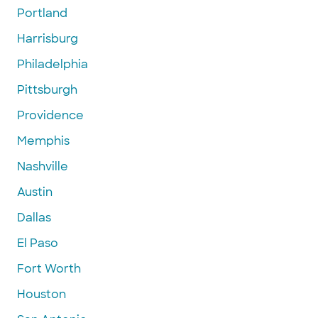
Portland
Harrisburg
Philadelphia
Pittsburgh
Providence
Memphis
Nashville
Austin
Dallas
El Paso
Fort Worth
Houston