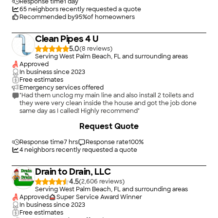
Response time
1 day
65
neighbors recently requested a quote
Recommended by
95
%
of homeowners
Clean Pipes 4 U
5.0
(
8
)
Serving West Palm Beach, FL and surrounding areas
Approved
In business since
2023
Free estimates
Emergency services offered
"Had them unclog my main line and also install 2 toilets and
they were very clean inside the house and got the job done
same day as I called! Highly recommend"
+
18
Request Quote
Response time
7 hrs
Response rate
100
%
4
neighbors recently requested a quote
Drain to Drain, LLC
4.5
(
2,606
)
Serving West Palm Beach, FL and surrounding areas
Approved
Super Service Award Winner
In business since
2023
Free estimates