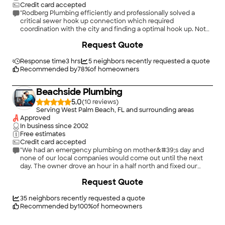
Credit card accepted
"Rodberg Plumbing efficiently and professionally solved a
critical sewer hook up connection which required
coordination with the city and finding a optimal hook up. Not
only was the quality of work; dedication to the problem at
+
6
Request Quote
hand; and communication throughout the process to multiple
parties superb, but the talents and ingenuity of Steven
Rodberg nothing short of remarkable, period! This is
Response time
3 hrs
5
neighbors recently requested a quote
Recommended by
78
%
of homeowners
experience and expertise at itâ s best!"
Beachside Plumbing
5.0
(
10
)
Serving West Palm Beach, FL and surrounding areas
Approved
In business since
2002
Free estimates
Credit card accepted
"We had an emergency plumbing on mother&#39;s day and
none of our local companies would come out until the next
day. The owner drove an hour in a half north and fixed our
problem and was very responsible with the pricr"
Request Quote
35
neighbors recently requested a quote
Recommended by
100
%
of homeowners