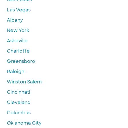
Las Vegas
Albany
New York
Asheville
Charlotte
Greensboro
Raleigh
Winston Salem
Cincinnati
Cleveland
Columbus
Oklahoma City