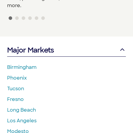
more.
Major Markets
Birmingham
Phoenix
Tucson
Fresno
Long Beach
Los Angeles
Modesto