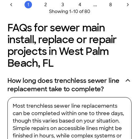
...
1
2
3
4
8
Showing
1
-
10
of
80
FAQs for sewer main
install, replace or repair
projects in West Palm
Beach, FL
How long does trenchless sewer line
replacement take to complete?
Most trenchless sewer line replacements
can be completed within one to three days,
though this varies based on your situation.
Simple repairs on accessible lines might be
finished in hours, while complex systems or