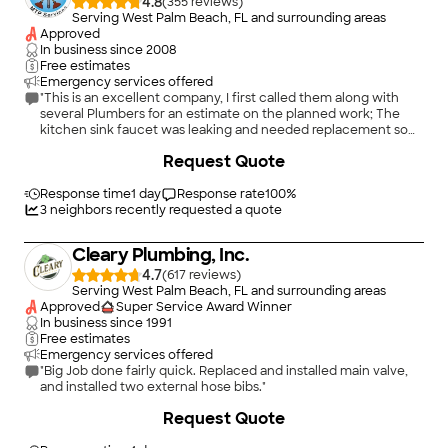
4.8
(
355
)
Serving West Palm Beach, FL and surrounding areas
Approved
In business since
2008
Free estimates
Emergency services offered
"This is an excellent company, I first called them along with
several Plumbers for an estimate on the planned work; The
kitchen sink faucet was leaking and needed replacement so
did the entry bathrooms faucet need repair and both the
+
9
Request Quote
toilets needed the inside bolts holding the tank in place
needed to be replaced. I also needed a quote to replace the
water heater. The Customer Service attendant was able from
Response time
1 day
Response rate
100
%
her own knowledge to give me a quote for the work over the
3
neighbors recently requested a quote
phone with the exception of the tank. She knew exactly the
cost of the work. Their prices were less costly than other
Cleary Plumbing, Inc.
quotes with the exception of the water heater. On 9/7/18 the
technician showed up and changed out the kitchen faucet,
4.7
(
617
)
he also went to change out the bathroom faucet but it was
Serving West Palm Beach, FL and surrounding areas
the wrong one so I had to go back to home depot and
Approved
Super Service Award Winner
exchange it despite the tech having to stop completion of the
In business since
1991
work I was not charged anything extra for the subsequent visit
Free estimates
the following Monday! On 09/10/18 the technician came back
Emergency services offered
and finished installing the additional bathroom faucet. He was
"Big Job done fairly quick. Replaced and installed main valve,
an excellent worker, very efficient, and did a quality job in a
and installed two external hose bibs."
short order. He went on to photo my Water Heater and they
+
33
Request Quote
will call with that final quote. This company is excellent and are
not out to take your money, use them you won't be sorry!"