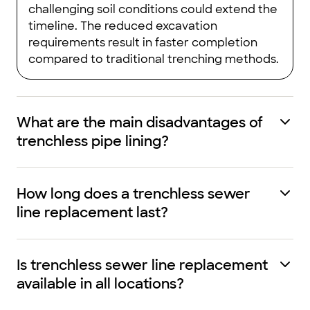
challenging soil conditions could extend the
timeline. The reduced excavation
requirements result in faster completion
compared to traditional trenching methods.
What are the main disadvantages of
trenchless pipe lining?
How long does a trenchless sewer
line replacement last?
Is trenchless sewer line replacement
available in all locations?