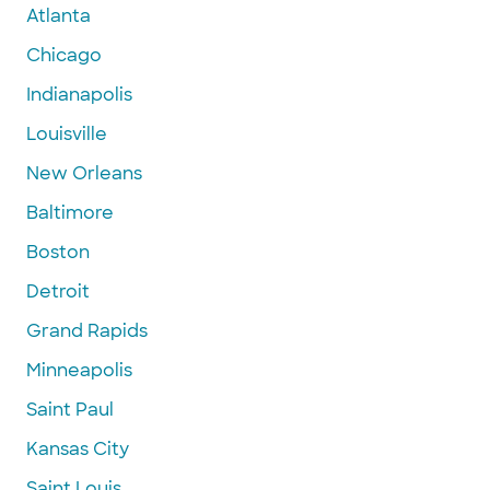
Atlanta
Chicago
Indianapolis
Louisville
New Orleans
Baltimore
Boston
Detroit
Grand Rapids
Minneapolis
Saint Paul
Kansas City
Saint Louis