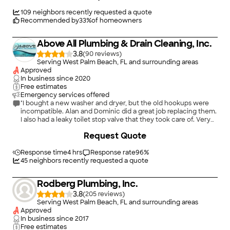
installs, and emergency plumbing service.\n\nOur team is
known for professional communication, clean work, honest
109
neighbors recently requested a quote
recommendations, and high-quality service. We focus on
Recommended by
33
%
of homeowners
doing the job right, giving customers clear options, and
delivering a better plumbing experience from the first call to
Above All Plumbing & Drain Cleaning, Inc.
the final cleanup.\n\nWhether it is a home plumbing issue,
commercial property repair, or required backflow compliance,
3.8
(
90
)
Flamingo Plumbing & Backflow is ready to help.
Serving West Palm Beach, FL and surrounding areas
Approved
In business since
2020
Free estimates
Emergency services offered
"I bought a new washer and dryer, but the old hookups were
incompatible. Alan and Dominic did a great job replacing them.
I also had a leaky toilet stop valve that they took care of. Very
professional and high-quality work. I’m definitely using them
+
17
Request Quote
again for other plumbing jobs."
Response time
4 hrs
Response rate
96
%
45
neighbors recently requested a quote
Rodberg Plumbing, Inc.
3.8
(
205
)
Serving West Palm Beach, FL and surrounding areas
Approved
In business since
2017
Free estimates