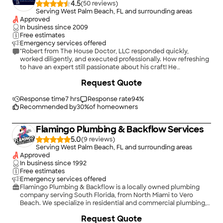
4.5
(
50
)
Serving West Palm Beach, FL and surrounding areas
Approved
In business since
2009
Free estimates
Emergency services offered
"Robert from The House Doctor, LLC responded quickly,
worked diligently, and executed professionally. How refreshing
to have an expert still passionate about his craft! He
anticipated possible additional replacement pieces and was
Request Quote
prepared with ALL of the upgraded parts. The leak, the slow
drain and the advanced replacement materials resolved,
improved and enhanced the functions of the kitchen sink.
Response time
7 hrs
Response rate
94
%
Additional future plumbing projects were discussed as we
Recommended by
30
%
of homeowners
planned to definitely use his services again! Fantastic job! And
he totally cleaned up his entire work space."
Flamingo Plumbing & Backflow Services
5.0
(
9
)
Serving West Palm Beach, FL and surrounding areas
Approved
In business since
1992
Free estimates
Emergency services offered
Flamingo Plumbing & Backflow is a locally owned plumbing
company serving South Florida, from North Miami to Vero
Beach. We specialize in residential and commercial plumbing,
backflow testing, backflow repair and replacement, drain
+
7
Request Quote
cleaning, water heaters, leak detection, pipe repairs, fixture