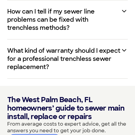
How can I tell if my sewer line
problems can be fixed with
trenchless methods?
What kind of warranty should I expect
for a professional trenchless sewer
replacement?
The West Palm Beach, FL
homeowners’ guide to sewer main
install, replace or repairs
From average costs to expert advice, get all the
answers you need to get your job done.