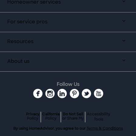
Homeowner services
For service pros
Resources
About us
Follow Us
Privacy
California
Do Not Sell
Accessibility
Policy
Policy
or Share My
Tools
By using HomeAdvisor, you agree to our
Terms & Conditions