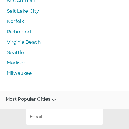
San Antonio
Salt Lake City
Norfolk
Richmond
Virginia Beach
Seattle
Madison
Milwaukee
Most Popular Cities