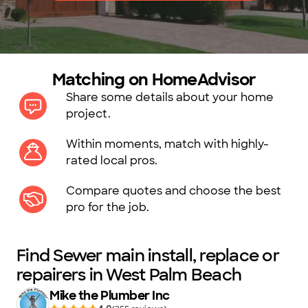
Matching on HomeAdvisor
Share some details about your home
project.
Within moments, match with highly-
rated local pros.
Compare quotes and choose the best
pro for the job.
Find Sewer main install, replace or
repairers in West Palm Beach
Mike the Plumber Inc