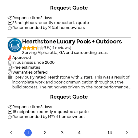
Request Quote
Response time
2 days
25
neighbors recently requested a quote
Recommended by
91
%
of homeowners
Hearthstone Luxury Pools + Outdoors
3.5
(
11
)
Serving Alpharetta, GA and surrounding areas
Approved
In business since
2000
Free estimates
Warranties offered
"I previously rated Hearthstone with 2 stars. This was a result of
incomplete work and poor communication throughout the
build process. The rating was driven by the poor performance
of a project manager which the owner had to part ways with.
Request Quote
Finding good workers is difficult these days so I will give
Hearthstone a hall pass on that. Brad, the owner, recognized
the employee was not up to his high performance standards
Response time
3 days
and corrected the situation. Brad has stood behind his work
18
neighbors recently requested a quote
and has not abandoned me or a few punch list items well after
Recommended by
14
%
of homeowners
most of the project was completed. The pool is beautiful and
it's good to know the owner takes pride in his work and is there
for support well after the sales has been made."
...
1
2
3
4
14