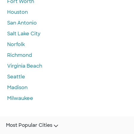
Fort Worth
Houston
San Antonio
Salt Lake City
Norfolk
Richmond
Virginia Beach
Seattle
Madison
Milwaukee
Most Popular Cities