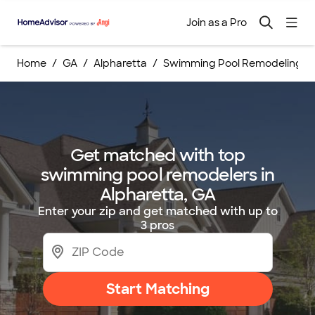
Join as a Pro
Home
GA
Alpharetta
Swimming Pool Remodelings
Get matched with top
swimming pool remodelers in
Alpharetta, GA
Enter your zip and get matched with up to
3 pros
Start Matching