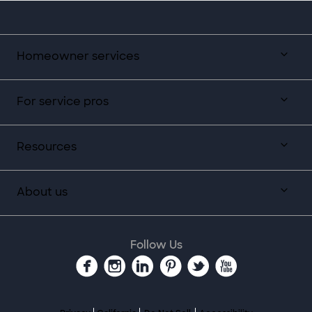
Homeowner services
For service pros
Resources
About us
Follow Us