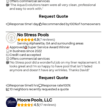
Offers commercial services
"The Aqua Evolutions team were all very clean, professional
and easy to work with."
Request Quote
Response time
1 day
Recommended by
100
%
of homeowners
No Stress Pools
4.9
(
7
)
Serving Alpharetta, GA and surrounding areas
Approved
Super Service Award Winner
In business since
2022
Credit card accepted
Offers commercial services
"No Stress pool did a wonderful job on my liner replacement. It
looks great and I’m so happy to have pool that isn’t faded
anymore and doesn’t have any wrinkles. Thanks David!"
Request Quote
Response time
5 hrs
Response rate
100
%
10
neighbors recently requested a quote
Moore Pools, LLC
4.5
(
17
)