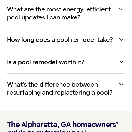
What are the most energy-efficient
pool updates I can make?
How long does a pool remodel take?
Is a pool remodel worth it?
What's the difference between
resurfacing and replastering a pool?
The Alpharetta, GA homeowners’