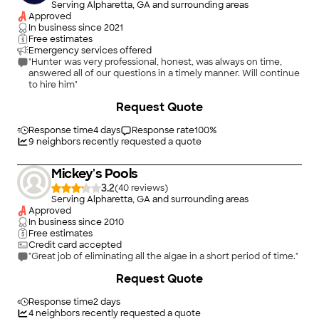
Serving Alpharetta, GA and surrounding areas
Approved
In business since
2021
Free estimates
Emergency services offered
"Hunter was very professional, honest, was always on time,
answered all of our questions in a timely manner. Will continue
to hire him"
Request Quote
Response time
4 days
Response rate
100
%
9
neighbors recently requested a quote
Mickey's Pools
3.2
(
40
)
Serving Alpharetta, GA and surrounding areas
Approved
In business since
2010
Free estimates
Credit card accepted
"Great job of eliminating all the algae in a short period of time."
+
6
Request Quote
Response time
2 days
4
neighbors recently requested a quote