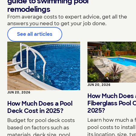
guide to swimming pool
remodelings
From average costs to expert advice, get all the
answers you need to get your job done.
See all articles
JUN 20, 2026
JUN 20, 2026
How Much Does 
Fiberglass Pool C
How Much Does a Pool
2025?
Deck Cost in 2025?
Learn how much a f
Budget for pool deck costs
pool costs to instal
based on factors such as
its location, size, 
materials, deck size, pool