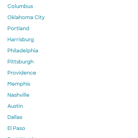
Columbus
Oklahoma City
Portland
Harrisburg
Philadelphia
Pittsburgh
Providence
Memphis
Nashville
Austin
Dallas
El Paso