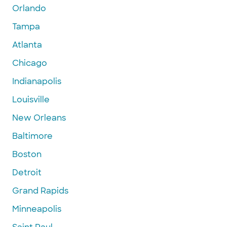
Orlando
Tampa
Atlanta
Chicago
Indianapolis
Louisville
New Orleans
Baltimore
Boston
Detroit
Grand Rapids
Minneapolis