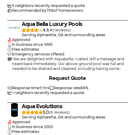
promises, maintaining clear communication, and ensuring
every project meets the highest standards of quality and
5
neighbors recently requested a quote
professionalism.
Recommended by
75
%
of homeowners
Aqua Bella Luxury Pools
4.1
(
40
)
Serving Alpharetta, GA and surrounding areas
Approved
In business since
1995
Free estimates
Emergency services offered
"We are delighted with Aquabella. I called, left a message and
heard back immediately. Our above-ground pool was full and
needed to be drained and cleaned, including having some
debris removed. Then it could be determined if we needed a
+
7
Request Quote
new liner, which we didn&#39;t, and so it could be filled and
treated. I sent photos to Brett showing the awful condition our
pool was in, and Aquabella came the very next day. Their crew
Response time
11 hrs
Response rate
89
%
continued each day until the work was done. Now our pool
1
neighbors recently requested a quote
looks amazing! Special to us is the fact that our grandchildren
from Connecticut could swim before going back home. And,
Aqua Evolutions
the cost was VERY reasonable!!"
5.0
(
6
)
Serving Alpharetta, GA and surrounding areas
Approved
In business since
2020
Free estimates