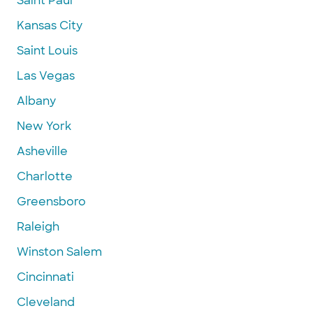
Saint Paul
Kansas City
Saint Louis
Las Vegas
Albany
New York
Asheville
Charlotte
Greensboro
Raleigh
Winston Salem
Cincinnati
Cleveland