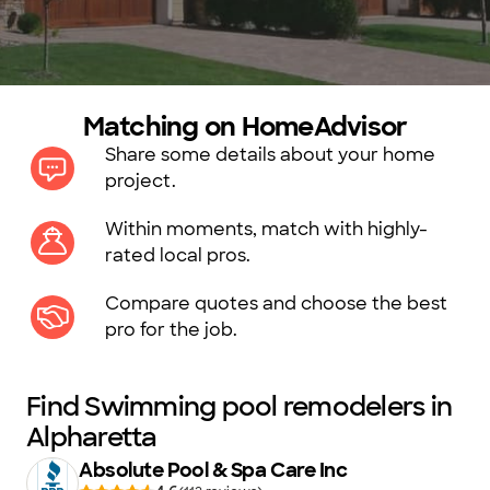
Matching on HomeAdvisor
Share some details about your home
project.
Within moments, match with highly-
rated local pros.
Compare quotes and choose the best
pro for the job.
Find Swimming pool remodelers in
Alpharetta
Absolute Pool & Spa Care Inc