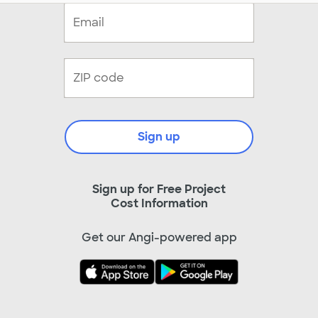
Sign up
Sign up for Free Project
Cost Information
Get our Angi-powered app