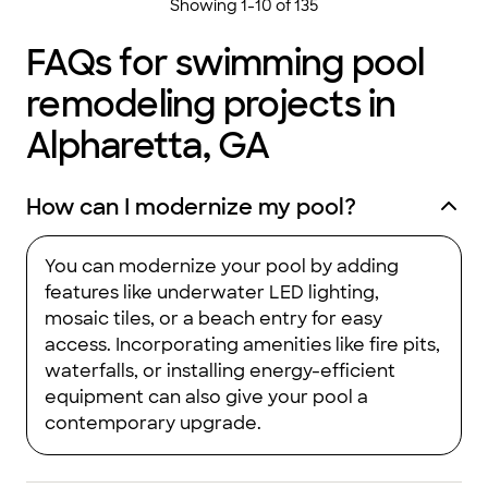
Showing
1
-
10
of
135
FAQs for swimming pool
remodeling projects in
Alpharetta, GA
How can I modernize my pool?
You can modernize your pool by adding
features like underwater LED lighting,
mosaic tiles, or a beach entry for easy
access. Incorporating amenities like fire pits,
waterfalls, or installing energy-efficient
equipment can also give your pool a
contemporary upgrade.