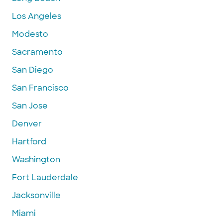
Los Angeles
Modesto
Sacramento
San Diego
San Francisco
San Jose
Denver
Hartford
Washington
Fort Lauderdale
Jacksonville
Miami