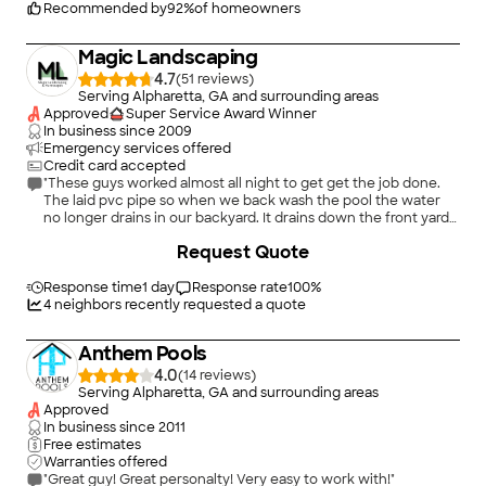
Recommended by
92
%
of homeowners
Magic Landscaping
4.7
(
51
)
Serving Alpharetta, GA and surrounding areas
Approved
Super Service Award Winner
In business since
2009
Emergency services offered
Credit card accepted
"These guys worked almost all night to get get the job done.
The laid pvc pipe so when we back wash the pool the water
no longer drains in our backyard. It drains down the front yard
under the sidewalk into the street and down the sewer. They
+
28
Request Quote
laid rock and sod were water eroded my backyard and now my
yard us is Beatiful again thanks to Marvin and his crew. I would
hire them again ."
Response time
1 day
Response rate
100
%
4
neighbors recently requested a quote
Anthem Pools
4.0
(
14
)
Serving Alpharetta, GA and surrounding areas
Approved
In business since
2011
Free estimates
Warranties offered
"Great guy! Great personalty! Very easy to work with!"