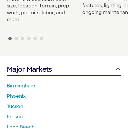
features, lighting, 
size, location, terrain, prep
ongoing maintenan
work, permits, labor, and
more.
Major Markets
Birmingham
Phoenix
Tucson
Fresno
Long Beach