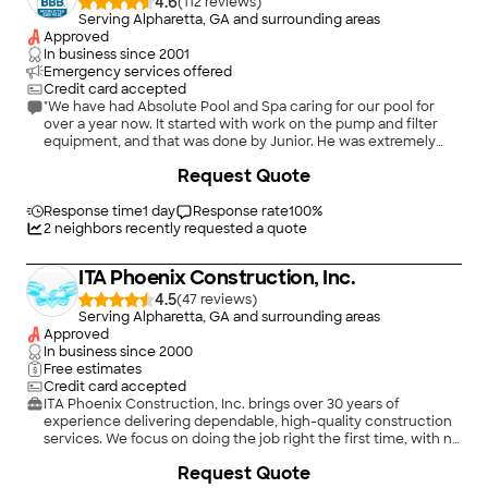
4.6
(
112
)
Serving Alpharetta, GA and surrounding areas
Approved
In business since
2001
Emergency services offered
Credit card accepted
"We have had Absolute Pool and Spa caring for our pool for
over a year now. It started with work on the pump and filter
equipment, and that was done by Junior. He was extremely
knowledgeable and professional, and did a fantastic job in
+
5
Request Quote
working with the Concrete crew that were repairing a sinkhole
that affected our pool area. We were so pleased with his
service that we hired Absolute Pool to clean and maintain our
Response time
1 day
Response rate
100
%
pool on a bi-weekly basis. That work is done by Maddie, and
2
neighbors recently requested a quote
she is absolutely fantastic. She always calls prior to coming
onsite (so that we can put up our dogs and they won't get
ITA Phoenix Construction, Inc.
out), she always checks in and explains what she has done,
and the pool has NEVER looked better. And the price is quite
4.5
(
47
)
reasonable, compared to other companies in our area. We will
Serving Alpharetta, GA and surrounding areas
be using Absolute Pool and Spa for our pool maintenance and
Approved
repairs from now on!"
In business since
2000
Free estimates
Credit card accepted
ITA Phoenix Construction, Inc. brings over 30 years of
experience delivering dependable, high-quality construction
services. We focus on doing the job right the first time, with no
cutting corners and a strong commitment to
Request Quote
craftsmanship.\n\nOur team takes pride in delivering on our