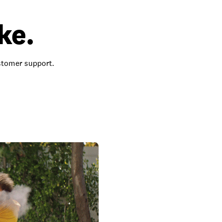
ke.
ustomer support.