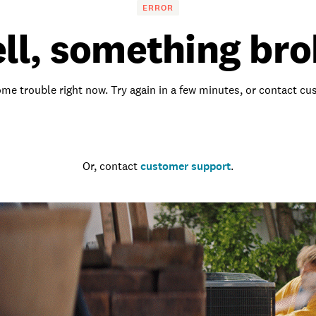
ERROR
ll, something bro
me trouble right now. Try again in a few minutes, or contact c
Go to the homepage
Or, contact
customer support
.