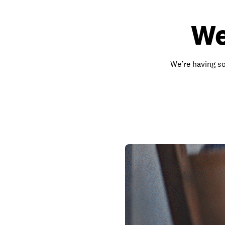
We
We’re having so