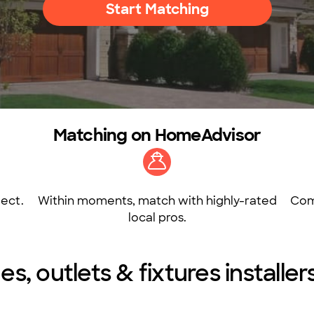
Start Matching
Matching on HomeAdvisor
ect.
Within moments, match with highly-rated
Com
local pros.
es, outlets & fixtures installer