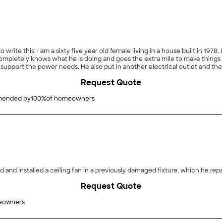
 to write this! I am a sixty five year old female living in a house built in 1
support the power needs. He also put in another electrical outlet and the
l never call anyone else for electrical. Pete is a gem."
Request Quote
ended by
100
%
of homeowners
 and installed a ceiling fan in a previously damaged fixture, which he rep
Request Quote
eowners