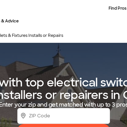
Find Pros
s & Advice
ets & Fixtures Installs or Repairs
ith top electrical switc
installers or repairers in
Enter your zip and get matched with up to 3 pro