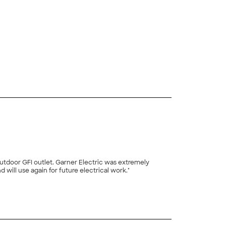
 outdoor GFI outlet. Garner Electric was extremely
ill use again for future electrical work."