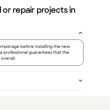
 or repair projects in
 amperage before installing the new
 a professional guarantees that the
 overall.