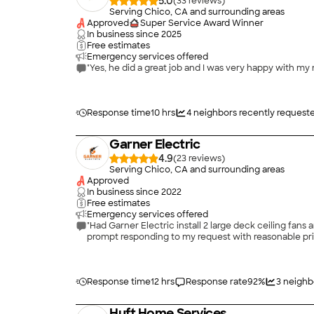
5.0
(
33
)
Serving Chico, CA and surrounding areas
Approved
Super Service Award Winner
In business since
2025
Free estimates
Emergency services offered
"Yes, he did a great job and I was very happy with my 
Response time
10 hrs
4
neighbors recently request
Garner Electric
4.9
(
23
)
Serving Chico, CA and surrounding areas
Approved
In business since
2022
Free estimates
Emergency services offered
"Had Garner Electric install 2 large deck ceiling fans
prompt responding to my request with reasonable pric
Response time
12 hrs
Response rate
92
%
3
neighb
Huft Home Services