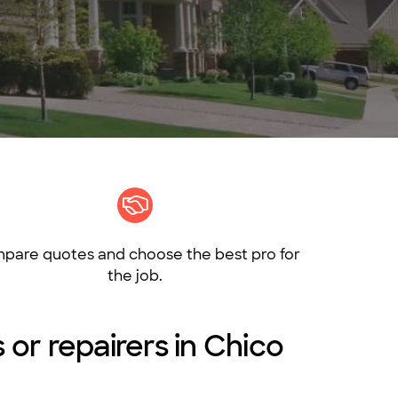
pare quotes and choose the best pro for
the job.
s or repairers in Chico