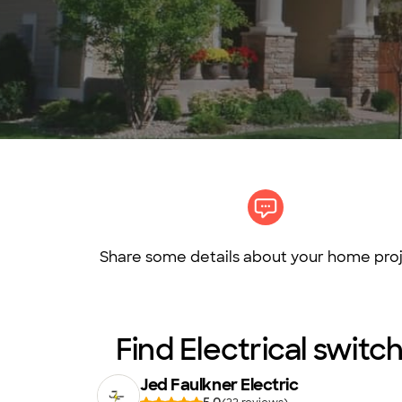
Share some details about your home proj
Find Electrical switch
Jed Faulkner Electric