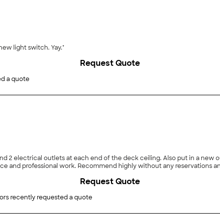
new light switch. Yay."
Request Quote
ed a quote
 and 2 electrical outlets at each end of the deck ceiling. Also put in a new
e and professional work. Recommend highly without any reservations and w
Request Quote
ors recently requested a quote