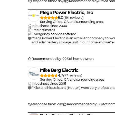
Response time
2 days
Recommended by
85
%
of ho
Mega Power Electric, Inc
5.0
(
191
)
Serving Chico, CA and surrounding areas
In business since
2000
Free estimates
Emergency services offered
"Mega Power Electric is an excellent company to work
and solar battery storage unit in our home and we're 
Recommended by
100
%
of homeowners
Mike Berg Electric
4.7
(
77
)
Serving Chico, CA and surrounding areas
In business since
2015
Response time
1 day
Recommended by
100
%
of ho