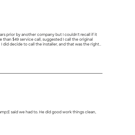
rs prior by another company but I couldn't recall if it
han $49 service call, suggested I call the original
did decide to call the installer, and that was the right
from the manufacturer. I am confident my house will be
g me come up with the right solution and help me safe
amp;E said we had to. He did good work things clean,