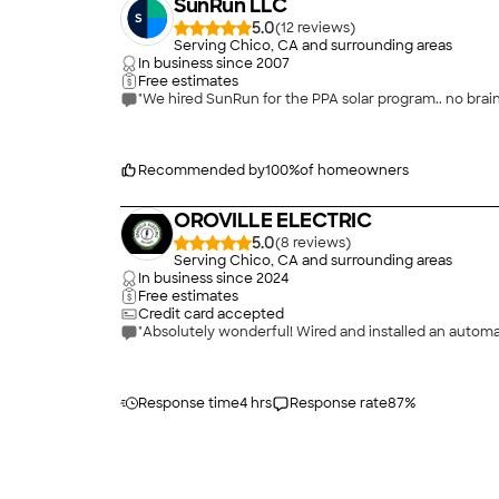
SunRun LLC
5.0
(
12
)
Serving Chico, CA and surrounding areas
In business since
2007
Free estimates
"We hired SunRun for the PPA solar program.. no bra
Recommended by
100
%
of homeowners
OROVILLE ELECTRIC
5.0
(
8
)
Serving Chico, CA and surrounding areas
In business since
2024
Free estimates
Credit card accepted
"Absolutely wonderful! Wired and installed an automa
Response time
4 hrs
Response rate
87
%