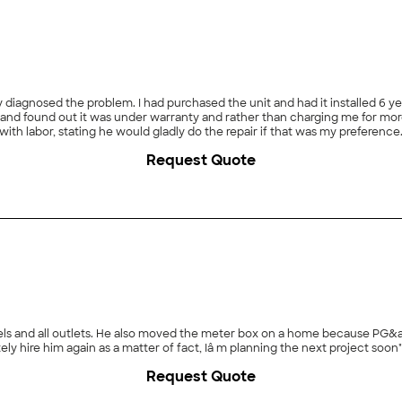
 diagnosed the problem. I had purchased the unit and had it installed 6 yea
and found out it was under warranty and rather than charging me for more t
h labor, stating he would gladly do the repair if that was my preference. I 
 already replaced for me, they had had the same problem with other units 
Request Quote
 though Huft didn't do my repair, they showed professionalism with helpin
anels and all outlets. He also moved the meter box on a home because PG&
and was quite pleasant to have around I would definitely hire him again as a matter of fact, Iâ m planning the next project soon"
Request Quote