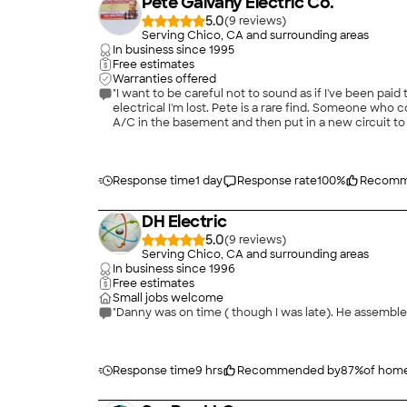
Pete Galvany Electric Co.
5.0
(
9
)
Serving Chico, CA and surrounding areas
In business since
1995
Free estimates
Warranties offered
"I want to be careful not to sound as if I've been paid
electrical I'm lost. Pete is a rare find. Someone who completely knows what he is doing and goes the extra mile to make things better. He helped me decide where to install portable
A/C in the basement and then put in a new circuit to 
an unused but live outlet in my garden. Great guy. I wil
Response time
1 day
Response rate
100
%
Recomm
DH Electric
5.0
(
9
)
Serving Chico, CA and surrounding areas
In business since
1996
Free estimates
Small jobs welcome
"Danny was on time ( though I was late). He assembled
Response time
9 hrs
Recommended by
87
%
of hom