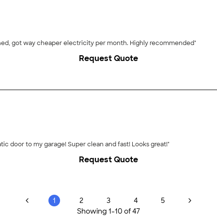
ined, got way cheaper electricity per month. Highly recommended"
Request Quote
tic door to my garage! Super clean and fast! Looks great!"
Request Quote
1
2
3
4
5
Showing
1
-
10
of
47