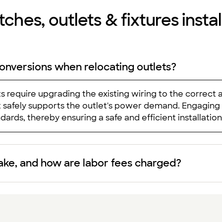
ches, outlets & fixtures install
onversions when relocating outlets?
ts require upgrading the existing wiring to the correct
uit safely supports the outlet's power demand. Engaging
ards, thereby ensuring a safe and efficient installation
take, and how are labor fees charged?