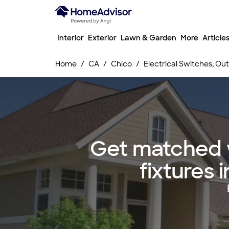
Interior
Exterior
Lawn & Garden
More
Article
Home
CA
Chico
Electrical Switches, Outl
Get matched w
fixtures 