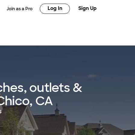
Log In
Sign Up
Join as a Pro
hes, outlets &
 Chico, CA
s