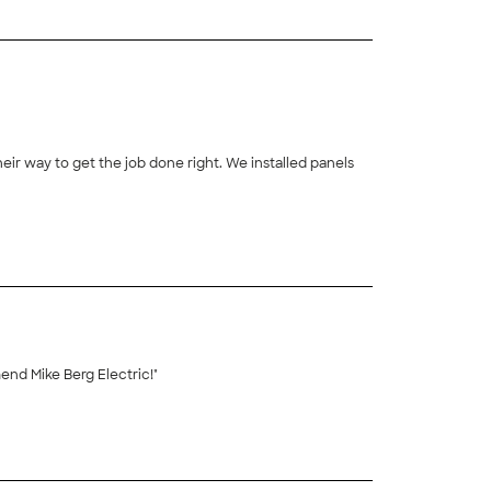
ir way to get the job done right. We installed panels
+
32
 and completed the work in a timely manner. We highly recommend Mike Berg Electric!"