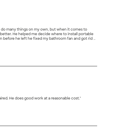
978. I do many things on my own, but when it comes to
n before he left he fixed my bathroom fan and got rid of
aired. He does good work at a reasonable cost."