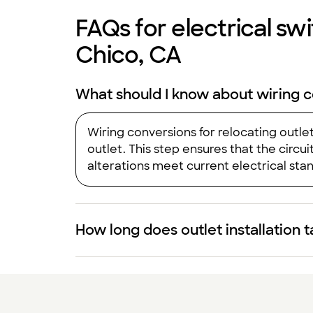
FAQs for electrical swit
Chico, CA
What should I know about wiring c
Wiring conversions for relocating outle
outlet. This step ensures that the circ
alterations meet current electrical stand
How long does outlet installation 