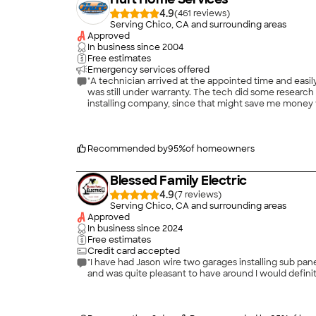
4.9
(
461
)
Serving Chico, CA and surrounding areas
Approved
In business since
2004
Free estimates
Emergency services offered
"A technician arrived at the appointed time and easily
was still under warranty. The tech did some research 
installing company, since that might save me money wit
decision since it was a problem with a part they had
cool this summer, that's all that counts, right? Even
money in the process."
Recommended by
95
%
of homeowners
Blessed Family Electric
4.9
(
7
)
Serving Chico, CA and surrounding areas
Approved
In business since
2024
Free estimates
Credit card accepted
"I have had Jason wire two garages installing sub p