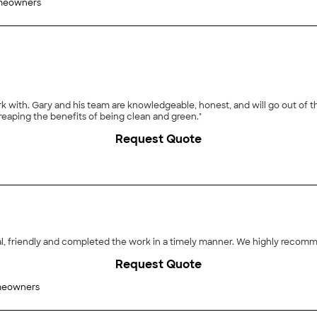
meowners
 with. Gary and his team are knowledgeable, honest, and will go out of the
reaping the benefits of being clean and green."
Request Quote
"Mike and his assistant (Hector) were very professional, friendly
Request Quote
meowners