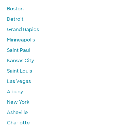
Boston
Detroit
Grand Rapids
Minneapolis
Saint Paul
Kansas City
Saint Louis
Las Vegas
Albany
New York
Asheville
Charlotte