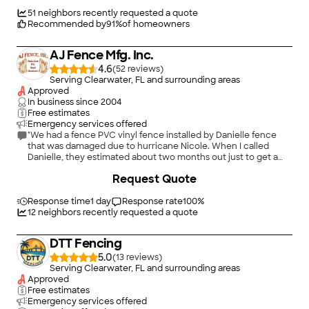
Install: We got shadowbox fencing installed in our backyard,
and the quality of work was great. Parts of our
51
neighbors recently requested a quote
backyard/neighboring yard have mature vegetation (40+ year-
Recommended by
91
%
of homeowners
old monster bougainvillea), and the install team was able to
work around them and let us know of any trimming they had
AJ Fence Mfg. Inc.
to do. The team was able to get over 100 feet of fencing
(removal, prep, install) done in 2 days. Highly recommend using
4.6
(
52
)
this company! Between the prompt, professional office staff
Serving Clearwater, FL and surrounding areas
and the quality work, I'd use this business again in a heartbeat."
Approved
In business since
2004
Free estimates
Emergency services offered
"We had a fence PVC vinyl fence installed by Danielle fence
that was damaged due to hurricane Nicole. When I called
Danielle, they estimated about two months out just to get a
quote and longer to get the actual repair done. AJ fence gave
+
22
Request Quote
me a quote within a week and had the work done between
Christmas and New Years. I was so appreciative and highly
Response time
1 day
recommend them. I will always call them first going forward."
Response rate
100
%
12
neighbors recently requested a quote
DTT Fencing
5.0
(
13
)
Serving Clearwater, FL and surrounding areas
Approved
Free estimates
Emergency services offered