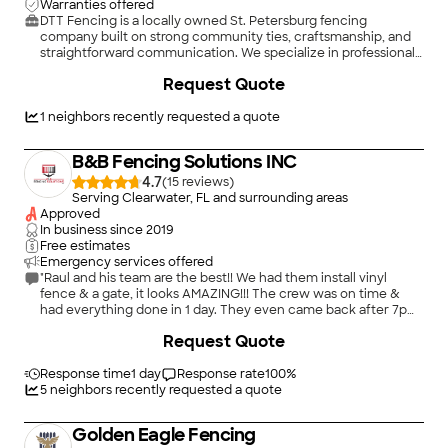
Warranties offered
DTT Fencing is a locally owned St. Petersburg fencing
company built on strong community ties, craftsmanship, and
straightforward communication. We specialize in professional
vinyl, wood, and aluminum installs using quality materials and
+
5
Request Quote
ASTM-based best practices, with an emphasis on clean
layouts, solid set-posts, and gates that operate correctly for
the long haul. You get big-company standards with small-
1
neighbors recently requested a quote
business accountability: fast, respectful service, clear pricing,
and a job that’s built right the first time.
B&B Fencing Solutions INC
4.7
(
15
)
Serving Clearwater, FL and surrounding areas
Approved
In business since
2019
Free estimates
Emergency services offered
"Raul and his team are the best!! We had them install vinyl
fence & a gate, it looks AMAZING!!! The crew was on time &
had everything done in 1 day. They even came back after 7pm
to correct a few panels that were damaged when I told them
+
52
Request Quote
tomorrow is another day, go home & enjoy your evening. We
have another section of fence to be installed & I will definitely
be calling them. Thank you guys, we couldn’t be happier!!"
Response time
1 day
Response rate
100
%
5
neighbors recently requested a quote
Golden Eagle Fencing