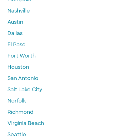
Nashville
Austin
Dallas
El Paso
Fort Worth
Houston
San Antonio
Salt Lake City
Norfolk
Richmond
Virginia Beach
Seattle