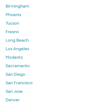
Birmingham
Phoenix
Tucson
Fresno
Long Beach
Los Angeles
Modesto
Sacramento
San Diego
San Francisco
San Jose
Denver