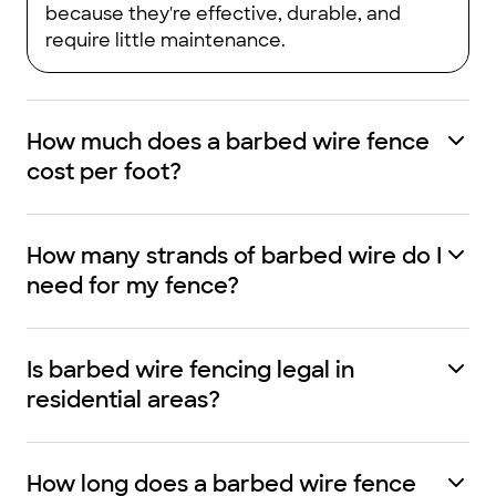
because they're effective, durable, and
require little maintenance.
How much does a barbed wire fence
cost per foot?
How many strands of barbed wire do I
need for my fence?
Is barbed wire fencing legal in
residential areas?
How long does a barbed wire fence