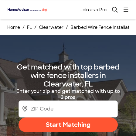
Join as a Pro
Home
FL
Clearwater
Barbed Wire Fence Installation
Get matched with top barbed
wire fence installers in
Clearwater, FL
Enter your zip and get matched with up to
3 pros
Start Matching