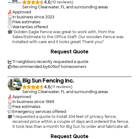
4.6
(
10
)
Serving Clearwater, FL and surrounding areas
Approved
In business since
2023
Free estimates
Warranties offered
"Golden Eagle Fence was great to work with, from the
Sales/Estimate to the Office Staff. Our wooden Fence was
installed with care and it looks great! Thank you!"
+
48
Request Quote
11
neighbors recently requested a quote
Recommended by
60
%
of homeowners
Big Sun Fencing Inc.
4.6
(
11
)
Serving Clearwater, FL and surrounding areas
Approved
In business since
1989
Free estimates
Emergency services offered
"I requested a quote to install 304 feet of privacy fence,
received price within a couple of days and ordered the fence.
It took less than a month for Big Sun to order and fabricate all
the parts for installation. They sent two installers by the name
+
41
Request Quote
of Jim and Rod who did the installation in one day. The guys