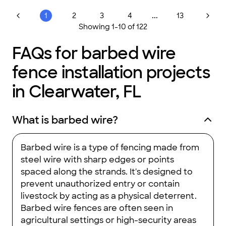
...
1
2
3
4
13
Showing
1
-
10
of
122
FAQs for barbed wire
fence installation projects
in Clearwater, FL
What is barbed wire?
Barbed wire is a type of fencing made from
steel wire with sharp edges or points
spaced along the strands. It's designed to
prevent unauthorized entry or contain
livestock by acting as a physical deterrent.
Barbed wire fences are often seen in
agricultural settings or high-security areas