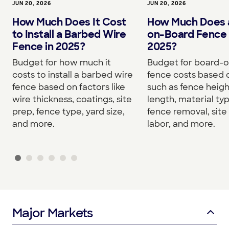
JUN 20, 2026
JUN 20, 2026
How Much Does It Cost
How Much Does 
to Install a Barbed Wire
on-Board Fence 
Fence in 2025?
2025?
Budget for how much it
Budget for board-
costs to install a barbed wire
fence costs based 
fence based on factors like
such as fence heigh
wire thickness, coatings, site
length, material typ
prep, fence type, yard size,
fence removal, site
and more.
labor, and more.
Major Markets