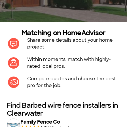
Matching on HomeAdvisor
Share some details about your home
project.
Within moments, match with highly-
rated local pros.
Compare quotes and choose the best
pro for the job.
Find Barbed wire fence installers in
Clearwater
Family Fence Co