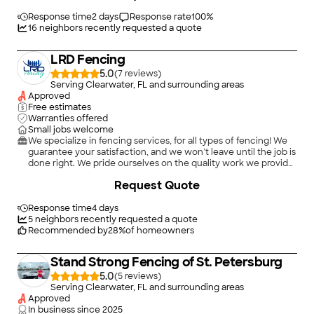
started the job at 7:30 sharp and completed the job the same
day. They were very professional and did a great job of clean
Response time
2 days
Response rate
100
%
up. I would not hesitate to hire this company again."
16
neighbors recently requested a quote
LRD Fencing
5.0
(
7
)
Serving Clearwater, FL and surrounding areas
Approved
Free estimates
Warranties offered
Small jobs welcome
We specialize in fencing services, for all types of fencing! We
guarantee your satisfaction, and we won’t leave until the job is
done right. We pride ourselves on the quality work we provide,
while delivering great customer service! Check out all the
Request Quote
services we offer below and call -or- click to schedule a free
estimate today! \n \n
Response time
4 days
5
neighbors recently requested a quote
Recommended by
28
%
of homeowners
Stand Strong Fencing of St. Petersburg
5.0
(
5
)
Serving Clearwater, FL and surrounding areas
Approved
In business since
2025