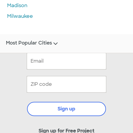
Madison
Milwaukee
Most Popular Cities
Sign up
Sign up for Free Project