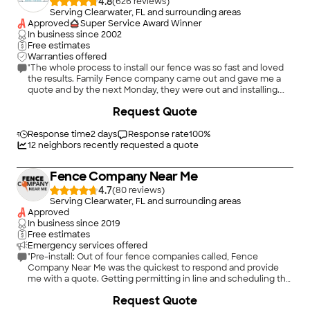
4.8
(
626
)
Serving Clearwater, FL and surrounding areas
Approved
Super Service Award Winner
In business since
2002
Free estimates
Warranties offered
"The whole process to install our fence was so fast and loved
the results. Family Fence company came out and gave me a
quote and by the next Monday, they were out and installing.
The guys that installed the fence were in and out by noon and
+
12
Request Quote
the quality was great. I watched them measure and double
check each side to insure it was aligned and straight. I would
recommend Family Fence to anyone needing to install a
Response time
2 days
Response rate
100
%
fence."
12
neighbors recently requested a quote
Fence Company Near Me
4.7
(
80
)
Serving Clearwater, FL and surrounding areas
Approved
In business since
2019
Free estimates
Emergency services offered
"Pre-install: Out of four fence companies called, Fence
Company Near Me was the quickest to respond and provide
me with a quote. Getting permitting in line and scheduling the
install with Brittanie was a breeze. She was also awesome
+
22
Request Quote
about communicating any updates as soon as she had them.