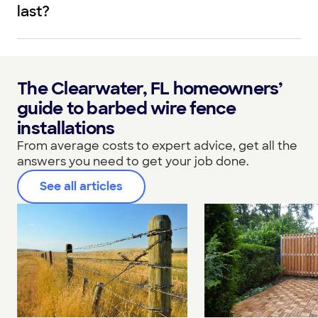
last?
The Clearwater, FL homeowners’
guide to barbed wire fence
installations
From average costs to expert advice, get all the
answers you need to get your job done.
See all articles