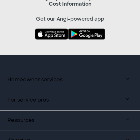
Cost Information
Get our Angi-powered app
Homeowner services
For service pros
Resources