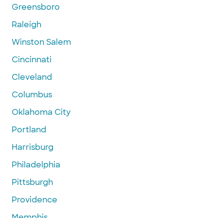
Greensboro
Raleigh
Winston Salem
Cincinnati
Cleveland
Columbus
Oklahoma City
Portland
Harrisburg
Philadelphia
Pittsburgh
Providence
Memphis