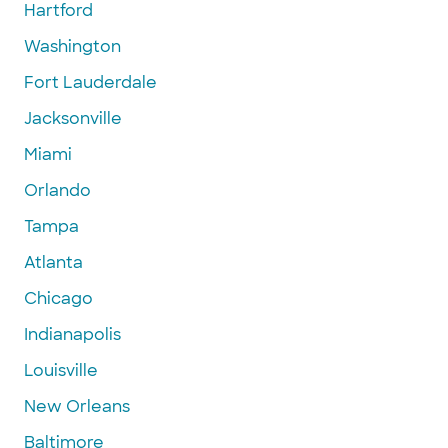
Hartford
Washington
Fort Lauderdale
Jacksonville
Miami
Orlando
Tampa
Atlanta
Chicago
Indianapolis
Louisville
New Orleans
Baltimore