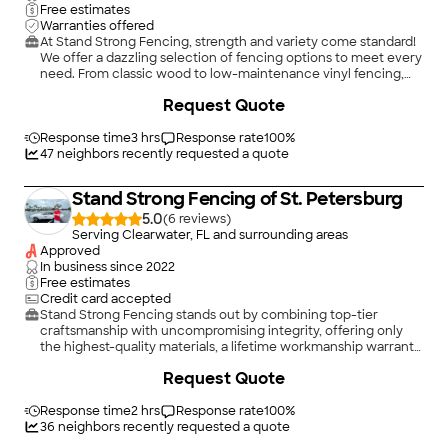
Free estimates
Warranties offered
At Stand Strong Fencing, strength and variety come standard!
We offer a dazzling selection of fencing options to meet every
need. From classic wood to low-maintenance vinyl fencing,
reliable chain link to sturdy aluminum, we have the materials to
Request Quote
make your vision a reality. Whether you dream of a privacy
fence to keep nosy spectators at bay or a garden fence to
frame your blooms with charm, our team performs every
Response time
3 hrs
Response rate
100
%
fence installation with precision and skill.\n\nPartnering with
47
neighbors recently requested a quote
our fencing contractors means you're not just getting a fence.
Oh no, you're getting a masterpiece designed to wow and
Stand Strong Fencing of St. Petersburg
endure.
5.0
(
6
)
Serving Clearwater, FL and surrounding areas
Approved
In business since
2022
Free estimates
Credit card accepted
Stand Strong Fencing stands out by combining top-tier
craftsmanship with uncompromising integrity, offering only
the highest-quality materials, a lifetime workmanship warranty,
and honest, reliable communication. \n\nWe're not just
Request Quote
building fences; we're leveling up the industry by delivering an
experience homeowners can finally trust.
Response time
2 hrs
Response rate
100
%
36
neighbors recently requested a quote