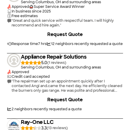
Serving Columbus, OH and surrounding areas
Approved
Super Service Award Winner
In business since
2025
Free estimates
"Great and quick service with respectful team. I will highly
recommend and hire again."
Request Quote
Response time
7 hrs
12
neighbors recently requested a quote
Appliance Repair Solutions
5.0
(
1
)
Serving Columbus, OH and surrounding areas
Approved
Credit card accepted
"The repairman set up an appointment quickly after I
contacted Angi and.came the next day. He efficiently cleaned
the burners only gas range. He was polite and professional.
Thank you, Angi!"
Request Quote
2
neighbors recently requested a quote
Ray-One LLC
3.3
(
13
)