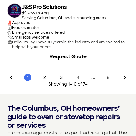
J&S Pro Solutions
New to Angi
Serving Columbus, OH and surrounding areas
Approved
Free estimates
Emergency services offered
Small jobs welcome
Hello I’m Jay I have 10 years in the industry and am excited to
help with your needs.
Request Quote
...
1
2
3
4
8
Showing
1
-
10
of
74
The Columbus, OH homeowners’
guide to oven or stovetop repairs
or services
From average costs to expert advice, get all the