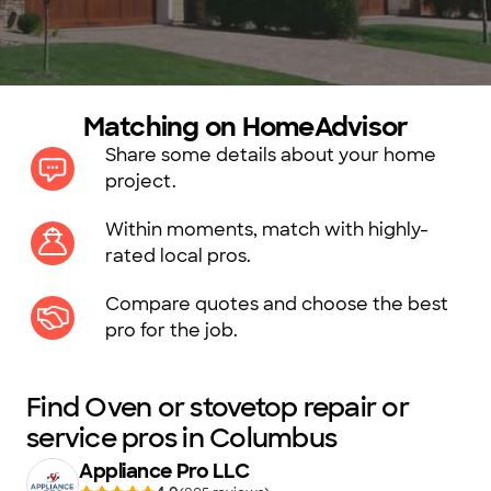
Matching on HomeAdvisor
Share some details about your home
project.
Within moments, match with highly-
rated local pros.
Compare quotes and choose the best
pro for the job.
Find Oven or stovetop repair or
service pros in Columbus
Appliance Pro LLC