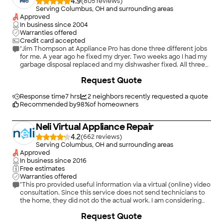
4.9
(
805
)
Serving Columbus, OH and surrounding areas
Approved
In business since
2004
Warranties offered
Credit card accepted
"Jim Thompson at Appliance Pro has done three different jobs
for me. A year ago he fixed my dryer. Two weeks ago I had my
garbage disposal replaced and my dishwasher fixed. All three
jobs were done timely and professionally. Jim advised me on
Request Quote
the pros and cons of replacing or repairing my dishwasher and
I was able to make a confident decision I’m comfortable with. I
would call Appliance Pro again with confidence and have
Response time
7 hrs
2
neighbors recently requested a quote
recommended their services to my friends and neighbors."
Recommended by
98
%
of homeowners
Neli Virtual Appliance Repair
4.2
(
662
)
Serving Columbus, OH and surrounding areas
Approved
In business since
2016
Free estimates
Warranties offered
"This pro provided useful information via a virtual (online) video
consultation. Since this service does not send technicians to
the home, they did not do the actual work. I am considering
whether to order parts and try to complete the repair myself
+
2
Request Quote
or under their virtual direction."