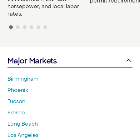
permit requirement
horsepower, and local labor
rates.
Major Markets
Birmingham
Phoenix
Tucson
Fresno
Long Beach
Los Angeles