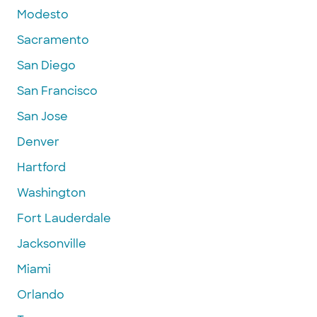
Modesto
Sacramento
San Diego
San Francisco
San Jose
Denver
Hartford
Washington
Fort Lauderdale
Jacksonville
Miami
Orlando