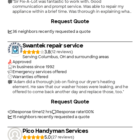
"Sir Fix-A-Lot was fantastic to work with. Good
communication and prompt service. Was able to repair my
appliance within a brief time. Was thorough in explaining what
the problems were and offered me options fir repair. Friendly
Request Quote
and respectful. I will definitely consider him for other
appliance repairs"
36
neighbors recently requested a quote
Swantek repair service
3.8
(
12
)
Serving Columbus, OH and surrounding areas
Approved
In business since
1992
Emergency services offered
Warranties offered
"Adam did a thorough job on fixing our dryer's heating
element. He saw that our washer hoses were leaking, and he
offered to come back another day and replace those, too."
Request Quote
Response time
12 hrs
Response rate
100
%
15
neighbors recently requested a quote
Pico Handyman Services
5.0
(
27
)