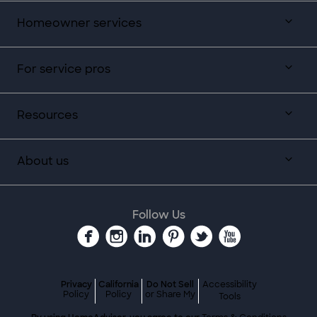
Homeowner services
For service pros
Resources
About us
Follow Us
Privacy
California
Do Not Sell
Accessibility
Policy
Policy
or Share My
Tools