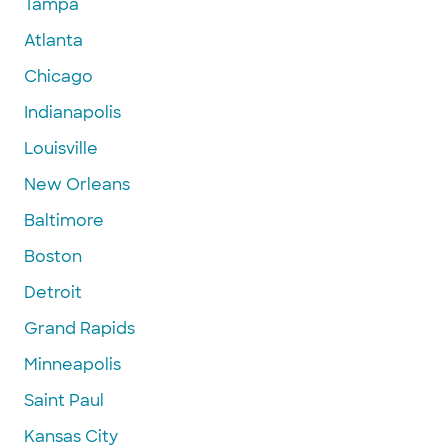
Tampa
Atlanta
Chicago
Indianapolis
Louisville
New Orleans
Baltimore
Boston
Detroit
Grand Rapids
Minneapolis
Saint Paul
Kansas City