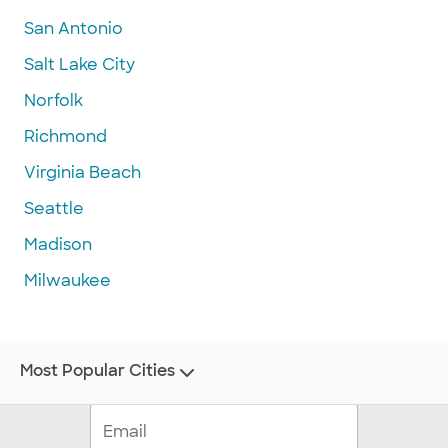
San Antonio
Salt Lake City
Norfolk
Richmond
Virginia Beach
Seattle
Madison
Milwaukee
Most Popular Cities