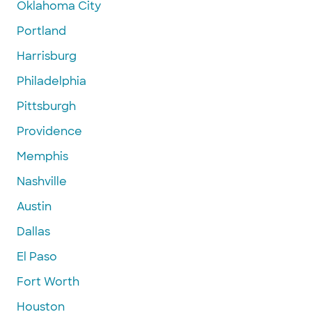
Oklahoma City
Portland
Harrisburg
Philadelphia
Pittsburgh
Providence
Memphis
Nashville
Austin
Dallas
El Paso
Fort Worth
Houston