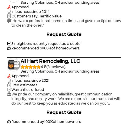
Serving Columbus, OH and surrounding areas
Approved
In business since
2014
Customers say: Terrific value
"He was a professional, came on time, and gave me tips on how
to clean the oven."
Request Quote
3
neighbors recently requested a quote
Recommended by
60
%
of homeowners
All Hart Remodeling, LLC
4.8
(
3
)
Serving Columbus, OH and surrounding areas
Approved
In business since
2021
Free estimates
Warranties offered
We pride our company on reliability, great communication,
integrity, and quality work. We are experts in our trade and will
do our best to keep you as educated as we can on your
particular task or project. We look forward to earning your
Request Quote
business! Book with us online or feel free to give us a call
today!\n
Recommended by
100
%
of homeowners