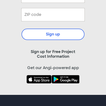
Sign up
Sign up for Free Project
Cost Information
Get our Angi-powered app