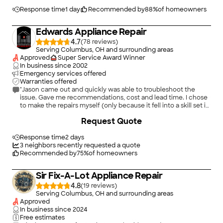
Response time
1 day
Recommended by
88
%
of homeowners
Edwards Appliance Repair
4.7
(
78
)
Serving Columbus, OH and surrounding areas
Approved
Super Service Award Winner
In business since
2002
Emergency services offered
Warranties offered
"Jason came out and quickly was able to troubleshoot the
issue. Gave me recommendations, cost and lead time. I chose
to make the repairs myself (only because it fell into a skill set i
have (electronics) but due to the skills and attitude of Jason i
Request Quote
will definitely contact Edwards/Jason in the future if I have
appliance needs."
Response time
2 days
3
neighbors recently requested a quote
Recommended by
75
%
of homeowners
Sir Fix-A-Lot Appliance Repair
4.8
(
19
)
Serving Columbus, OH and surrounding areas
Approved
In business since
2024
Free estimates