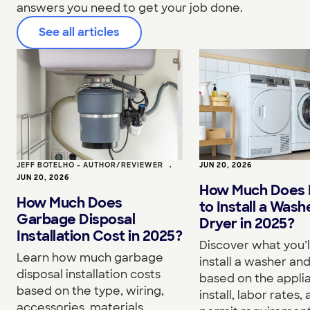
answers you need to get your job done.
See all articles
JEFF BOTELHO - AUTHOR/REVIEWER
•
JUN 20, 2026
JUN 20, 2026
How Much Does I
How Much Does
to Install a Wash
Garbage Disposal
Dryer in 2025?
Installation Cost in 2025?
Discover what you’l
Learn how much garbage
install a washer an
disposal installation costs
based on the appli
based on the type, wiring,
install, labor rates,
accessories, materials,