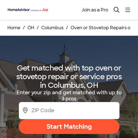
Join as a Pro
Home
OH
Columbus
Oven or Stovetop Repairs or S
Get matched with top oven or
stovetop repair or service pros
in Columbus, OH
Enter your zip and get matched with up to
3 pros
Start Matching