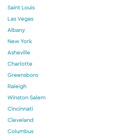
Saint Louis
Las Vegas
Albany
New York
Asheville
Charlotte
Greensboro
Raleigh
Winston Salem
Cincinnati
Cleveland
Columbus