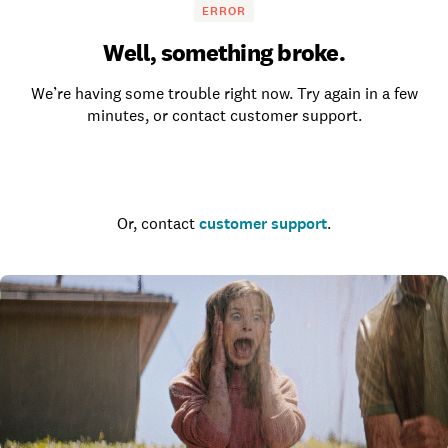
ERROR
Well, something broke.
We’re having some trouble right now. Try again in a few
minutes, or contact customer support.
Go to the homepage
Or, contact
customer support
.